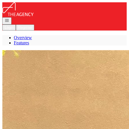
Go to: Homepage
Open navigation
Login
Register
Overview
Features