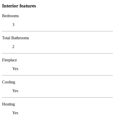
Interior features
Bedrooms
3
Total Bathrooms
2
Fireplace
Yes
Cooling
Yes
Heating
Yes