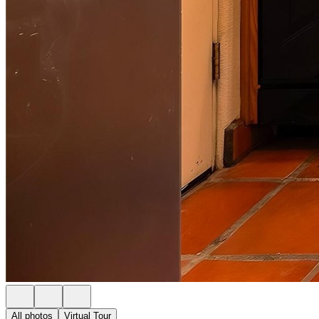
All photos
Virtual Tour