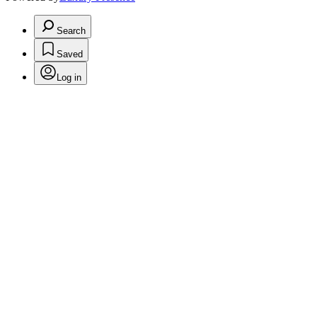
Search
Saved
Log in