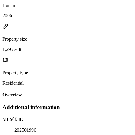
Built in
2006
Property size
1,295 sqft
Property type
Residential
Overview
Additional information
MLS
Ⓡ
ID
202501996