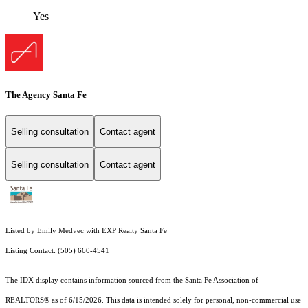
Yes
The Agency Santa Fe
Selling consultation
Contact agent
Selling consultation
Contact agent
Listed by Emily Medvec with EXP Realty Santa Fe
Listing Contact: (505) 660-4541
The IDX display contains information sourced from the Santa Fe Association of
REALTORS® as of 6/15/2026. This data is intended solely for personal, non-commercial use