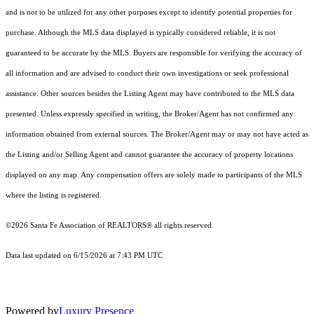
and is not to be utilized for any other purposes except to identify potential properties for
purchase. Although the MLS data displayed is typically considered reliable, it is not
guaranteed to be accurate by the MLS. Buyers are responsible for verifying the accuracy of
all information and are advised to conduct their own investigations or seek professional
assistance. Other sources besides the Listing Agent may have contributed to the MLS data
presented. Unless expressly specified in writing, the Broker/Agent has not confirmed any
information obtained from external sources. The Broker/Agent may or may not have acted as
the Listing and/or Selling Agent and cannot guarantee the accuracy of property locations
displayed on any map. Any compensation offers are solely made to participants of the MLS
where the listing is registered.
©2026 Santa Fe Association of REALTORS® all rights reserved.
Data last updated on 6/15/2026 at 7:43 PM UTC
Powered by
Luxury Presence