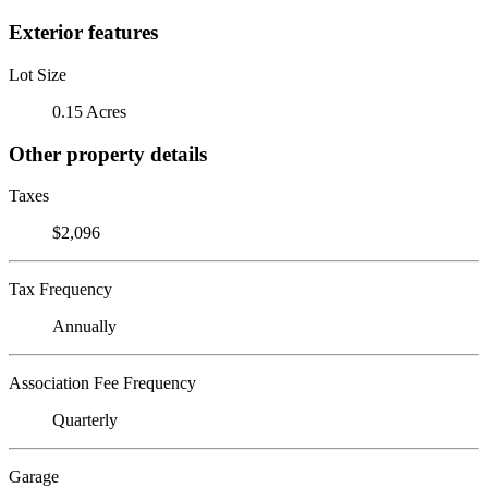
Exterior features
Lot Size
0.15 Acres
Other property details
Taxes
$2,096
Tax Frequency
Annually
Association Fee Frequency
Quarterly
Garage