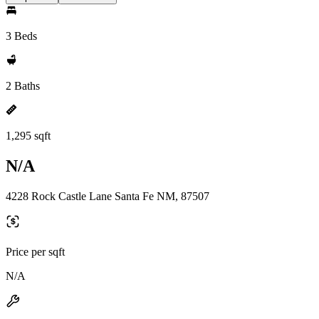
3 Beds
2 Baths
1,295 sqft
N/A
4228 Rock Castle Lane Santa Fe NM, 87507
Price per sqft
N/A