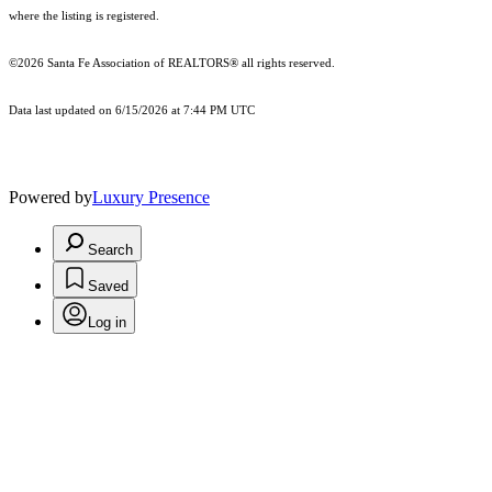
where the listing is registered.
©2026 Santa Fe Association of REALTORS® all rights reserved.
Data last updated on 6/15/2026 at 7:44 PM UTC
Powered by
Luxury Presence
Search
Saved
Log in