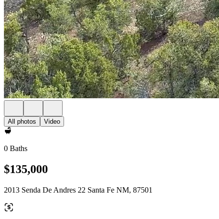
All photos
Video
0 Baths
$135,000
2013 Senda De Andres 22 Santa Fe NM, 87501