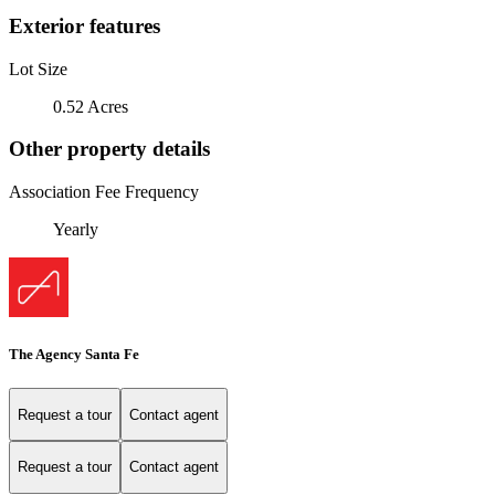
Exterior features
Lot Size
0.52 Acres
Other property details
Association Fee Frequency
Yearly
The Agency Santa Fe
Request a tour
Contact agent
Request a tour
Contact agent