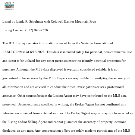
Listed by Linda R. Schulman with Coldwell Banker Mountain Prop
Listing Contact: (512) 940-2376
The IDX display contains information sourced from the Santa Fe Association of
REALTORS® as of 6/15/2026. This data is intended solely for personal, non-commercial use
and is not to be utilized for any other purposes except to identify potential properties for
purchase. Although the MLS data displayed is typically considered reliable, it is not
guaranteed to be accurate by the MLS. Buyers are responsible for verifying the accuracy of
all information and are advised to conduct their own investigations or seek professional
assistance. Other sources besides the Listing Agent may have contributed to the MLS data
presented. Unless expressly specified in writing, the Broker/Agent has not confirmed any
information obtained from external sources. The Broker/Agent may or may not have acted as
the Listing and/or Selling Agent and cannot guarantee the accuracy of property locations
displayed on any map. Any compensation offers are solely made to participants of the MLS