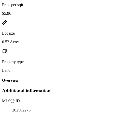
Price per sqft
$5.96
Lot size
0.52 Acres
Property type
Land
Overview
Additional information
MLS
Ⓡ
ID
202502276