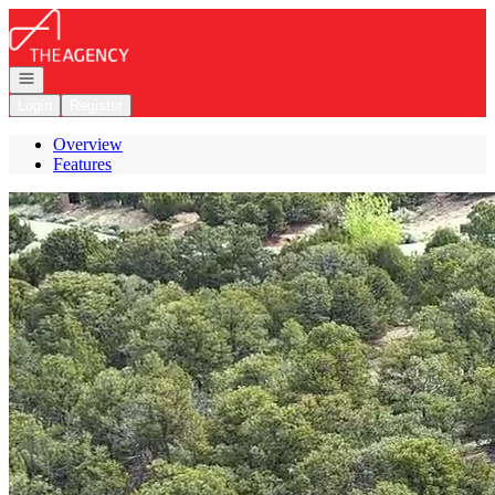
Go to: Homepage
Open navigation
Login
Register
Overview
Features