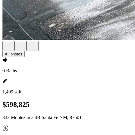
All photos
0 Baths
1,409 sqft
$598,825
333 Montezuma 4B Santa Fe NM, 87501