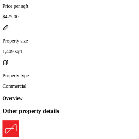
Price per sqft
$425.00
Property size
1,409 sqft
Property type
Commercial
Overview
Other property details