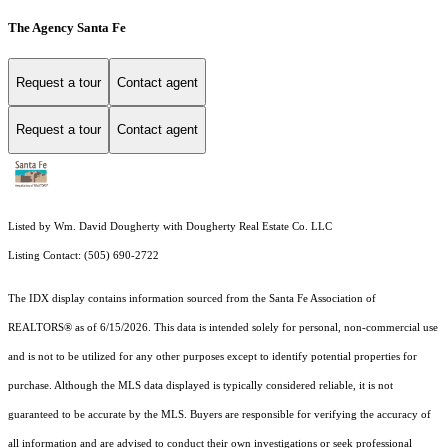
The Agency Santa Fe
Request a tour
Contact agent
Request a tour
Contact agent
Listed by Wm. David Dougherty with Dougherty Real Estate Co. LLC
Listing Contact: (505) 690-2722
The IDX display contains information sourced from the Santa Fe Association of
REALTORS® as of 6/15/2026. This data is intended solely for personal, non-commercial use
and is not to be utilized for any other purposes except to identify potential properties for
purchase. Although the MLS data displayed is typically considered reliable, it is not
guaranteed to be accurate by the MLS. Buyers are responsible for verifying the accuracy of
all information and are advised to conduct their own investigations or seek professional