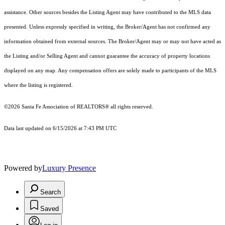
assistance. Other sources besides the Listing Agent may have contributed to the MLS data
presented. Unless expressly specified in writing, the Broker/Agent has not confirmed any
information obtained from external sources. The Broker/Agent may or may not have acted as
the Listing and/or Selling Agent and cannot guarantee the accuracy of property locations
displayed on any map. Any compensation offers are solely made to participants of the MLS
where the listing is registered.
©2026 Santa Fe Association of REALTORS® all rights reserved.
Data last updated on 6/15/2026 at 7:43 PM UTC
Powered by
Luxury Presence
Search
Saved