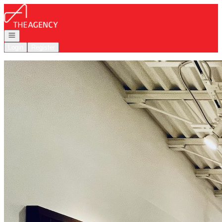
Go to: Homepage
Open navigation
Login
Register