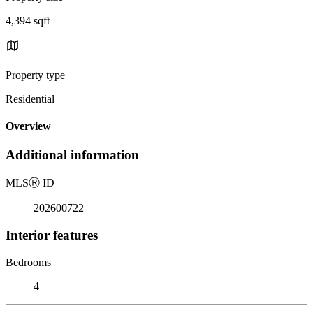
4,394 sqft
Property type
Residential
Overview
Additional information
MLS
Ⓡ
ID
202600722
Interior features
Bedrooms
4