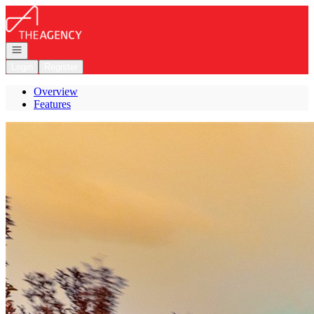
Go to: Homepage
Open navigation
Login
Register
Overview
Features