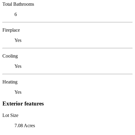
Total Bathrooms
6
Fireplace
Yes
Cooling
Yes
Heating
Yes
Exterior features
Lot Size
7.08 Acres