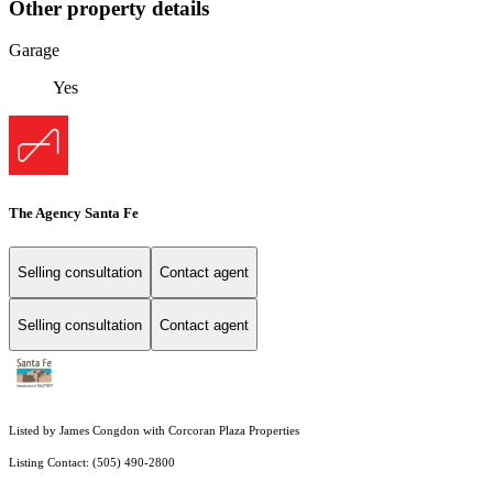
Other property details
Garage
Yes
The Agency Santa Fe
Selling consultation
Contact agent
Selling consultation
Contact agent
Listed by James Congdon with Corcoran Plaza Properties
Listing Contact: (505) 490-2800