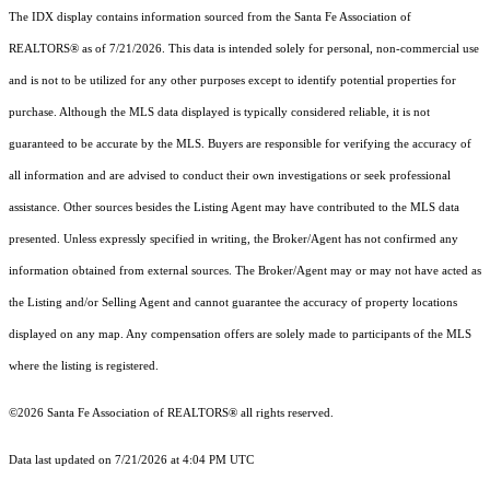
The IDX display contains information sourced from the Santa Fe Association of
REALTORS® as of 7/21/2026. This data is intended solely for personal, non-commercial use
and is not to be utilized for any other purposes except to identify potential properties for
purchase. Although the MLS data displayed is typically considered reliable, it is not
guaranteed to be accurate by the MLS. Buyers are responsible for verifying the accuracy of
all information and are advised to conduct their own investigations or seek professional
assistance. Other sources besides the Listing Agent may have contributed to the MLS data
presented. Unless expressly specified in writing, the Broker/Agent has not confirmed any
information obtained from external sources. The Broker/Agent may or may not have acted as
the Listing and/or Selling Agent and cannot guarantee the accuracy of property locations
displayed on any map. Any compensation offers are solely made to participants of the MLS
where the listing is registered.
©2026 Santa Fe Association of REALTORS® all rights reserved.
Data last updated on 7/21/2026 at 4:04 PM UTC