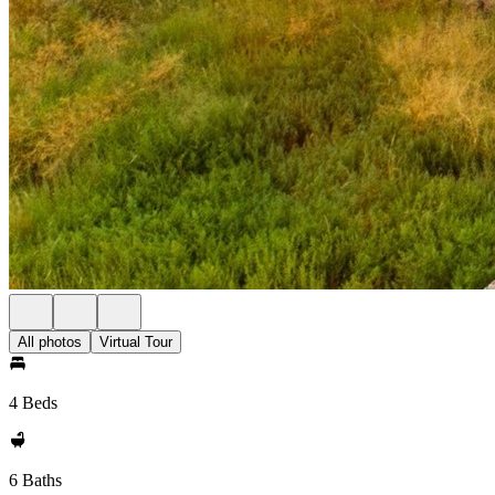
All photos
Virtual Tour
4 Beds
6 Baths