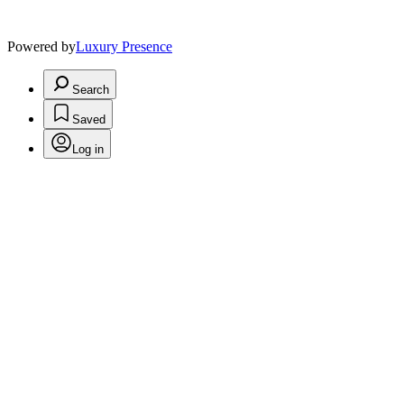
Powered by
Luxury Presence
Search
Saved
Log in