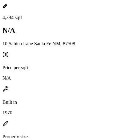
4,394 sqft
N/A
10 Sabina Lane Santa Fe NM, 87508
Price per sqft
N/A
Built in
1970
Property size