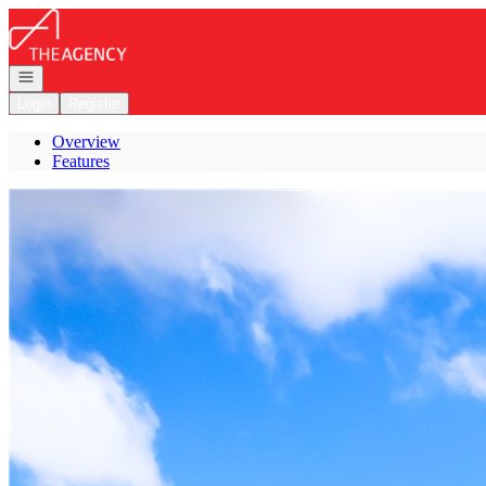
Go to: Homepage
Open navigation
Login
Register
Overview
Features