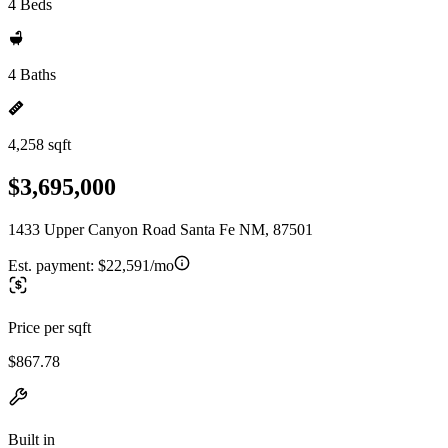
4 Beds
4 Baths
4,258 sqft
$3,695,000
1433 Upper Canyon Road Santa Fe NM, 87501
Est. payment:
$22,591/mo
Price per sqft
$867.78
Built in