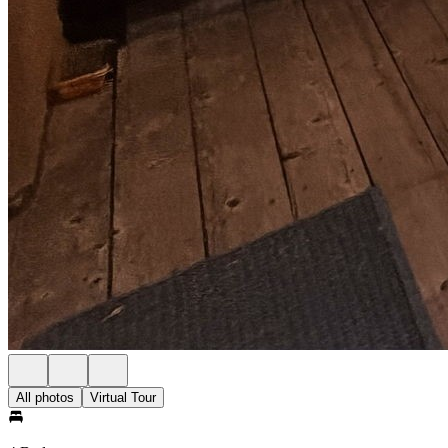
All photos
Virtual Tour