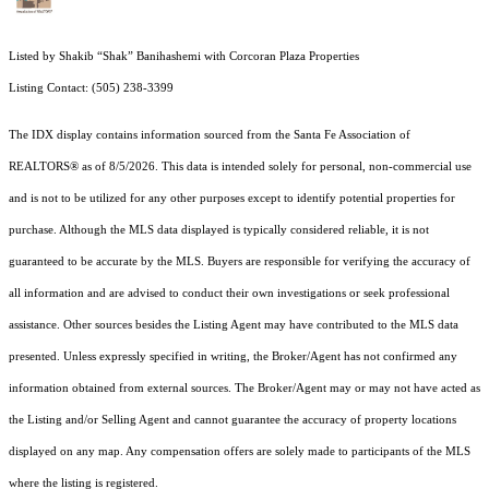
Listed by Shakib “Shak” Banihashemi with Corcoran Plaza Properties
Listing Contact: (505) 238-3399
The IDX display contains information sourced from the Santa Fe Association of
REALTORS® as of 8/5/2026. This data is intended solely for personal, non-commercial use
and is not to be utilized for any other purposes except to identify potential properties for
purchase. Although the MLS data displayed is typically considered reliable, it is not
guaranteed to be accurate by the MLS. Buyers are responsible for verifying the accuracy of
all information and are advised to conduct their own investigations or seek professional
assistance. Other sources besides the Listing Agent may have contributed to the MLS data
presented. Unless expressly specified in writing, the Broker/Agent has not confirmed any
information obtained from external sources. The Broker/Agent may or may not have acted as
the Listing and/or Selling Agent and cannot guarantee the accuracy of property locations
displayed on any map. Any compensation offers are solely made to participants of the MLS
where the listing is registered.