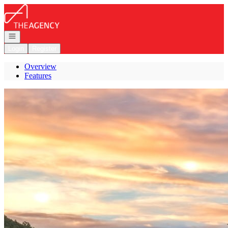
Go to: Homepage
Open navigation
Login
Register
Overview
Features