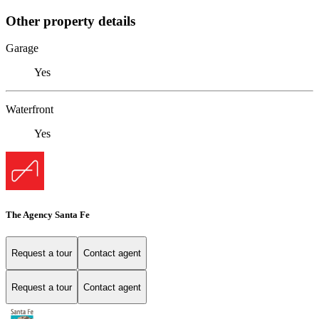
Other property details
Garage
Yes
Waterfront
Yes
The Agency Santa Fe
Request a tour
Contact agent
Request a tour
Contact agent