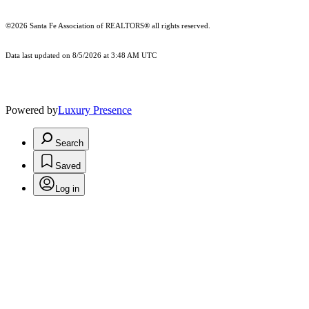
©2026 Santa Fe Association of REALTORS® all rights reserved.
Data last updated on 8/5/2026 at 3:48 AM UTC
Powered by
Luxury Presence
Search
Saved
Log in