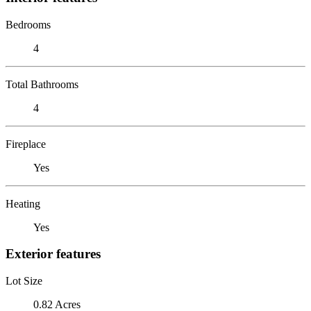
Bedrooms
4
Total Bathrooms
4
Fireplace
Yes
Heating
Yes
Exterior features
Lot Size
0.82 Acres