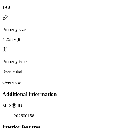
1950
Property size
4,258 sqft
Property type
Residential
Overview
Additional information
MLS
Ⓡ
ID
202600158
Interior features