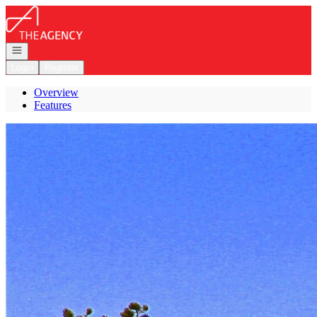
Go to: Homepage
Open navigation
Login
Register
Overview
Features