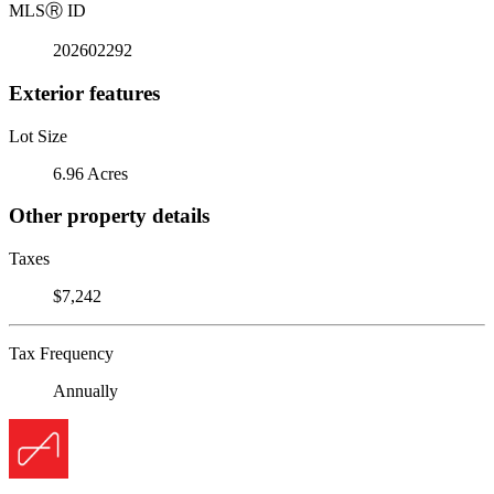
MLS
Ⓡ
ID
202602292
Exterior features
Lot Size
6.96 Acres
Other property details
Taxes
$7,242
Tax Frequency
Annually