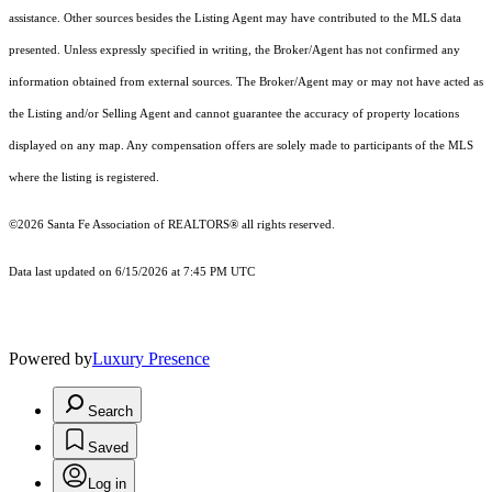
assistance. Other sources besides the Listing Agent may have contributed to the MLS data
presented. Unless expressly specified in writing, the Broker/Agent has not confirmed any
information obtained from external sources. The Broker/Agent may or may not have acted as
the Listing and/or Selling Agent and cannot guarantee the accuracy of property locations
displayed on any map. Any compensation offers are solely made to participants of the MLS
where the listing is registered.
©2026 Santa Fe Association of REALTORS® all rights reserved.
Data last updated on 6/15/2026 at 7:45 PM UTC
Powered by
Luxury Presence
Search
Saved
Log in