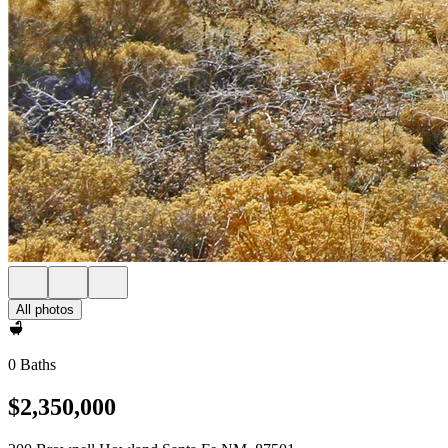
All photos
0 Baths
$2,350,000