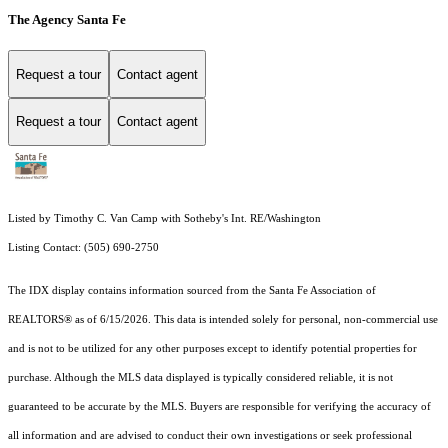
The Agency Santa Fe
Request a tour
Contact agent
Request a tour
Contact agent
Listed by Timothy C. Van Camp with Sotheby's Int. RE/Washington
Listing Contact: (505) 690-2750
The IDX display contains information sourced from the Santa Fe Association of
REALTORS® as of 6/15/2026. This data is intended solely for personal, non-commercial use
and is not to be utilized for any other purposes except to identify potential properties for
purchase. Although the MLS data displayed is typically considered reliable, it is not
guaranteed to be accurate by the MLS. Buyers are responsible for verifying the accuracy of
all information and are advised to conduct their own investigations or seek professional