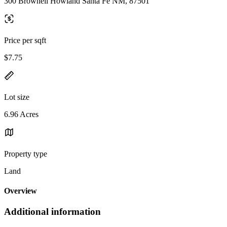
300 Brownell Howland Santa Fe NM, 87501
Price per sqft
$7.75
Lot size
6.96 Acres
Property type
Land
Overview
Additional information