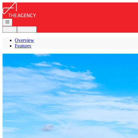
Go to: Homepage
Open navigation
Login
Register
Overview
Features