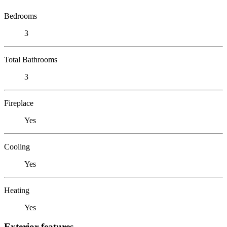
Bedrooms
3
Total Bathrooms
3
Fireplace
Yes
Cooling
Yes
Heating
Yes
Exterior features