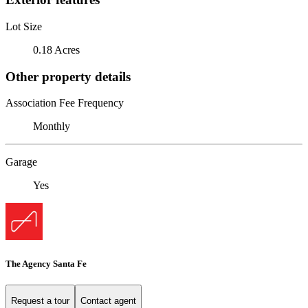
Lot Size
0.18 Acres
Other property details
Association Fee Frequency
Monthly
Garage
Yes
The Agency Santa Fe
Request a tour
Contact agent