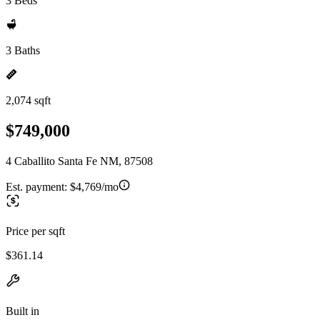
3 Beds
3 Baths
2,074 sqft
$749,000
4 Caballito Santa Fe NM, 87508
Est. payment:
$4,769/mo
Price per sqft
$361.14
Built in