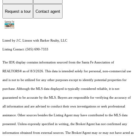
Request a tour
Contact agent
Listed by J.C. Linson with Barker Realty, LLC
Listing Contact: (505) 690-7333
The IDX display contains information sourced from the Santa Fe Association of
REALTORS® as of 8/3/2026. This data is intended solely for personal, non-commercial use
and is not to be utilized for any other purposes except to identify potential properties for
purchase. Although the MLS data displayed is typically considered reliable, it is not
guaranteed to be accurate by the MLS. Buyers are responsible for verifying the accuracy of
all information and are advised to conduct their own investigations or seek professional
assistance. Other sources besides the Listing Agent may have contributed to the MLS data
presented. Unless expressly specified in writing, the Broker/Agent has not confirmed any
information obtained from external sources. The Broker/Agent may or may not have acted as