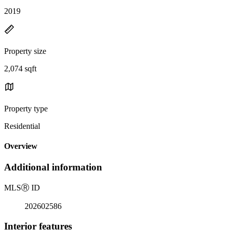
2019
Property size
2,074 sqft
Property type
Residential
Overview
Additional information
MLS
Ⓡ
ID
202602586
Interior features