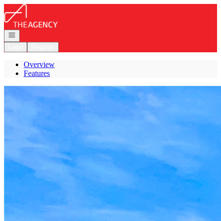
Go to: Homepage
Open navigation
Login
Register
Overview
Features