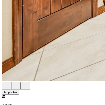
All photos