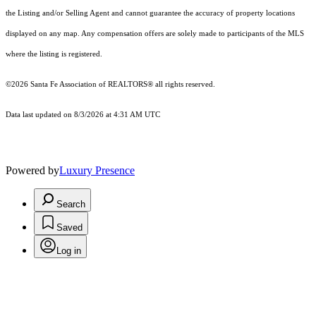
the Listing and/or Selling Agent and cannot guarantee the accuracy of property locations
displayed on any map. Any compensation offers are solely made to participants of the MLS
where the listing is registered.
©2026 Santa Fe Association of REALTORS® all rights reserved.
Data last updated on 8/3/2026 at 4:31 AM UTC
Powered by
Luxury Presence
Search
Saved
Log in