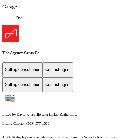
Garage
Yes
The Agency Santa Fe
Selling consultation
Contact agent
Selling consultation
Contact agent
Listed by David P. Trujillo with Barker Realty, LLC
Listing Contact: (505) 577-1530
The IDX display contains information sourced from the Santa Fe Association of