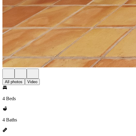
All photos
Video
4 Beds
4 Baths