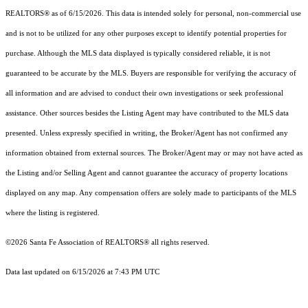
REALTORS® as of 6/15/2026. This data is intended solely for personal, non-commercial use
and is not to be utilized for any other purposes except to identify potential properties for
purchase. Although the MLS data displayed is typically considered reliable, it is not
guaranteed to be accurate by the MLS. Buyers are responsible for verifying the accuracy of
all information and are advised to conduct their own investigations or seek professional
assistance. Other sources besides the Listing Agent may have contributed to the MLS data
presented. Unless expressly specified in writing, the Broker/Agent has not confirmed any
information obtained from external sources. The Broker/Agent may or may not have acted as
the Listing and/or Selling Agent and cannot guarantee the accuracy of property locations
displayed on any map. Any compensation offers are solely made to participants of the MLS
where the listing is registered.
©2026 Santa Fe Association of REALTORS® all rights reserved.
Data last updated on 6/15/2026 at 7:43 PM UTC