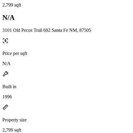
2,799 sqft
N/A
3101 Old Pecos Trail 692 Santa Fe NM, 87505
Price per sqft
N/A
Built in
1996
Property size
2,799 sqft