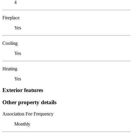
4
Fireplace
Yes
Cooling
Yes
Heating
Yes
Exterior features
Other property details
Association Fee Frequency
Monthly