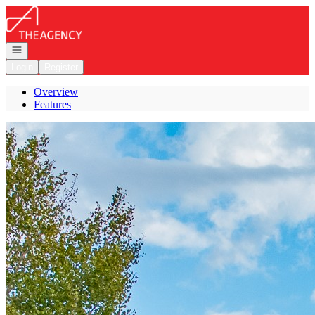
Go to: Homepage
Open navigation
Login
Register
Overview
Features