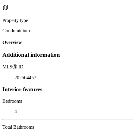
Property type
Condominium
Overview
Additional information
MLS
Ⓡ
ID
202504457
Interior features
Bedrooms
4
Total Bathrooms