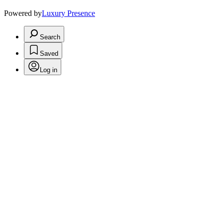
Powered by
Luxury Presence
Search
Saved
Log in