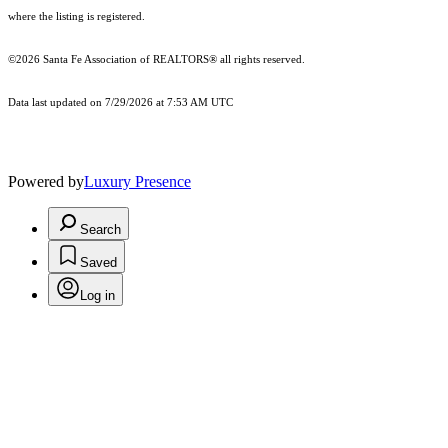
where the listing is registered.
©2026 Santa Fe Association of REALTORS® all rights reserved.
Data last updated on 7/29/2026 at 7:53 AM UTC
Powered by
Luxury Presence
Search
Saved
Log in