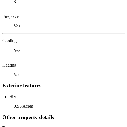
3
Fireplace
Yes
Cooling
Yes
Heating
Yes
Exterior features
Lot Size
0.55 Acres
Other property details