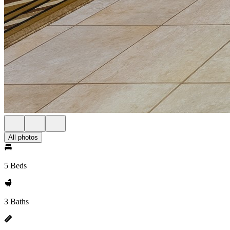
All photos
5 Beds
3 Baths