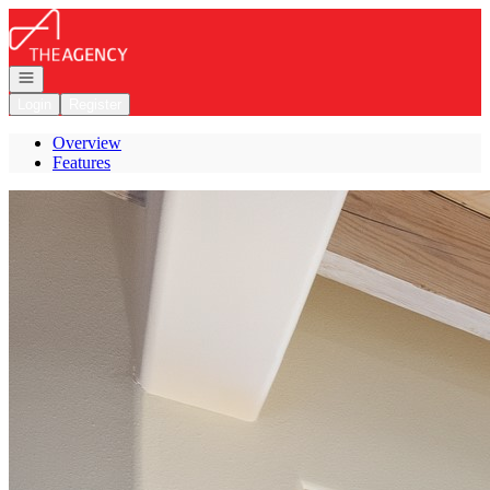
Go to: Homepage
Open navigation
Login
Register
Overview
Features