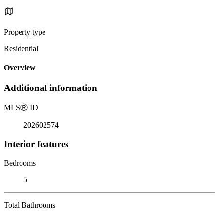
Property type
Residential
Overview
Additional information
MLS
Ⓡ
ID
202602574
Interior features
Bedrooms
5
Total Bathrooms