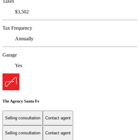
Taxes
$3,502
Tax Frequency
Annually
Garage
Yes
The Agency Santa Fe
Selling consultation
Contact agent
Selling consultation
Contact agent