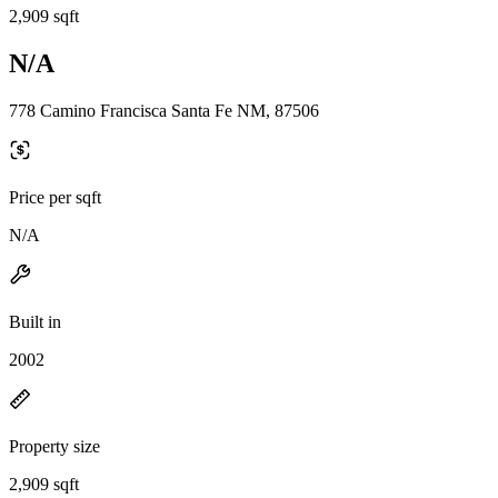
2,909 sqft
N/A
778 Camino Francisca Santa Fe NM, 87506
Price per sqft
N/A
Built in
2002
Property size
2,909 sqft