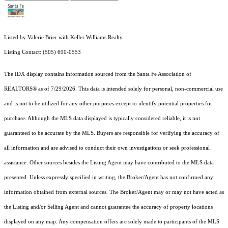
Listed by Valerie Brier with Keller Williams Realty
Listing Contact: (505) 690-0553
The IDX display contains information sourced from the Santa Fe Association of
REALTORS® as of 7/29/2026. This data is intended solely for personal, non-commercial use
and is not to be utilized for any other purposes except to identify potential properties for
purchase. Although the MLS data displayed is typically considered reliable, it is not
guaranteed to be accurate by the MLS. Buyers are responsible for verifying the accuracy of
all information and are advised to conduct their own investigations or seek professional
assistance. Other sources besides the Listing Agent may have contributed to the MLS data
presented. Unless expressly specified in writing, the Broker/Agent has not confirmed any
information obtained from external sources. The Broker/Agent may or may not have acted as
the Listing and/or Selling Agent and cannot guarantee the accuracy of property locations
displayed on any map. Any compensation offers are solely made to participants of the MLS