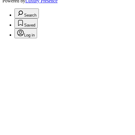
Powered by
Luxury Presence
Search
Saved
Log in