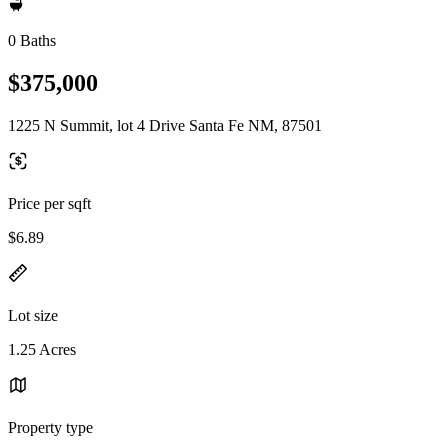
0 Baths
$375,000
1225 N Summit, lot 4 Drive Santa Fe NM, 87501
Price per sqft
$6.89
Lot size
1.25 Acres
Property type