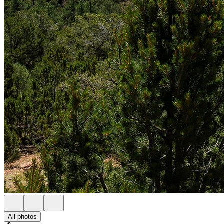
All photos