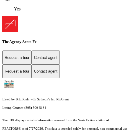
Yes
The Agency Santa Fe
Request a tour
Contact agent
Request a tour
Contact agent
Listed by Britt Klein with Sotheby's Int. RE/Grant
Listing Contact: (505) 500-5184
The IDX display contains information sourced from the Santa Fe Association of
REALTORS® as of 7/27/2026. This data is intended solely for personal, non-commercial use