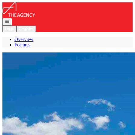
Go to: Homepage
Open navigation
Login
Register
Overview
Features