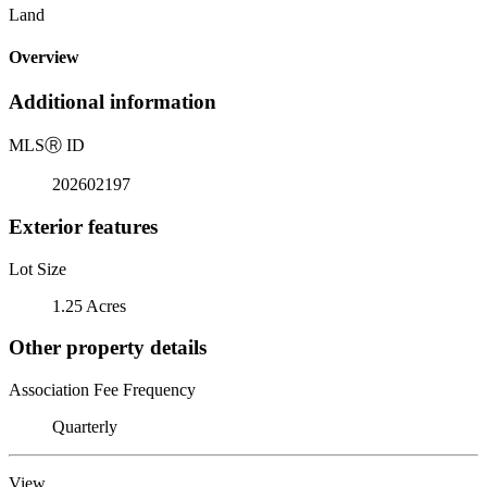
Land
Overview
Additional information
MLS
Ⓡ
ID
202602197
Exterior features
Lot Size
1.25 Acres
Other property details
Association Fee Frequency
Quarterly
View