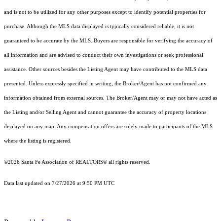
and is not to be utilized for any other purposes except to identify potential properties for
purchase. Although the MLS data displayed is typically considered reliable, it is not
guaranteed to be accurate by the MLS. Buyers are responsible for verifying the accuracy of
all information and are advised to conduct their own investigations or seek professional
assistance. Other sources besides the Listing Agent may have contributed to the MLS data
presented. Unless expressly specified in writing, the Broker/Agent has not confirmed any
information obtained from external sources. The Broker/Agent may or may not have acted as
the Listing and/or Selling Agent and cannot guarantee the accuracy of property locations
displayed on any map. Any compensation offers are solely made to participants of the MLS
where the listing is registered.
©2026 Santa Fe Association of REALTORS® all rights reserved.
Data last updated on 7/27/2026 at 9:50 PM UTC