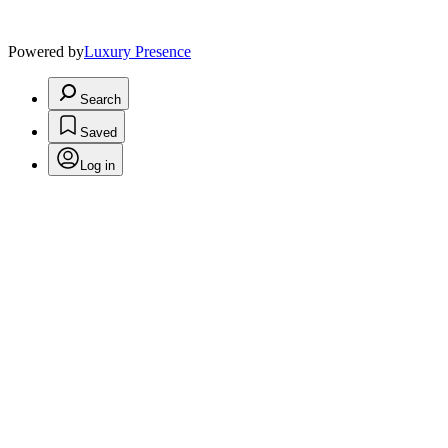
Powered by
Luxury Presence
Search
Saved
Log in