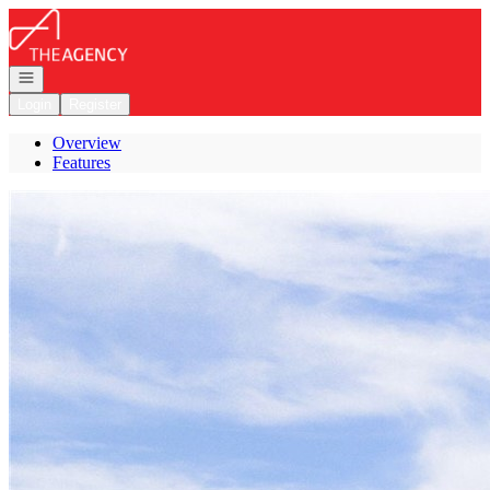
Go to: Homepage
Open navigation
Login
Register
Overview
Features