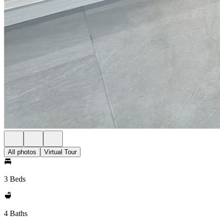
All photos
Virtual Tour
3 Beds
4 Baths