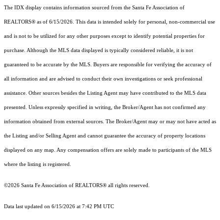
The IDX display contains information sourced from the Santa Fe Association of
REALTORS® as of 6/15/2026. This data is intended solely for personal, non-commercial use
and is not to be utilized for any other purposes except to identify potential properties for
purchase. Although the MLS data displayed is typically considered reliable, it is not
guaranteed to be accurate by the MLS. Buyers are responsible for verifying the accuracy of
all information and are advised to conduct their own investigations or seek professional
assistance. Other sources besides the Listing Agent may have contributed to the MLS data
presented. Unless expressly specified in writing, the Broker/Agent has not confirmed any
information obtained from external sources. The Broker/Agent may or may not have acted as
the Listing and/or Selling Agent and cannot guarantee the accuracy of property locations
displayed on any map. Any compensation offers are solely made to participants of the MLS
where the listing is registered.
©2026 Santa Fe Association of REALTORS® all rights reserved.
Data last updated on 6/15/2026 at 7:42 PM UTC