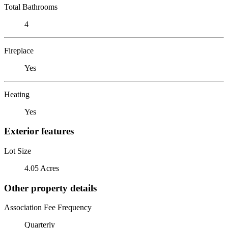
Total Bathrooms
4
Fireplace
Yes
Heating
Yes
Exterior features
Lot Size
4.05 Acres
Other property details
Association Fee Frequency
Quarterly