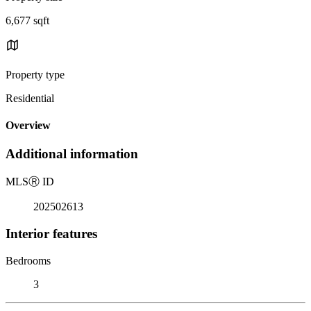
6,677 sqft
Property type
Residential
Overview
Additional information
MLS
Ⓡ
ID
202502613
Interior features
Bedrooms
3