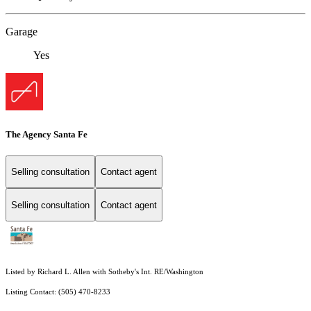
Garage
Yes
The Agency Santa Fe
Selling consultation
Contact agent
Selling consultation
Contact agent
Listed by Richard L. Allen with Sotheby's Int. RE/Washington
Listing Contact: (505) 470-8233