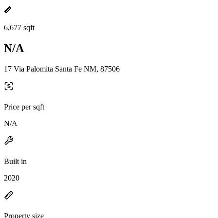
6,677 sqft
N/A
17 Via Palomita Santa Fe NM, 87506
Price per sqft
N/A
Built in
2020
Property size