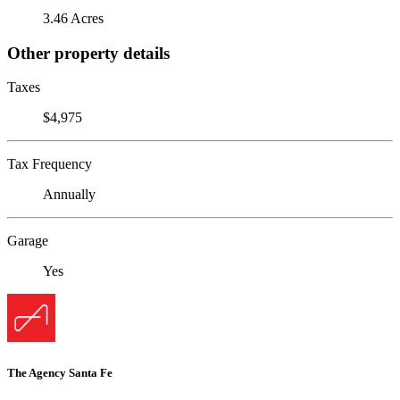
3.46 Acres
Other property details
Taxes
$4,975
Tax Frequency
Annually
Garage
Yes
The Agency Santa Fe