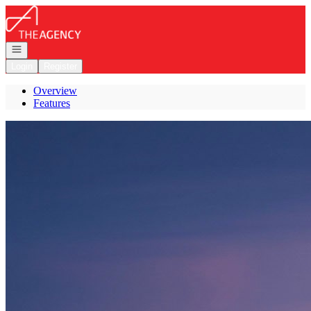
Go to: Homepage
Open navigation
Login
Register
Overview
Features