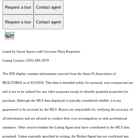
Request a tour
Contact agent
Request a tour
Contact agent
Listed by Gavin Sayers with Corcoran Plaza Properties
Listing Contact: (505) 690-3070
The IDX display contains information sourced from the Santa Fe Association of
REALTORS® as of 8/3/2026. This data is intended solely for personal, non-commercial use
and is not to be utilized for any other purposes except to identify potential properties for
purchase. Although the MLS data displayed is typically considered reliable, it is not
guaranteed to be accurate by the MLS. Buyers are responsible for verifying the accuracy of
all information and are advised to conduct their own investigations or seek professional
assistance. Other sources besides the Listing Agent may have contributed to the MLS data
presented. Unless expressly specified in writing, the Broker/Agent has not confirmed any