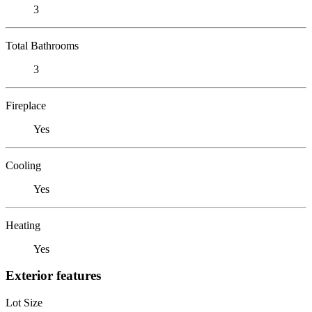
3
Total Bathrooms
3
Fireplace
Yes
Cooling
Yes
Heating
Yes
Exterior features
Lot Size