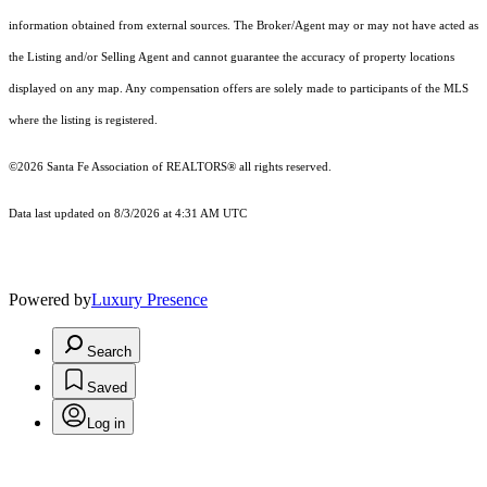
information obtained from external sources. The Broker/Agent may or may not have acted as
the Listing and/or Selling Agent and cannot guarantee the accuracy of property locations
displayed on any map. Any compensation offers are solely made to participants of the MLS
where the listing is registered.
©2026 Santa Fe Association of REALTORS® all rights reserved.
Data last updated on 8/3/2026 at 4:31 AM UTC
Powered by
Luxury Presence
Search
Saved
Log in