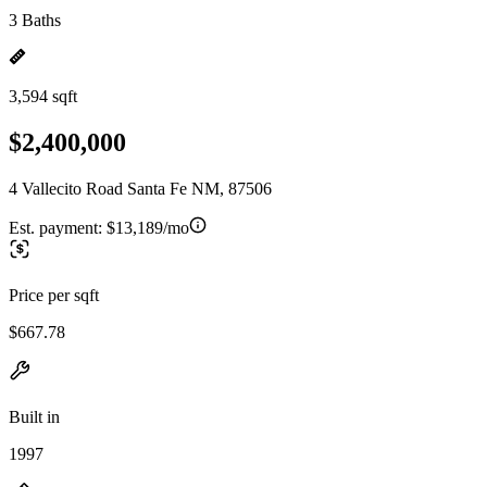
3 Baths
3,594 sqft
$2,400,000
4 Vallecito Road Santa Fe NM, 87506
Est. payment:
$13,189/mo
Price per sqft
$667.78
Built in
1997