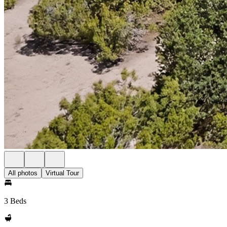
All photos
Virtual Tour
3 Beds