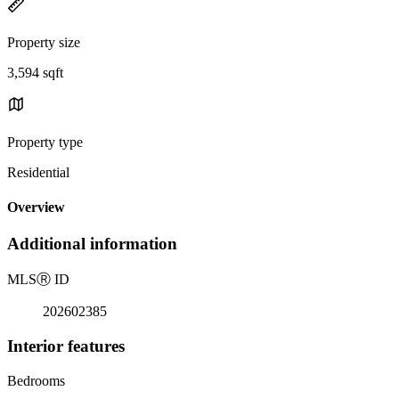
Property size
3,594 sqft
Property type
Residential
Overview
Additional information
MLS
Ⓡ
ID
202602385
Interior features
Bedrooms