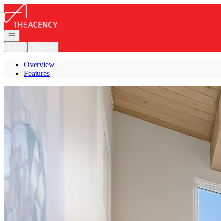
Go to: Homepage
Open navigation
Login
Register
Overview
Features