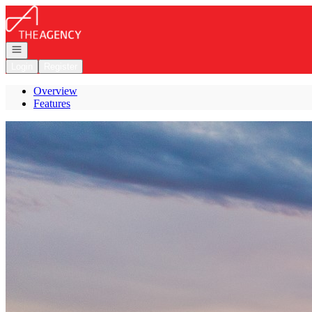
Go to: Homepage
Open navigation
Login
Register
Overview
Features