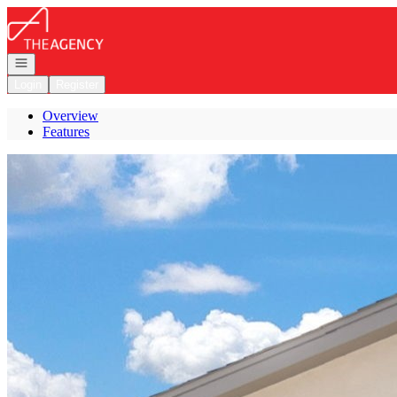
Go to: Homepage
Open navigation
Login
Register
Overview
Features