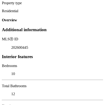
Property type
Residential
Overview
Additional information
MLS
Ⓡ
ID
202600445
Interior features
Bedrooms
10
Total Bathrooms
12