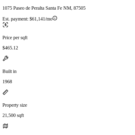
1075 Paseo de Peralta Santa Fe NM, 87505
Est. payment:
$61,141/mo
Price per sqft
$465.12
Built in
1968
Property size
21,500 sqft