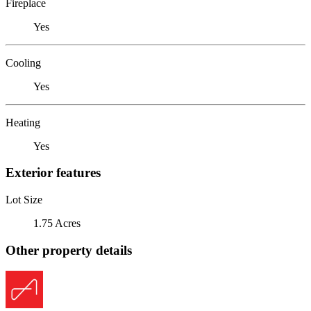
Fireplace
Yes
Cooling
Yes
Heating
Yes
Exterior features
Lot Size
1.75 Acres
Other property details