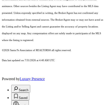
assistance. Other sources besides the Listing Agent may have contributed to the MLS data
presented. Unless expressly specified in writing, the Broker/Agent has not confirmed any
information obtained from external sources. The Broker/Agent may or may not have acted as
the Listing and/or Selling Agent and cannot guarantee the accuracy of property locations
displayed on any map. Any compensation offers are solely made to participants of the MLS
where the listing is registered.
©2026 Santa Fe Association of REALTORS® all rights reserved.
Data last updated on 7/31/2026 at 4:40 AM UTC
Powered by
Luxury Presence
Search
Saved