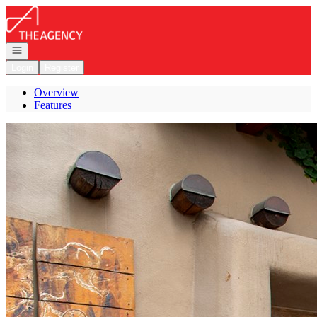
Go to: Homepage
Open navigation
Login
Register
Overview
Features