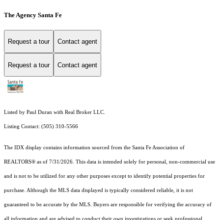
The Agency Santa Fe
Request a tour
Contact agent
Request a tour
Contact agent
Listed by Paul Duran with Real Broker LLC.
Listing Contact: (505) 310-5566
The IDX display contains information sourced from the Santa Fe Association of
REALTORS® as of 7/31/2026. This data is intended solely for personal, non-commercial use
and is not to be utilized for any other purposes except to identify potential properties for
purchase. Although the MLS data displayed is typically considered reliable, it is not
guaranteed to be accurate by the MLS. Buyers are responsible for verifying the accuracy of
all information and are advised to conduct their own investigations or seek professional