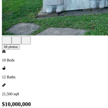
All photos
10 Beds
12 Baths
21,500 sqft
$10,000,000