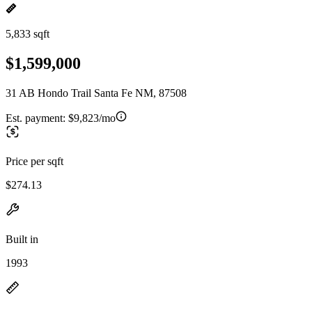
5,833 sqft
$1,599,000
31 AB Hondo Trail Santa Fe NM, 87508
Est. payment:
$9,823/mo
Price per sqft
$274.13
Built in
1993