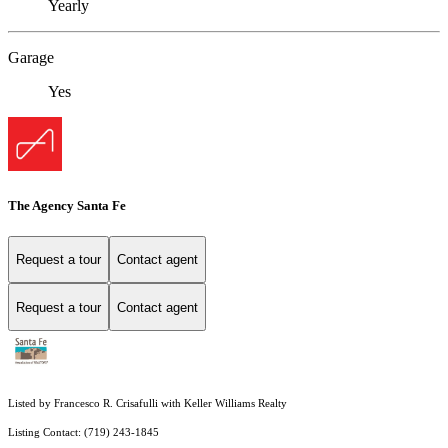
Yearly
Garage
Yes
The Agency Santa Fe
Request a tour
Contact agent
Request a tour
Contact agent
Listed by Francesco R. Crisafulli with Keller Williams Realty
Listing Contact: (719) 243-1845