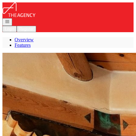
Go to: Homepage
Open navigation
Login
Register
Overview
Features