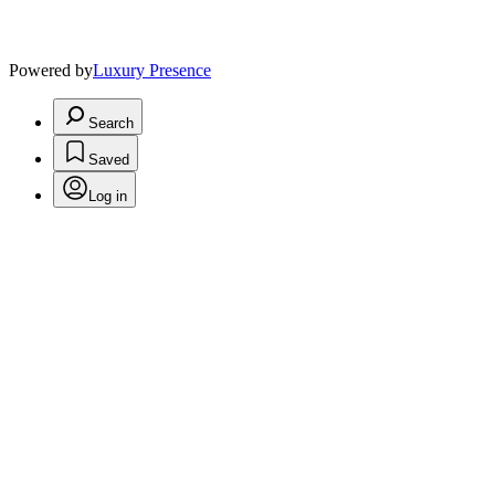
Powered by
Luxury Presence
Search
Saved
Log in