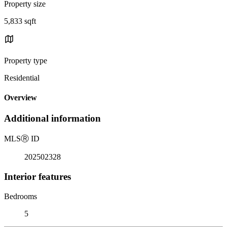
Property size
5,833 sqft
Property type
Residential
Overview
Additional information
MLS
Ⓡ
ID
202502328
Interior features
Bedrooms
5