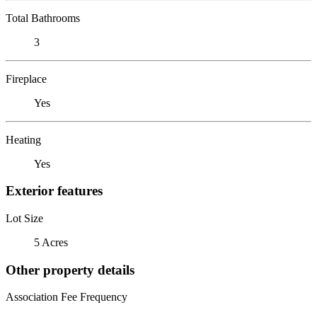
Total Bathrooms
3
Fireplace
Yes
Heating
Yes
Exterior features
Lot Size
5 Acres
Other property details
Association Fee Frequency