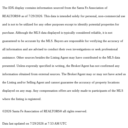
The IDX display contains information sourced from the Santa Fe Association of
REALTORS® as of 7/29/2026. This data is intended solely for personal, non-commercial use
and is not to be utilized for any other purposes except to identify potential properties for
purchase. Although the MLS data displayed is typically considered reliable, it is not
guaranteed to be accurate by the MLS. Buyers are responsible for verifying the accuracy of
all information and are advised to conduct their own investigations or seek professional
assistance. Other sources besides the Listing Agent may have contributed to the MLS data
presented. Unless expressly specified in writing, the Broker/Agent has not confirmed any
information obtained from external sources. The Broker/Agent may or may not have acted as
the Listing and/or Selling Agent and cannot guarantee the accuracy of property locations
displayed on any map. Any compensation offers are solely made to participants of the MLS
where the listing is registered.
©2026 Santa Fe Association of REALTORS® all rights reserved.
Data last updated on 7/29/2026 at 7:53 AM UTC