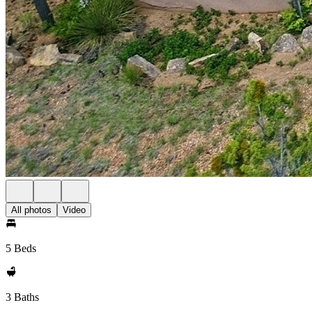
All photos
Video
5 Beds
3 Baths