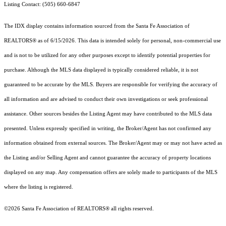
Listing Contact: (505) 660-6847
The IDX display contains information sourced from the Santa Fe Association of
REALTORS® as of 6/15/2026. This data is intended solely for personal, non-commercial use
and is not to be utilized for any other purposes except to identify potential properties for
purchase. Although the MLS data displayed is typically considered reliable, it is not
guaranteed to be accurate by the MLS. Buyers are responsible for verifying the accuracy of
all information and are advised to conduct their own investigations or seek professional
assistance. Other sources besides the Listing Agent may have contributed to the MLS data
presented. Unless expressly specified in writing, the Broker/Agent has not confirmed any
information obtained from external sources. The Broker/Agent may or may not have acted as
the Listing and/or Selling Agent and cannot guarantee the accuracy of property locations
displayed on any map. Any compensation offers are solely made to participants of the MLS
where the listing is registered.
©2026 Santa Fe Association of REALTORS® all rights reserved.