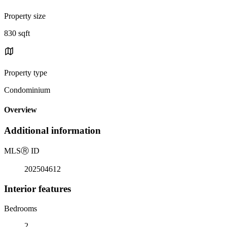
Property size
830 sqft
Property type
Condominium
Overview
Additional information
MLS
Ⓡ
ID
202504612
Interior features
Bedrooms
2