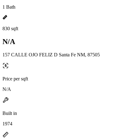
1 Bath
830 sqft
N/A
157 CALLE OJO FELIZ D Santa Fe NM, 87505
Price per sqft
N/A
Built in
1974