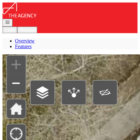
Go to: Homepage
Open navigation
Login
Register
Overview
Features