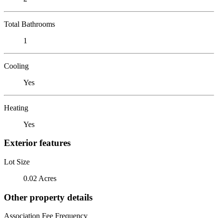
Total Bathrooms
1
Cooling
Yes
Heating
Yes
Exterior features
Lot Size
0.02 Acres
Other property details
Association Fee Frequency