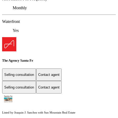
Monthly
Waterfront
Yes
The Agency Santa Fe
Selling consultation
Contact agent
Selling consultation
Contact agent
Listed by Joaquin J. Sanchez with Sun Mountain Real Estate