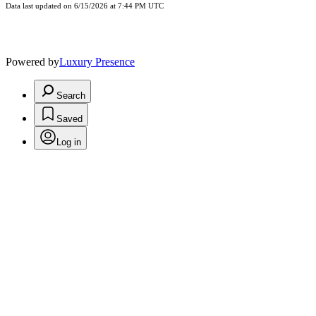
Data last updated on 6/15/2026 at 7:44 PM UTC
Powered by
Luxury Presence
Search
Saved
Log in