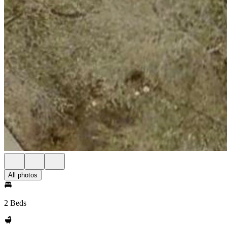
All photos
2 Beds