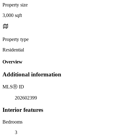
Property size
3,000 sqft
Property type
Residential
Overview
Additional information
MLS
Ⓡ
ID
202602399
Interior features
Bedrooms
3