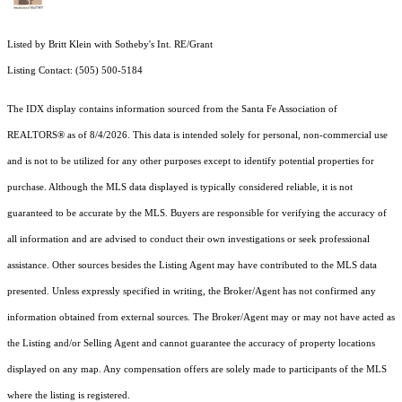
Listed by Britt Klein with Sotheby's Int. RE/Grant
Listing Contact: (505) 500-5184
The IDX display contains information sourced from the Santa Fe Association of
REALTORS® as of 8/4/2026. This data is intended solely for personal, non-commercial use
and is not to be utilized for any other purposes except to identify potential properties for
purchase. Although the MLS data displayed is typically considered reliable, it is not
guaranteed to be accurate by the MLS. Buyers are responsible for verifying the accuracy of
all information and are advised to conduct their own investigations or seek professional
assistance. Other sources besides the Listing Agent may have contributed to the MLS data
presented. Unless expressly specified in writing, the Broker/Agent has not confirmed any
information obtained from external sources. The Broker/Agent may or may not have acted as
the Listing and/or Selling Agent and cannot guarantee the accuracy of property locations
displayed on any map. Any compensation offers are solely made to participants of the MLS
where the listing is registered.