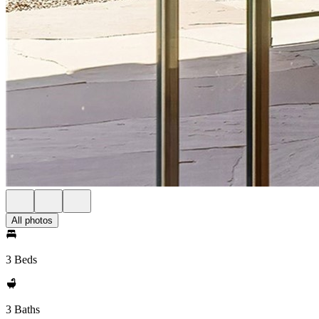
All photos
3 Beds
3 Baths