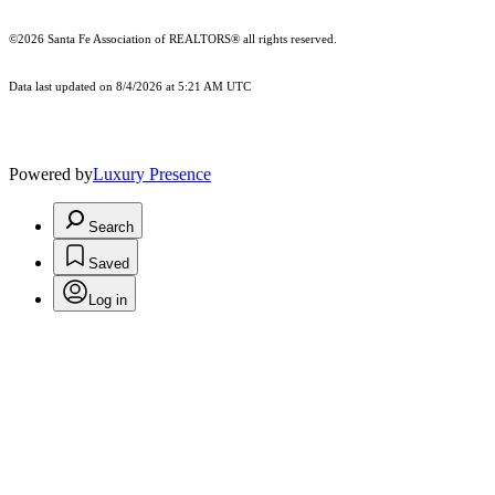
©2026 Santa Fe Association of REALTORS® all rights reserved.
Data last updated on 8/4/2026 at 5:21 AM UTC
Powered by
Luxury Presence
Search
Saved
Log in