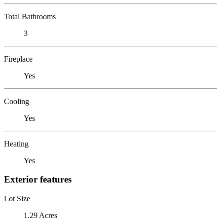
Total Bathrooms
3
Fireplace
Yes
Cooling
Yes
Heating
Yes
Exterior features
Lot Size
1.29 Acres