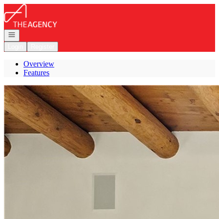
Go to: Homepage
Open navigation
Login
Register
Overview
Features