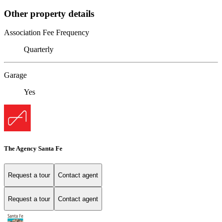
Other property details
Association Fee Frequency
Quarterly
Garage
Yes
The Agency Santa Fe
Request a tour
Contact agent
Request a tour
Contact agent