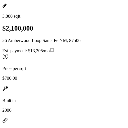
3,000 sqft
$2,100,000
26 Amberwood Loop Santa Fe NM, 87506
Est. payment:
$13,205/mo
Price per sqft
$700.00
Built in
2006