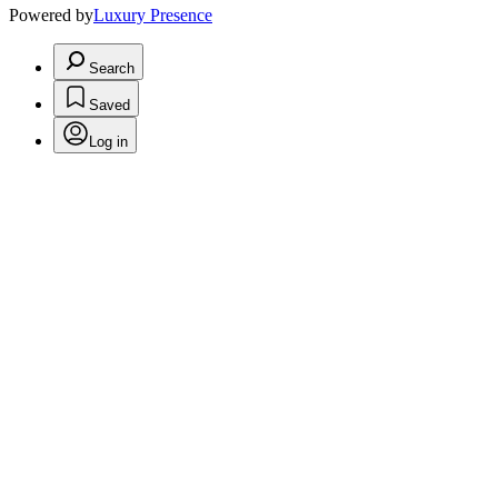
Powered by
Luxury Presence
Search
Saved
Log in