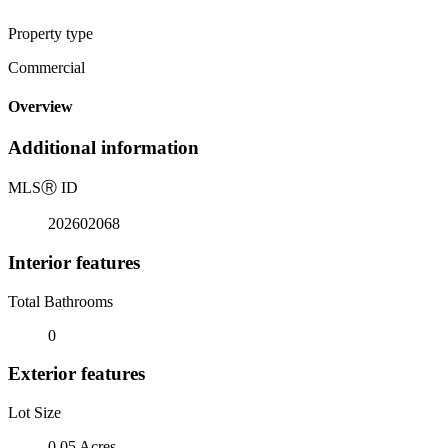
Property type
Commercial
Overview
Additional information
MLS
Ⓡ
ID
202602068
Interior features
Total Bathrooms
0
Exterior features
Lot Size
0.05 Acres