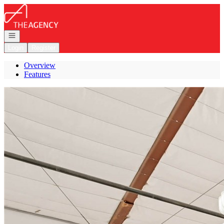
Go to: Homepage
Open navigation
Login
Register
Overview
Features