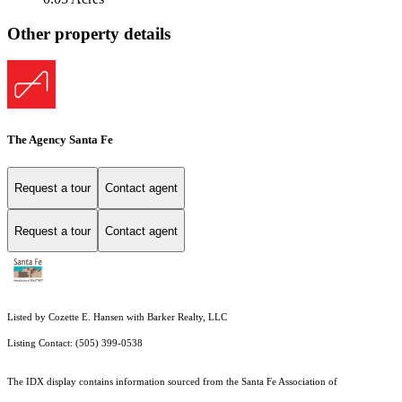
Other property details
The Agency Santa Fe
Request a tour
Contact agent
Request a tour
Contact agent
Listed by Cozette E. Hansen with Barker Realty, LLC
Listing Contact: (505) 399-0538
The IDX display contains information sourced from the Santa Fe Association of