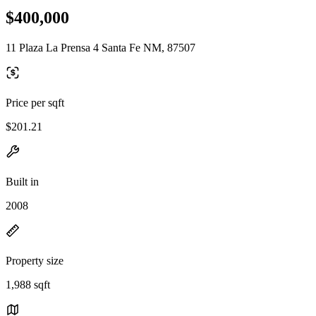
$400,000
11 Plaza La Prensa 4 Santa Fe NM, 87507
Price per sqft
$201.21
Built in
2008
Property size
1,988 sqft