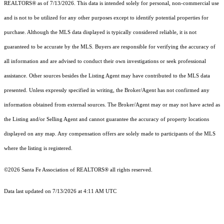
REALTORS® as of 7/13/2026. This data is intended solely for personal, non-commercial use
and is not to be utilized for any other purposes except to identify potential properties for
purchase. Although the MLS data displayed is typically considered reliable, it is not
guaranteed to be accurate by the MLS. Buyers are responsible for verifying the accuracy of
all information and are advised to conduct their own investigations or seek professional
assistance. Other sources besides the Listing Agent may have contributed to the MLS data
presented. Unless expressly specified in writing, the Broker/Agent has not confirmed any
information obtained from external sources. The Broker/Agent may or may not have acted as
the Listing and/or Selling Agent and cannot guarantee the accuracy of property locations
displayed on any map. Any compensation offers are solely made to participants of the MLS
where the listing is registered.
©2026 Santa Fe Association of REALTORS® all rights reserved.
Data last updated on 7/13/2026 at 4:11 AM UTC