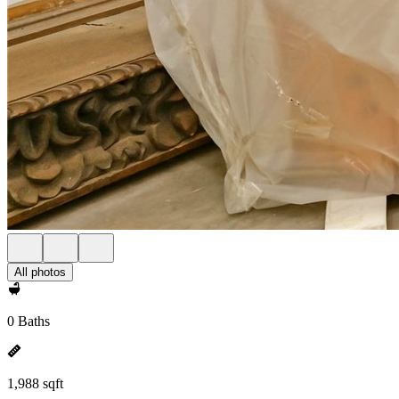
All photos
0 Baths
1,988 sqft