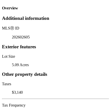
Overview
Additional information
MLS
Ⓡ
ID
202602605
Exterior features
Lot Size
5.09 Acres
Other property details
Taxes
$3,140
Tax Frequency