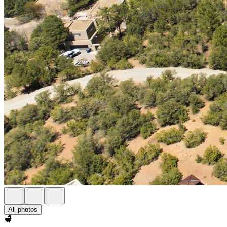
All photos