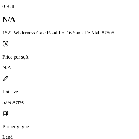
0 Baths
N/A
1521 Wilderness Gate Road Lot 16 Santa Fe NM, 87505
Price per sqft
N/A
Lot size
5.09 Acres
Property type
Land