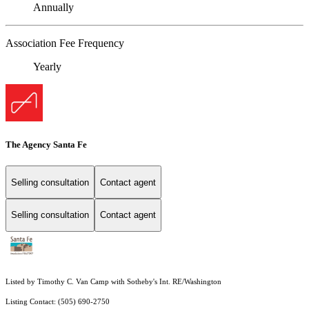
Annually
Association Fee Frequency
Yearly
The Agency Santa Fe
Selling consultation
Contact agent
Selling consultation
Contact agent
Listed by Timothy C. Van Camp with Sotheby's Int. RE/Washington
Listing Contact: (505) 690-2750