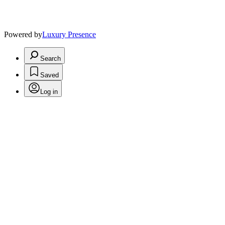
Powered by
Luxury Presence
Search
Saved
Log in