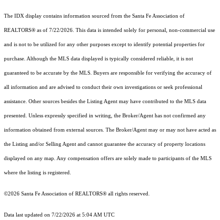
The IDX display contains information sourced from the Santa Fe Association of
REALTORS® as of 7/22/2026. This data is intended solely for personal, non-commercial use
and is not to be utilized for any other purposes except to identify potential properties for
purchase. Although the MLS data displayed is typically considered reliable, it is not
guaranteed to be accurate by the MLS. Buyers are responsible for verifying the accuracy of
all information and are advised to conduct their own investigations or seek professional
assistance. Other sources besides the Listing Agent may have contributed to the MLS data
presented. Unless expressly specified in writing, the Broker/Agent has not confirmed any
information obtained from external sources. The Broker/Agent may or may not have acted as
the Listing and/or Selling Agent and cannot guarantee the accuracy of property locations
displayed on any map. Any compensation offers are solely made to participants of the MLS
where the listing is registered.
©2026 Santa Fe Association of REALTORS® all rights reserved.
Data last updated on 7/22/2026 at 5:04 AM UTC