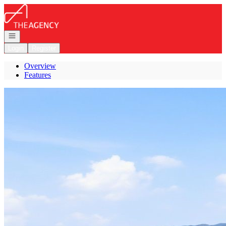
Go to: Homepage
Open navigation
Login
Register
Overview
Features