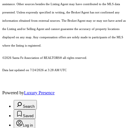
assistance. Other sources besides the Listing Agent may have contributed to the MLS data
presented. Unless expressly specified in writing, the Broker/Agent has not confirmed any
information obtained from external sources. The Broker/Agent may or may not have acted as
the Listing and/or Selling Agent and cannot guarantee the accuracy of property locations
displayed on any map. Any compensation offers are solely made to participants of the MLS
where the listing is registered.
©2026 Santa Fe Association of REALTORS® all rights reserved.
Data last updated on 7/24/2026 at 3:28 AM UTC
Powered by
Luxury Presence
Search
Saved
Log in