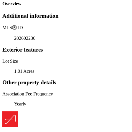
Overview
Additional information
MLS
Ⓡ
ID
202602236
Exterior features
Lot Size
1.01 Acres
Other property details
Association Fee Frequency
Yearly