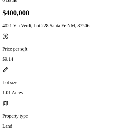
0 Baths
$400,000
4021 Via Verdi, Lot 228 Santa Fe NM, 87506
Price per sqft
$9.14
Lot size
1.01 Acres
Property type
Land