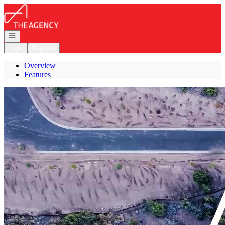
Go to: Homepage
Open navigation
Login
Register
Overview
Features