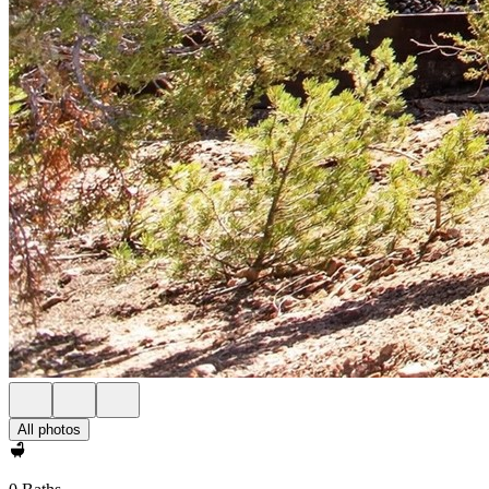
All photos