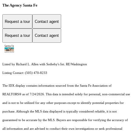
The Agency Santa Fe
Request a tour
Contact agent
Request a tour
Contact agent
Listed by Richard L. Allen with Sotheby's Int. RE/Washington
Listing Contact: (505) 470-8233
The IDX display contains information sourced from the Santa Fe Association of
REALTORS® as of 7/24/2026. This data is intended solely for personal, non-commercial use
and is not to be utilized for any other purposes except to identify potential properties for
purchase. Although the MLS data displayed is typically considered reliable, it is not
guaranteed to be accurate by the MLS. Buyers are responsible for verifying the accuracy of
all information and are advised to conduct their own investigations or seek professional