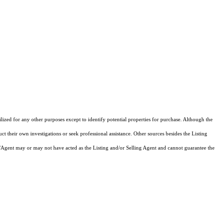
zed for any other purposes except to identify potential properties for purchase. Although the
ct their own investigations or seek professional assistance. Other sources besides the Listing
/Agent may or may not have acted as the Listing and/or Selling Agent and cannot guarantee the