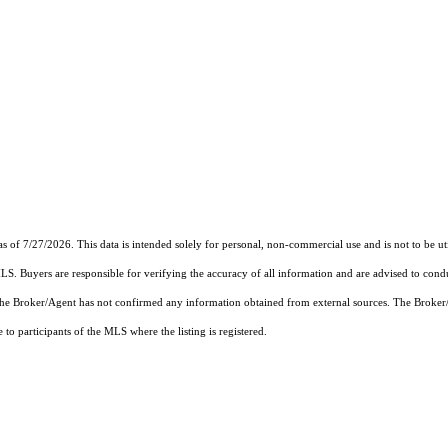
 7/27/2026. This data is intended solely for personal, non-commercial use and is not to be utili
MLS. Buyers are responsible for verifying the accuracy of all information and are advised to condu
 the Broker/Agent has not confirmed any information obtained from external sources. The Broker
o participants of the MLS where the listing is registered.