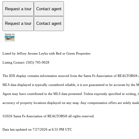
Request a tour
Contact agent
Request a tour
Contact agent
Listed by Jeffrey Jerome Leyba with Red or Green Properties
Listing Contact: (505) 795-9028
The IDX display contains information sourced from the Santa Fe Association of REALTORS® as of
MLS data displayed is typically considered reliable, it is not guaranteed to be accurate by the 
Agent may have contributed to the MLS data presented. Unless expressly specified in writing,
accuracy of property locations displayed on any map. Any compensation offers are solely made t
©2026 Santa Fe Association of REALTORS® all rights reserved.
Data last updated on 7/27/2026 at 6:55 PM UTC