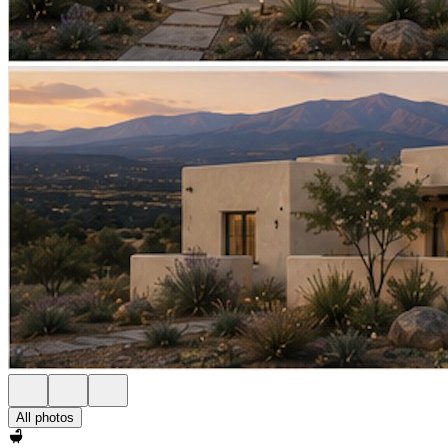
All photos