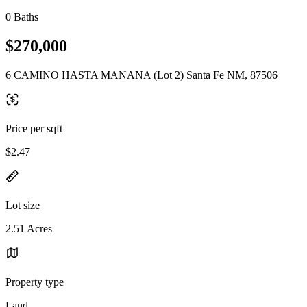
0 Baths
$270,000
6 CAMINO HASTA MANANA (Lot 2) Santa Fe NM, 87506
Price per sqft
$2.47
Lot size
2.51 Acres
Property type
Land