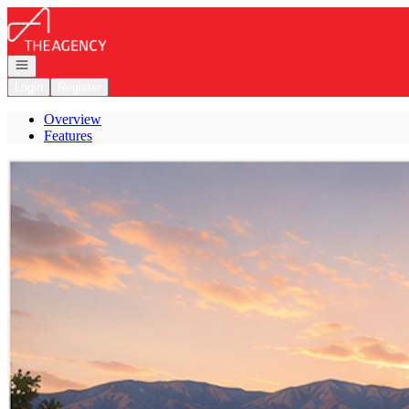
Go to: Homepage
Open navigation
Login
Register
Overview
Features