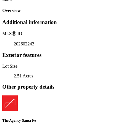
Overview
Additional information
MLS
Ⓡ
ID
202602243
Exterior features
Lot Size
2.51 Acres
Other property details
The Agency Santa Fe