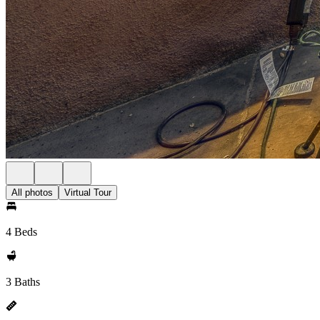
All photos
Virtual Tour
4 Beds
3 Baths