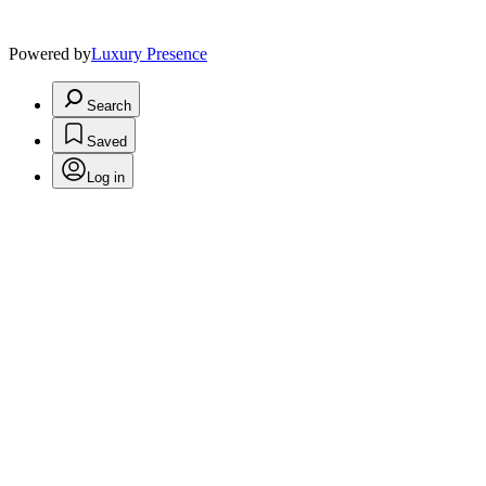
Powered by
Luxury Presence
Search
Saved
Log in