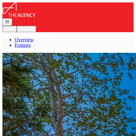
Go to: Homepage
Open navigation
Login
Register
Overview
Features