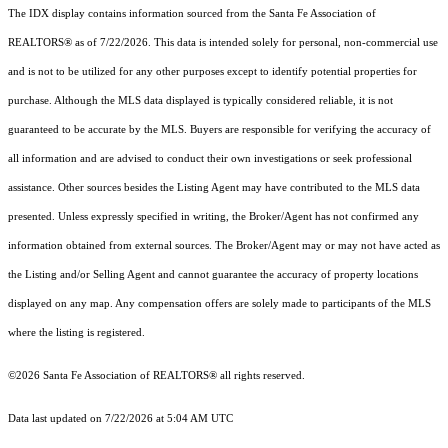
The IDX display contains information sourced from the Santa Fe Association of
REALTORS® as of 7/22/2026. This data is intended solely for personal, non-commercial use
and is not to be utilized for any other purposes except to identify potential properties for
purchase. Although the MLS data displayed is typically considered reliable, it is not
guaranteed to be accurate by the MLS. Buyers are responsible for verifying the accuracy of
all information and are advised to conduct their own investigations or seek professional
assistance. Other sources besides the Listing Agent may have contributed to the MLS data
presented. Unless expressly specified in writing, the Broker/Agent has not confirmed any
information obtained from external sources. The Broker/Agent may or may not have acted as
the Listing and/or Selling Agent and cannot guarantee the accuracy of property locations
displayed on any map. Any compensation offers are solely made to participants of the MLS
where the listing is registered.
©2026 Santa Fe Association of REALTORS® all rights reserved.
Data last updated on 7/22/2026 at 5:04 AM UTC