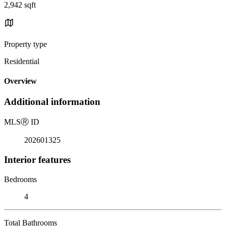
2,942 sqft
Property type
Residential
Overview
Additional information
MLS
Ⓡ
ID
202601325
Interior features
Bedrooms
4
Total Bathrooms