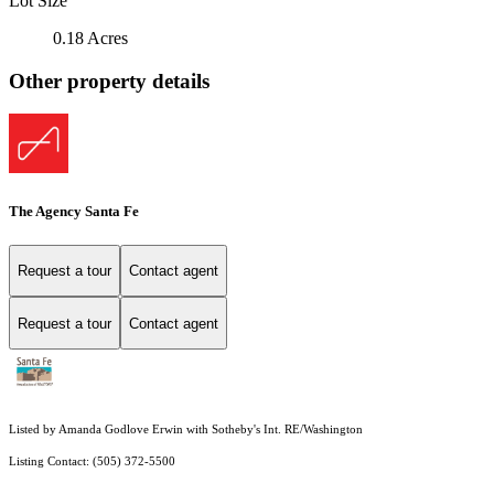
Lot Size
0.18 Acres
Other property details
The Agency Santa Fe
Request a tour
Contact agent
Request a tour
Contact agent
Listed by Amanda Godlove Erwin with Sotheby's Int. RE/Washington
Listing Contact: (505) 372-5500