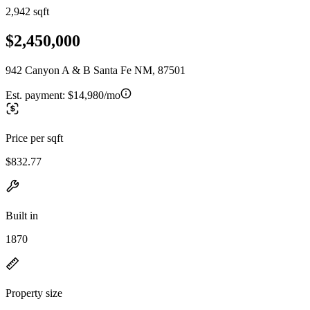
2,942 sqft
$2,450,000
942 Canyon A & B Santa Fe NM, 87501
Est. payment:
$14,980/mo
Price per sqft
$832.77
Built in
1870
Property size