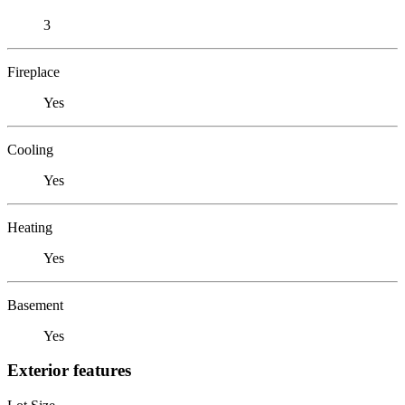
3
Fireplace
Yes
Cooling
Yes
Heating
Yes
Basement
Yes
Exterior features