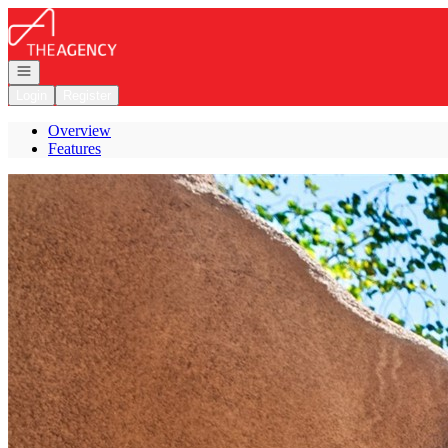
Go to: Homepage
Open navigation
Login
Register
Overview
Features