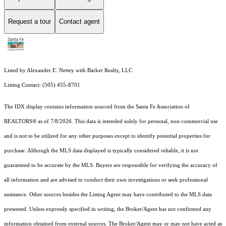
Request a tour
Contact agent
Listed by Alexander E. Nettey with Barker Realty, LLC
Listing Contact: (505) 455-8701
The IDX display contains information sourced from the Santa Fe Association of
REALTORS® as of 7/8/2026. This data is intended solely for personal, non-commercial use
and is not to be utilized for any other purposes except to identify potential properties for
purchase. Although the MLS data displayed is typically considered reliable, it is not
guaranteed to be accurate by the MLS. Buyers are responsible for verifying the accuracy of
all information and are advised to conduct their own investigations or seek professional
assistance. Other sources besides the Listing Agent may have contributed to the MLS data
presented. Unless expressly specified in writing, the Broker/Agent has not confirmed any
information obtained from external sources. The Broker/Agent may or may not have acted as