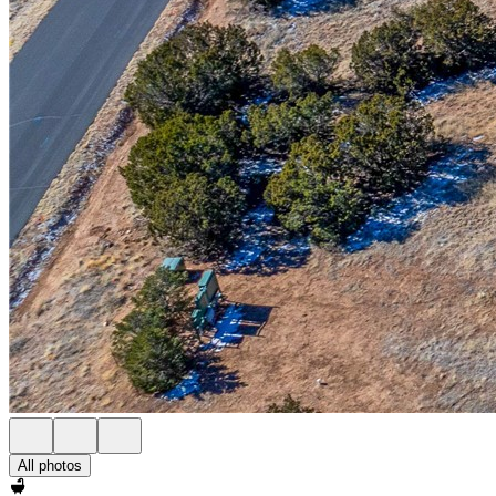
All photos