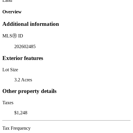
Land
Overview
Additional information
MLS
Ⓡ
ID
202602485
Exterior features
Lot Size
3.2 Acres
Other property details
Taxes
$1,248
Tax Frequency