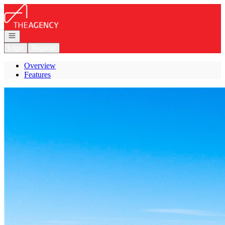
Go to: Homepage
Open navigation
Login
Register
Overview
Features