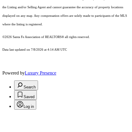
the Listing and/or Selling Agent and cannot guarantee the accuracy of property locations
displayed on any map. Any compensation offers are solely made to participants of the MLS
where the listing is registered.
©2026 Santa Fe Association of REALTORS® all rights reserved.
Data last updated on 7/8/2026 at 4:14 AM UTC
Powered by
Luxury Presence
Search
Saved
Log in