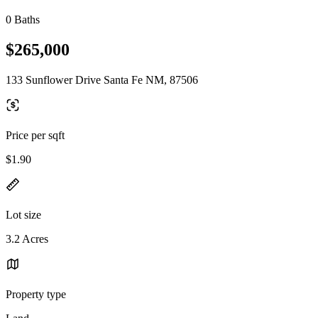
0 Baths
$265,000
133 Sunflower Drive Santa Fe NM, 87506
Price per sqft
$1.90
Lot size
3.2 Acres
Property type