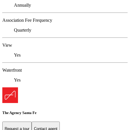
Annually
Association Fee Frequency
Quarterly
View
Yes
Waterfront
Yes
The Agency Santa Fe
Request a tour
Contact agent