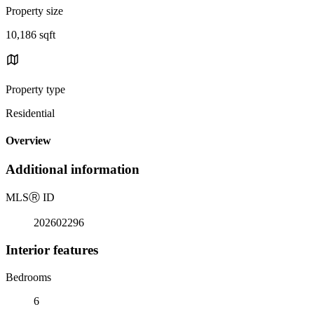
Property size
10,186 sqft
Property type
Residential
Overview
Additional information
MLS
Ⓡ
ID
202602296
Interior features
Bedrooms
6