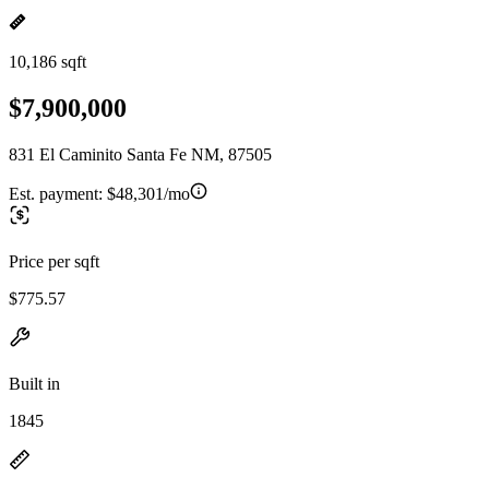
10,186 sqft
$7,900,000
831 El Caminito Santa Fe NM, 87505
Est. payment:
$48,301/mo
Price per sqft
$775.57
Built in
1845