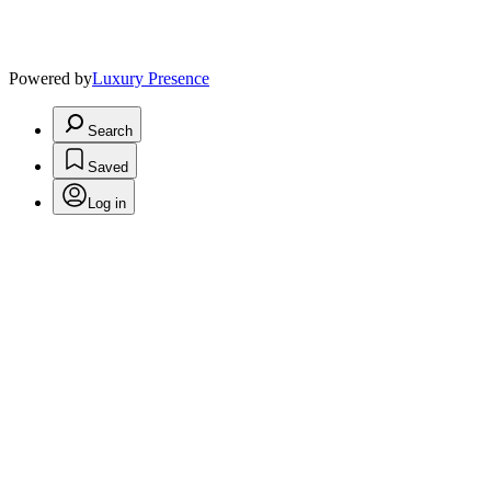
Powered by
Luxury Presence
Search
Saved
Log in