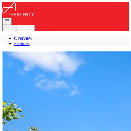
Go to: Homepage
Open navigation
Login
Register
Overview
Features