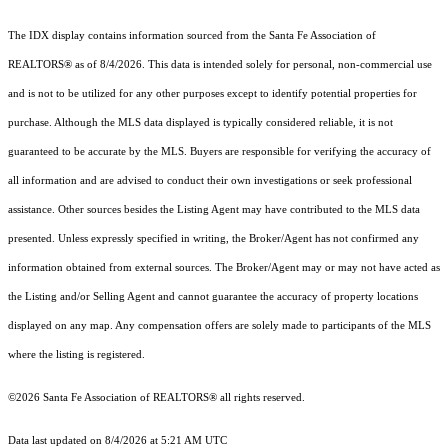
The IDX display contains information sourced from the Santa Fe Association of
REALTORS® as of 8/4/2026. This data is intended solely for personal, non-commercial use
and is not to be utilized for any other purposes except to identify potential properties for
purchase. Although the MLS data displayed is typically considered reliable, it is not
guaranteed to be accurate by the MLS. Buyers are responsible for verifying the accuracy of
all information and are advised to conduct their own investigations or seek professional
assistance. Other sources besides the Listing Agent may have contributed to the MLS data
presented. Unless expressly specified in writing, the Broker/Agent has not confirmed any
information obtained from external sources. The Broker/Agent may or may not have acted as
the Listing and/or Selling Agent and cannot guarantee the accuracy of property locations
displayed on any map. Any compensation offers are solely made to participants of the MLS
where the listing is registered.
©2026 Santa Fe Association of REALTORS® all rights reserved.
Data last updated on 8/4/2026 at 5:21 AM UTC