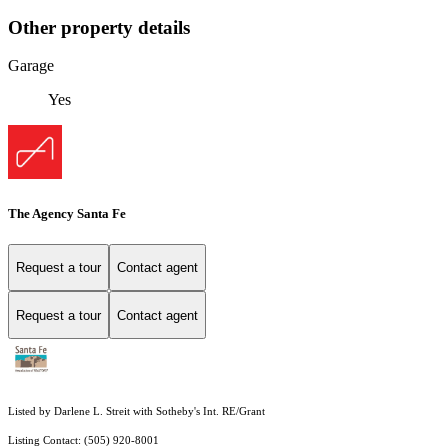
Other property details
Garage
Yes
The Agency Santa Fe
Request a tour
Contact agent
Request a tour
Contact agent
Listed by Darlene L. Streit with Sotheby's Int. RE/Grant
Listing Contact: (505) 920-8001