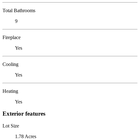
Total Bathrooms
9
Fireplace
Yes
Cooling
Yes
Heating
Yes
Exterior features
Lot Size
1.78 Acres