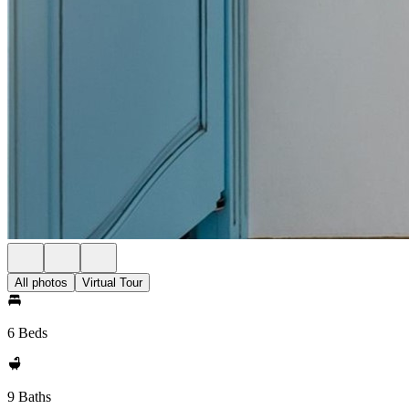
All photos
Virtual Tour
6 Beds
9 Baths