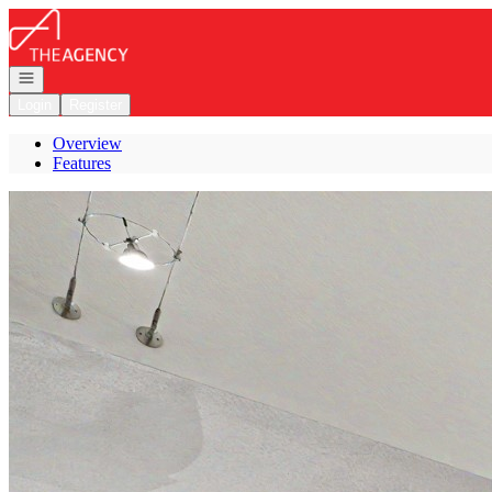
Go to: Homepage
Open navigation
Login
Register
Overview
Features