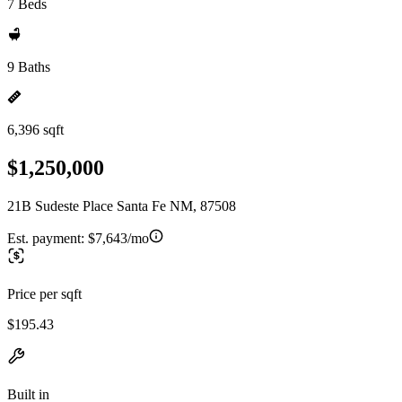
7 Beds
9 Baths
6,396 sqft
$1,250,000
21B Sudeste Place Santa Fe NM, 87508
Est. payment:
$7,643/mo
Price per sqft
$195.43
Built in