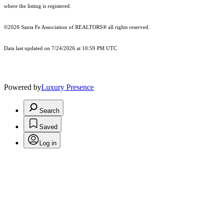
where the listing is registered.
©2026 Santa Fe Association of REALTORS® all rights reserved.
Data last updated on 7/24/2026 at 10:59 PM UTC
Powered by
Luxury Presence
Search
Saved
Log in