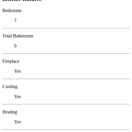
Bedrooms
7
Total Bathrooms
9
Fireplace
Yes
Cooling
Yes
Heating
Yes