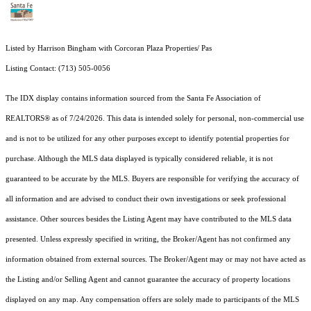
Listed by Harrison Bingham with Corcoran Plaza Properties/ Pas
Listing Contact: (713) 505-0056
The IDX display contains information sourced from the Santa Fe Association of
REALTORS® as of 7/24/2026. This data is intended solely for personal, non-commercial use
and is not to be utilized for any other purposes except to identify potential properties for
purchase. Although the MLS data displayed is typically considered reliable, it is not
guaranteed to be accurate by the MLS. Buyers are responsible for verifying the accuracy of
all information and are advised to conduct their own investigations or seek professional
assistance. Other sources besides the Listing Agent may have contributed to the MLS data
presented. Unless expressly specified in writing, the Broker/Agent has not confirmed any
information obtained from external sources. The Broker/Agent may or may not have acted as
the Listing and/or Selling Agent and cannot guarantee the accuracy of property locations
displayed on any map. Any compensation offers are solely made to participants of the MLS