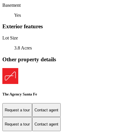
Basement
Yes
Exterior features
Lot Size
3.8 Acres
Other property details
The Agency Santa Fe
Request a tour
Contact agent
Request a tour
Contact agent