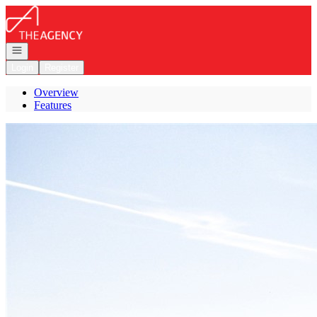
Go to: Homepage
Open navigation
Login
Register
Overview
Features