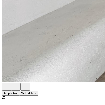
All photos
Virtual Tour