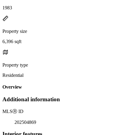
1983
Property size
6,396 sqft
Property type
Residential
Overview
Additional information
MLS
Ⓡ
ID
202504869
Interior features