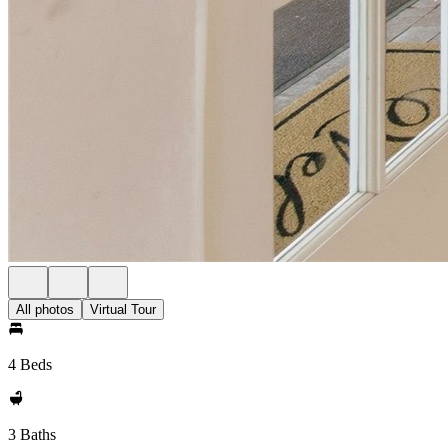
All photos
Virtual Tour
4 Beds
3 Baths