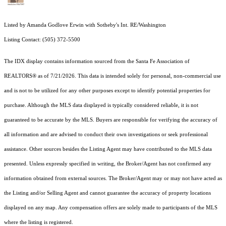
Listed by Amanda Godlove Erwin with Sotheby's Int. RE/Washington
Listing Contact: (505) 372-5500
The IDX display contains information sourced from the Santa Fe Association of
REALTORS® as of 7/21/2026. This data is intended solely for personal, non-commercial use
and is not to be utilized for any other purposes except to identify potential properties for
purchase. Although the MLS data displayed is typically considered reliable, it is not
guaranteed to be accurate by the MLS. Buyers are responsible for verifying the accuracy of
all information and are advised to conduct their own investigations or seek professional
assistance. Other sources besides the Listing Agent may have contributed to the MLS data
presented. Unless expressly specified in writing, the Broker/Agent has not confirmed any
information obtained from external sources. The Broker/Agent may or may not have acted as
the Listing and/or Selling Agent and cannot guarantee the accuracy of property locations
displayed on any map. Any compensation offers are solely made to participants of the MLS
where the listing is registered.