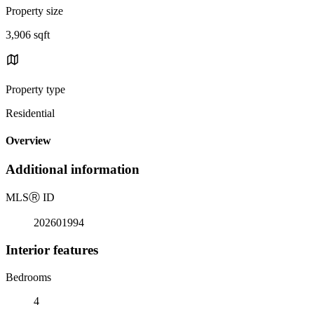
Property size
3,906 sqft
Property type
Residential
Overview
Additional information
MLS
Ⓡ
ID
202601994
Interior features
Bedrooms
4