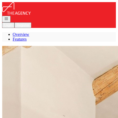
Go to: Homepage
Open navigation
Login
Register
Overview
Features