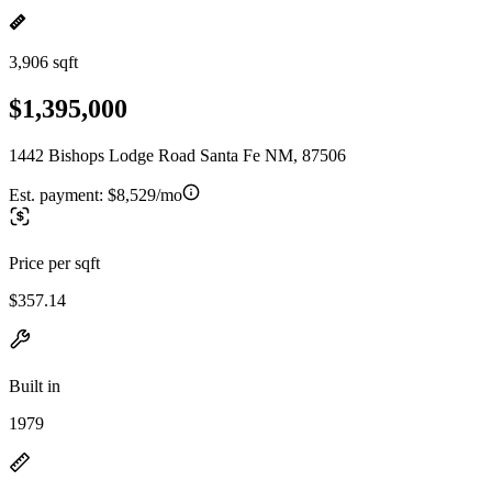
3,906 sqft
$1,395,000
1442 Bishops Lodge Road Santa Fe NM, 87506
Est. payment:
$8,529/mo
Price per sqft
$357.14
Built in
1979