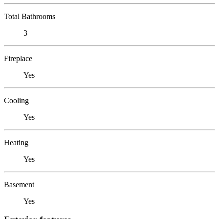
Total Bathrooms
3
Fireplace
Yes
Cooling
Yes
Heating
Yes
Basement
Yes