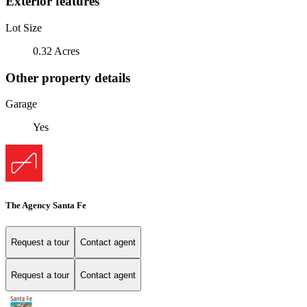
Exterior features
Lot Size
0.32 Acres
Other property details
Garage
Yes
The Agency Santa Fe
Request a tour
Contact agent
Request a tour
Contact agent