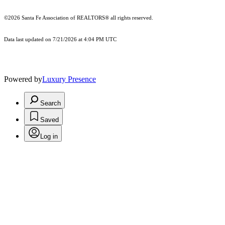
©2026 Santa Fe Association of REALTORS® all rights reserved.
Data last updated on 7/21/2026 at 4:04 PM UTC
Powered by
Luxury Presence
Search
Saved
Log in