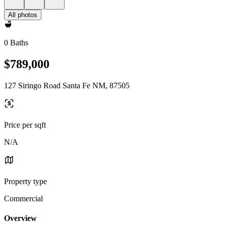
All photos
0 Baths
$789,000
127 Siringo Road Santa Fe NM, 87505
Price per sqft
N/A
Property type
Commercial
Overview