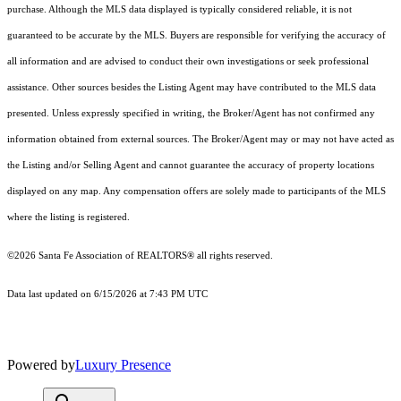
purchase. Although the MLS data displayed is typically considered reliable, it is not
guaranteed to be accurate by the MLS. Buyers are responsible for verifying the accuracy of
all information and are advised to conduct their own investigations or seek professional
assistance. Other sources besides the Listing Agent may have contributed to the MLS data
presented. Unless expressly specified in writing, the Broker/Agent has not confirmed any
information obtained from external sources. The Broker/Agent may or may not have acted as
the Listing and/or Selling Agent and cannot guarantee the accuracy of property locations
displayed on any map. Any compensation offers are solely made to participants of the MLS
where the listing is registered.
©2026 Santa Fe Association of REALTORS® all rights reserved.
Data last updated on 6/15/2026 at 7:43 PM UTC
Powered by
Luxury Presence