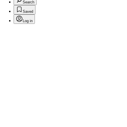
Search
Saved
Log in