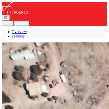
Go to: Homepage
Open navigation
Login
Register
Overview
Features