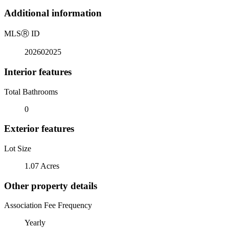
Additional information
MLS
Ⓡ
ID
202602025
Interior features
Total Bathrooms
0
Exterior features
Lot Size
1.07 Acres
Other property details
Association Fee Frequency
Yearly