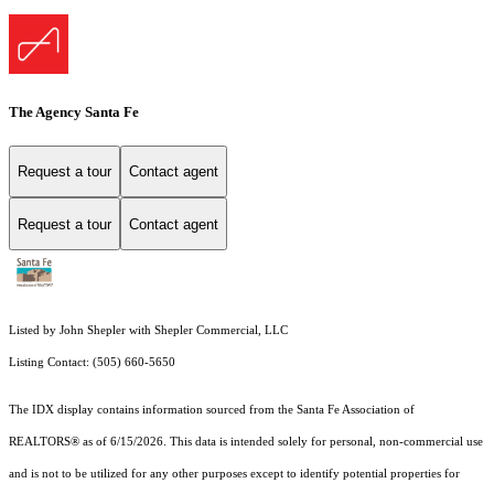
The Agency Santa Fe
Request a tour
Contact agent
Request a tour
Contact agent
Listed by John Shepler with Shepler Commercial, LLC
Listing Contact: (505) 660-5650
The IDX display contains information sourced from the Santa Fe Association of
REALTORS® as of 6/15/2026. This data is intended solely for personal, non-commercial use
and is not to be utilized for any other purposes except to identify potential properties for