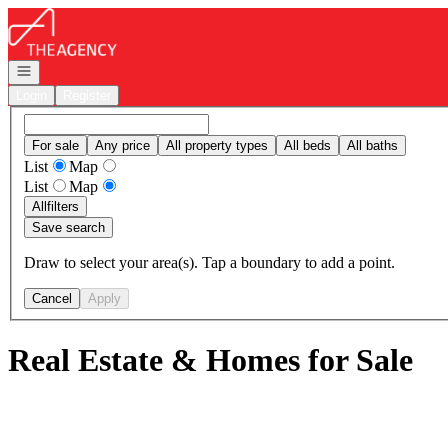
Go to: Homepage
Open navigation
Login
Register
For sale
Any price
All property types
All beds
All baths
List
Map
List
Map
All
filters
Save search
Draw to select your area(s). Tap a boundary to add a point.
Cancel
Apply
Real Estate & Homes for Sale