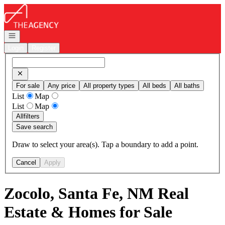
Go to: Homepage
Open navigation
Login
Register
For sale
Any price
All property types
All beds
All baths
List
Map
List
Map
All
filters
Save search
Draw to select your area(s). Tap a boundary to add a point.
Cancel
Apply
Zocolo, Santa Fe, NM Real
Estate & Homes for Sale