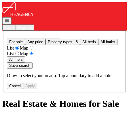
Go to: Homepage
Open navigation
Login
Register
For sale
Any price
Property types · 8
All beds
All baths
List
Map
List
Map
All
filters
Save search
Draw to select your area(s). Tap a boundary to add a point.
Cancel
Apply
Real Estate & Homes for Sale