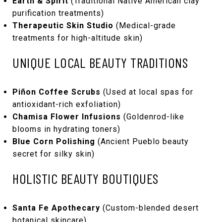
Earth & Spirit
(Traditional Native American clay
purification treatments)
Therapeutic Skin Studio
(Medical-grade
treatments for high-altitude skin)
UNIQUE LOCAL BEAUTY TRADITIONS
Piñon Coffee Scrubs
(Used at local spas for
antioxidant-rich exfoliation)
Chamisa Flower Infusions
(Goldenrod-like
blooms in hydrating toners)
Blue Corn Polishing
(Ancient Pueblo beauty
secret for silky skin)
HOLISTIC BEAUTY BOUTIQUES
Santa Fe Apothecary
(Custom-blended desert
botanical skincare)