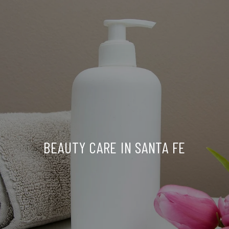
BEAUTY CARE IN SANTA FE