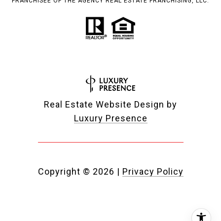
FRANCHISEE OF THE AGENCY REAL ESTATE FRANCHISING, LLC.
Real Estate Website Design by
Luxury Presence
Copyright ©
2026
|
Privacy Policy