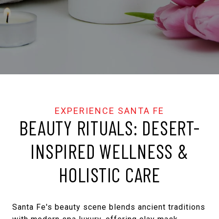
BEAUTY RITUALS: DESERT-
INSPIRED WELLNESS &
HOLISTIC CARE
Santa Fe's beauty scene blends ancient traditions