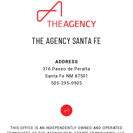
THE AGENCY SANTA FE
ADDRESS
316 Paseo de Peralta
Santa Fe NM 87501
505-295-0905
THIS OFFICE IS AN INDEPENDENTLY OWNED AND OPERATED