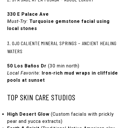
330 E Palace Ave
Must-Try:
Turquoise gemstone facial using
local stones
3. OJO CALIENTE MINERAL SPRINGS – ANCIENT HEALING
WATERS
50 Los Baños Dr
(30 min north)
Local Favorite:
Iron-rich mud wraps in cliffside
pools at sunset
TOP SKIN CARE STUDIOS
High Desert Glow
(Custom facials with prickly
pear and yucca extracts)