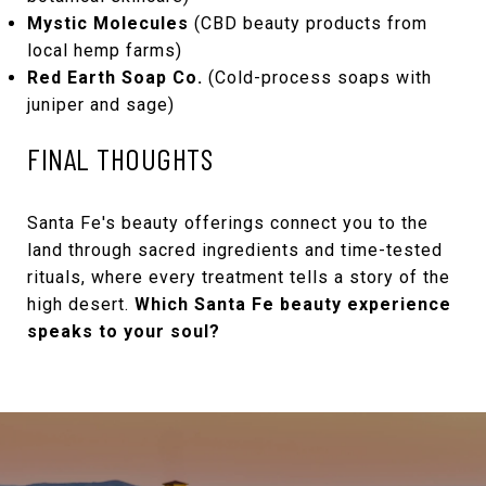
Mystic Molecules
(CBD beauty products from
local hemp farms)
Red Earth Soap Co.
(Cold-process soaps with
juniper and sage)
FINAL THOUGHTS
Santa Fe's beauty offerings connect you to the
land through sacred ingredients and time-tested
rituals, where every treatment tells a story of the
high desert.
Which Santa Fe beauty experience
speaks to your soul?