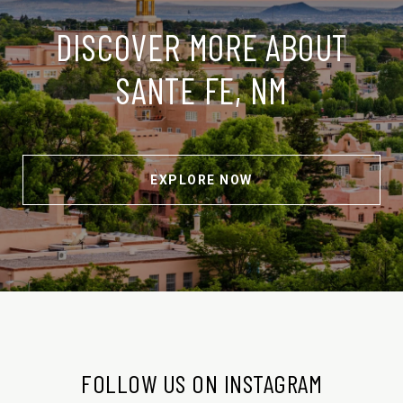
DISCOVER MORE ABOUT
SANTE FE, NM
EXPLORE NOW
FOLLOW US ON INSTAGRAM