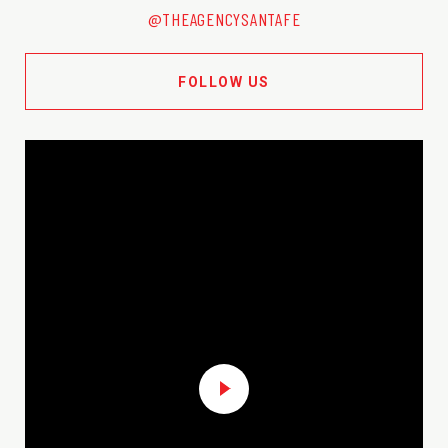
@THEAGENCYSANTAFE
FOLLOW US