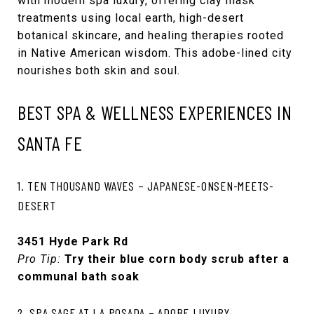
with modern spa luxury, offering clay mask
treatments using local earth, high-desert
botanical skincare, and healing therapies rooted
in Native American wisdom. This adobe-lined city
nourishes both skin and soul.
BEST SPA & WELLNESS EXPERIENCES IN
SANTA FE
1. TEN THOUSAND WAVES – JAPANESE-ONSEN-MEETS-
DESERT
3451 Hyde Park Rd
Pro Tip:
Try their blue corn body scrub after a
communal bath soak
2. SPA SAGE AT LA POSADA – ADOBE LUXURY