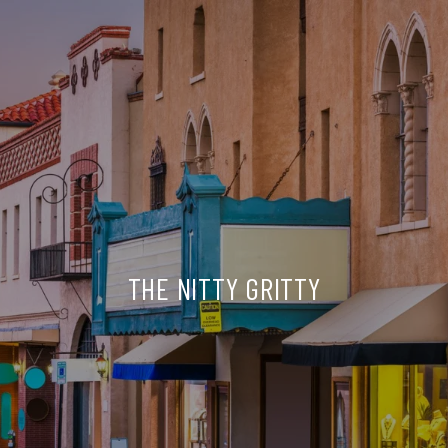
THE NITTY GRITTY