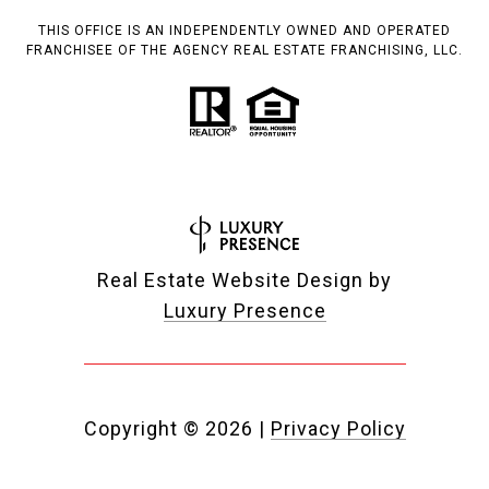
THIS OFFICE IS AN INDEPENDENTLY OWNED AND OPERATED
FRANCHISEE OF THE AGENCY REAL ESTATE FRANCHISING, LLC.
Real Estate Website Design by
Luxury Presence
Copyright ©
2026
|
Privacy Policy