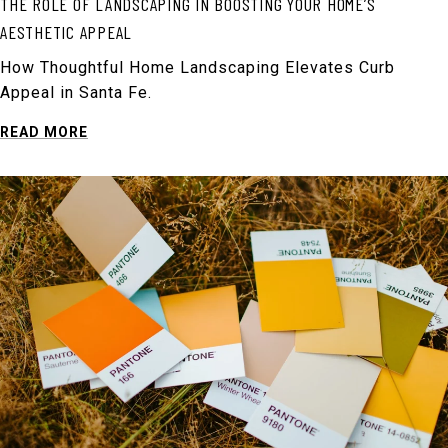
THE ROLE OF LANDSCAPING IN BOOSTING YOUR HOME’S
AESTHETIC APPEAL
How Thoughtful Home Landscaping Elevates Curb
Appeal in Santa Fe.
READ MORE