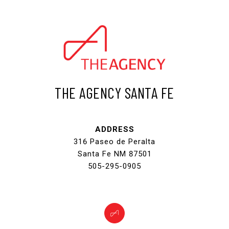
THE AGENCY SANTA FE
ADDRESS
316 Paseo de Peralta
Santa Fe NM 87501
505-295-0905