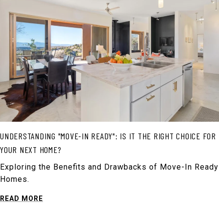
UNDERSTANDING "MOVE-IN READY": IS IT THE RIGHT CHOICE FOR
YOUR NEXT HOME?
Exploring the Benefits and Drawbacks of Move-In Ready
Homes.
READ MORE