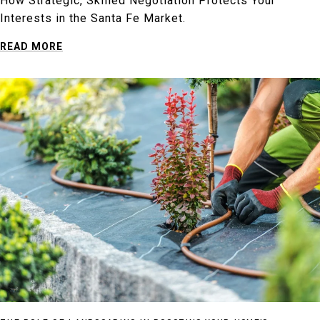
How Strategic, Skilled Negotiation Protects Your
Interests in the Santa Fe Market.
READ MORE