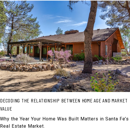
DECODING THE RELATIONSHIP BETWEEN HOME AGE AND MARKET
VALUE
Why the Year Your Home Was Built Matters in Santa Fe’s
Real Estate Market.