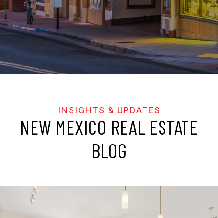
NEW MEXICO REAL ESTATE
BLOG