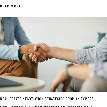
READ MORE
REAL ESTATE NEGOTIATION STRATEGIES FROM AN EXPERT