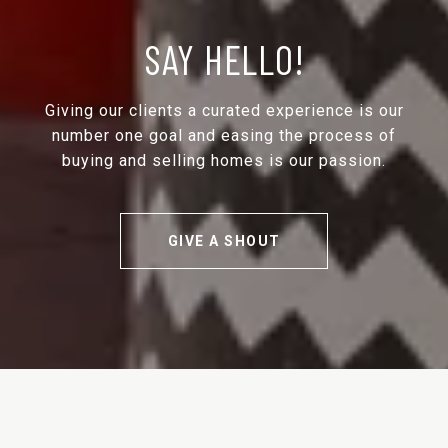
SAY HELLO!
Giving our clients a curated experience is our
number one goal and easing the process of
buying and selling homes is our passion.
GIVE A SHOUT