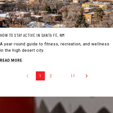
HOW TO STAY ACTIVE IN SANTA FE, NM
A year-round guide to fitness, recreation, and wellness
in the high desert city.
READ MORE
1
2
…
11