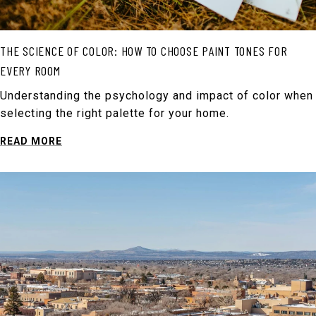
THE SCIENCE OF COLOR: HOW TO CHOOSE PAINT TONES FOR
EVERY ROOM
Understanding the psychology and impact of color when
selecting the right palette for your home.
READ MORE