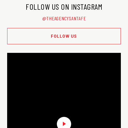
FOLLOW US ON INSTAGRAM
@THEAGENCYSANTAFE
FOLLOW US