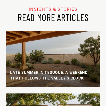
READ MORE ARTICLES
LATE SUMMER IN TESUQUE: A WEEKEND
THAT FOLLOWS THE VALLEY'S CLOCK