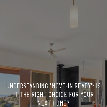
UNDERSTANDING "MOVE-IN READY": IS
IT THE RIGHT CHOICE FOR YOUR
NEXT HOME?