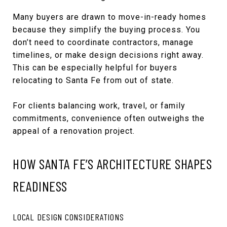
Many buyers are drawn to move-in-ready homes
because they simplify the buying process. You
don’t need to coordinate contractors, manage
timelines, or make design decisions right away.
This can be especially helpful for buyers
relocating to Santa Fe from out of state.
For clients balancing work, travel, or family
commitments, convenience often outweighs the
appeal of a renovation project.
HOW SANTA FE’S ARCHITECTURE SHAPES
READINESS
LOCAL DESIGN CONSIDERATIONS