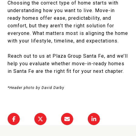
Choosing the correct type of home starts with
understanding how you want to live. Move-in
ready homes offer ease, predictability, and
comfort, but they aren’t the right solution for
everyone. What matters most is aligning the home
with your lifestyle, timeline, and expectations.
Reach out to us at
Plaza Group Santa Fe
, and we’ll
help you evaluate whether move-in-ready homes
in Santa Fe are the right fit for your next chapter.
*Header photo by David Darby