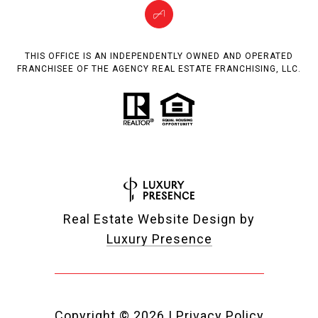
THIS OFFICE IS AN INDEPENDENTLY OWNED AND OPERATED
FRANCHISEE OF THE AGENCY REAL ESTATE FRANCHISING, LLC.
Real Estate Website Design by
Luxury Presence
Copyright ©
2026
|
Privacy Policy