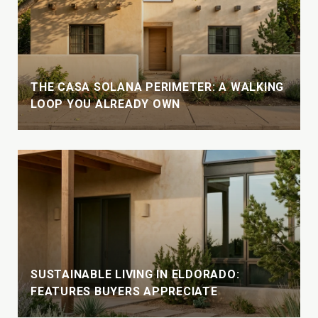
THE CASA SOLANA PERIMETER: A WALKING
LOOP YOU ALREADY OWN
SUSTAINABLE LIVING IN ELDORADO:
FEATURES BUYERS APPRECIATE