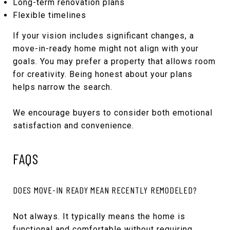
Long-term renovation plans
Flexible timelines
If your vision includes significant changes, a
move-in-ready home might not align with your
goals. You may prefer a property that allows room
for creativity. Being honest about your plans
helps narrow the search.
We encourage buyers to consider both emotional
satisfaction and convenience.
FAQS
DOES MOVE-IN READY MEAN RECENTLY REMODELED?
Not always. It typically means the home is
functional and comfortable without requiring