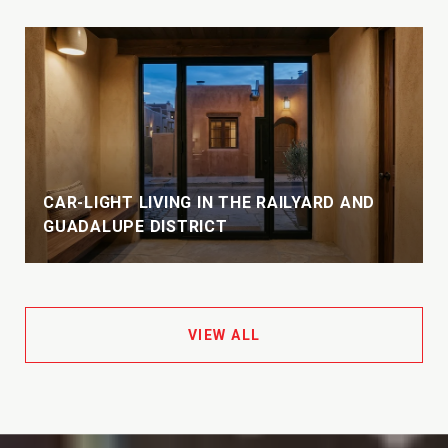
CAR-LIGHT LIVING IN THE RAILYARD AND
GUADALUPE DISTRICT
VIEW ALL