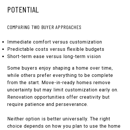
POTENTIAL
COMPARING TWO BUYER APPROACHES
Immediate comfort versus customization
Predictable costs versus flexible budgets
Short-term ease versus long-term vision
Some buyers enjoy shaping a home over time,
while others prefer everything to be complete
from the start. Move-in-ready homes remove
uncertainty but may limit customization early on.
Renovation opportunities offer creativity but
require patience and perseverance.
Neither option is better universally. The right
choice depends on how you plan to use the home