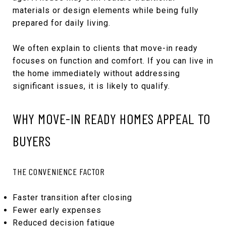
materials or design elements while being fully
prepared for daily living.
We often explain to clients that move-in ready
focuses on function and comfort. If you can live in
the home immediately without addressing
significant issues, it is likely to qualify.
WHY MOVE-IN READY HOMES APPEAL TO
BUYERS
THE CONVENIENCE FACTOR
Faster transition after closing
Fewer early expenses
Reduced decision fatigue