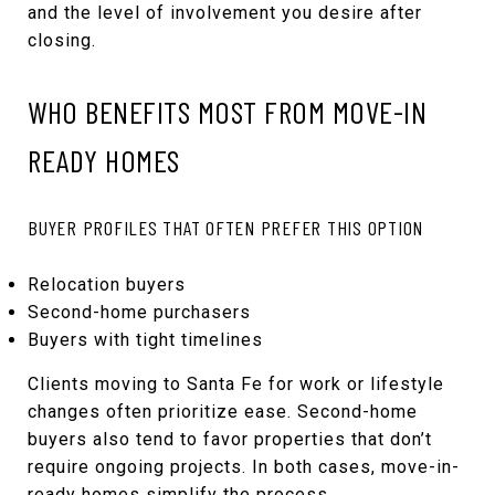
and the level of involvement you desire after
closing.
WHO BENEFITS MOST FROM MOVE-IN
READY HOMES
BUYER PROFILES THAT OFTEN PREFER THIS OPTION
Relocation buyers
Second-home purchasers
Buyers with tight timelines
Clients moving to Santa Fe for work or lifestyle
changes often prioritize ease. Second-home
buyers also tend to favor properties that don’t
require ongoing projects. In both cases, move-in-
ready homes simplify the process.