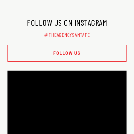
FOLLOW US ON INSTAGRAM
@THEAGENCYSANTAFE
FOLLOW US