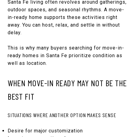
Santa Fe living often revolves around gatherings,
outdoor spaces, and seasonal rhythms. A move-
in-ready home supports these activities right
away. You can host, relax, and settle in without
delay.
This is why many buyers searching for move-in-
ready homes in Santa Fe prioritize condition as
well as location.
WHEN MOVE-IN READY MAY NOT BE THE
BEST FIT
SITUATIONS WHERE ANOTHER OPTION MAKES SENSE
Desire for major customization