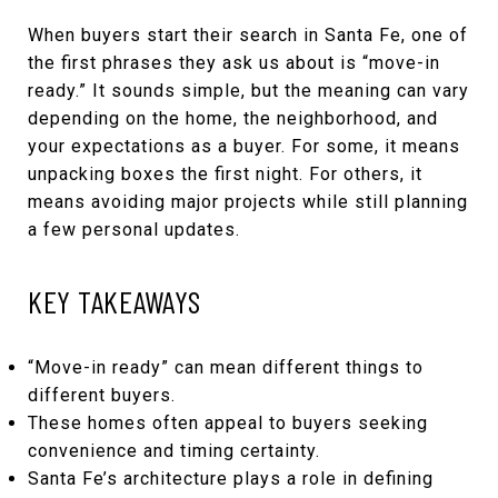
When buyers start their search in Santa Fe, one of
the first phrases they ask us about is “move-in
ready.” It sounds simple, but the meaning can vary
depending on the home, the neighborhood, and
your expectations as a buyer. For some, it means
unpacking boxes the first night. For others, it
means avoiding major projects while still planning
a few personal updates.
KEY TAKEAWAYS
“Move-in ready” can mean different things to
different buyers.
These homes often appeal to buyers seeking
convenience and timing certainty.
Santa Fe’s architecture plays a role in defining