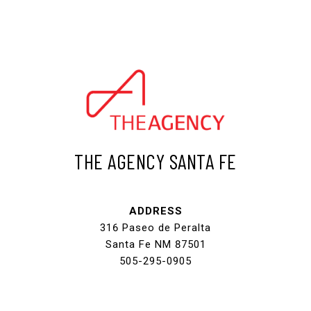
THE AGENCY SANTA FE
ADDRESS
316 Paseo de Peralta
Santa Fe NM 87501
505-295-0905