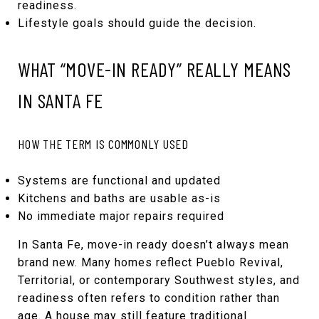
readiness.
Lifestyle goals should guide the decision.
WHAT “MOVE-IN READY” REALLY MEANS
IN SANTA FE
HOW THE TERM IS COMMONLY USED
Systems are functional and updated
Kitchens and baths are usable as-is
No immediate major repairs required
In Santa Fe, move-in ready doesn’t always mean
brand new. Many homes reflect Pueblo Revival,
Territorial, or contemporary Southwest styles, and
readiness often refers to condition rather than
age. A house may still feature traditional