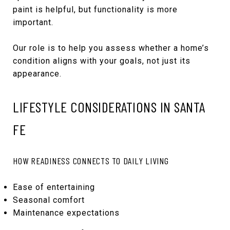
paint is helpful, but functionality is more
important.
Our role is to help you assess whether a home’s
condition aligns with your goals, not just its
appearance.
LIFESTYLE CONSIDERATIONS IN SANTA
FE
HOW READINESS CONNECTS TO DAILY LIVING
Ease of entertaining
Seasonal comfort
Maintenance expectations