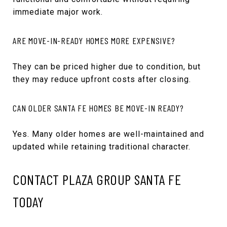
immediate major work.
ARE MOVE-IN-READY HOMES MORE EXPENSIVE?
They can be priced higher due to condition, but
they may reduce upfront costs after closing.
CAN OLDER SANTA FE HOMES BE MOVE-IN READY?
Yes. Many older homes are well-maintained and
updated while retaining traditional character.
CONTACT PLAZA GROUP SANTA FE
TODAY