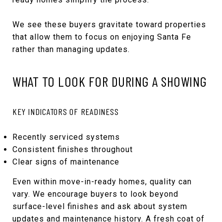
We see these buyers gravitate toward properties
that allow them to focus on enjoying Santa Fe
rather than managing updates.
WHAT TO LOOK FOR DURING A SHOWING
KEY INDICATORS OF READINESS
Recently serviced systems
Consistent finishes throughout
Clear signs of maintenance
Even within move-in-ready homes, quality can
vary. We encourage buyers to look beyond
surface-level finishes and ask about system
updates and maintenance history. A fresh coat of