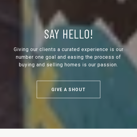
SAY HELLO!
Giving our clients a curated experience is our
number one goal and easing the process of
buying and selling homes is our passion.
GIVE A SHOUT