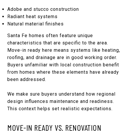
Adobe and stucco construction
Radiant heat systems
Natural material finishes
Santa Fe homes often feature unique
characteristics that are specific to the area.
Move-in ready here means systems like heating,
roofing, and drainage are in good working order.
Buyers unfamiliar with local construction benefit
from homes where these elements have already
been addressed.
We make sure buyers understand how regional
design influences maintenance and readiness.
This context helps set realistic expectations.
MOVE-IN READY VS. RENOVATION