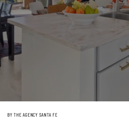
BY THE AGENCY SANTA FE