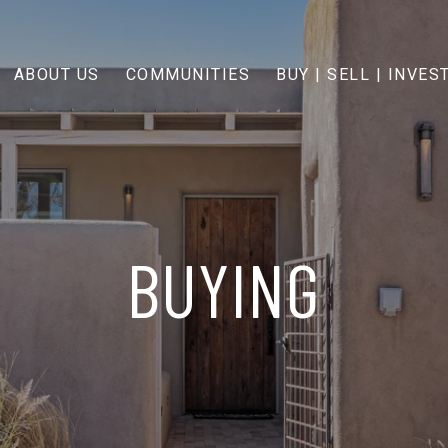
ABOUT US
COMMUNITIES
BUY | SELL | INVES
BUYING