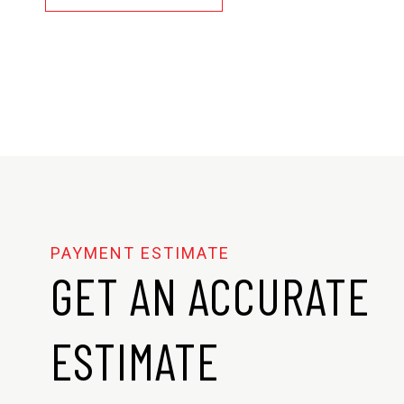
GET AN ACCURATE
ESTIMATE