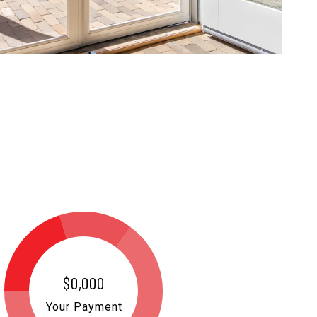
$0,000
Your Payment