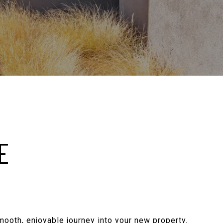
E
smooth, enjoyable journey into your new property.