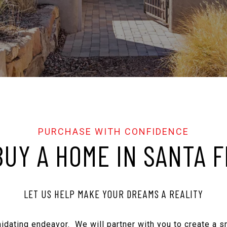
BUY A HOME IN SANTA F
LET US HELP MAKE YOUR DREAMS A REALITY
imidating endeavor. We will partner with you to create a 