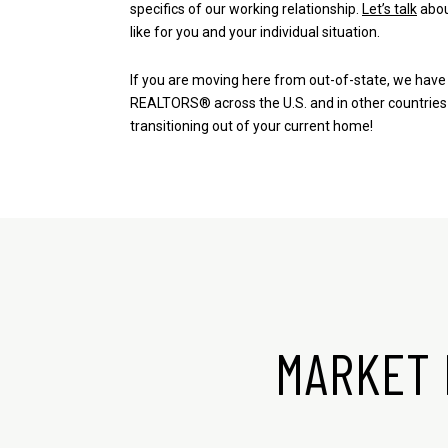
specifics of our working relationship.
Let’s talk
abou
like for you and your individual situation.
If you are moving here from out-of-state,
we have 
REALTORS®
across the U.S. and in other countries
transitioning out of your current home!
MARKET 