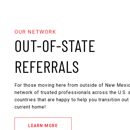
OUT-OF-STATE
REFERRALS
For those moving here from outside of New Mexic
network of trusted professionals across the U.S. a
countries that are happy to help you transition out
current home!
LEARN MORE