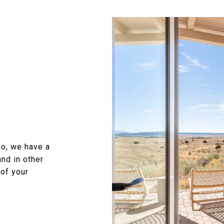
o, we have a
nd in other
 of your