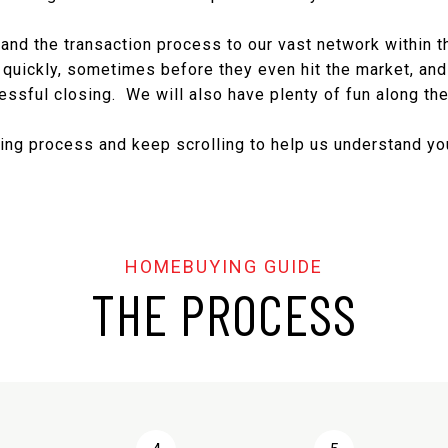
nd the transaction process to our vast network within the
 quickly, sometimes before they even hit the market, and 
essful closing. We will also have plenty of fun along the
ng process and keep scrolling to help us understand you
THE PROCESS