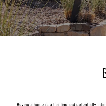
Buying a home is a thrilling and potentially int