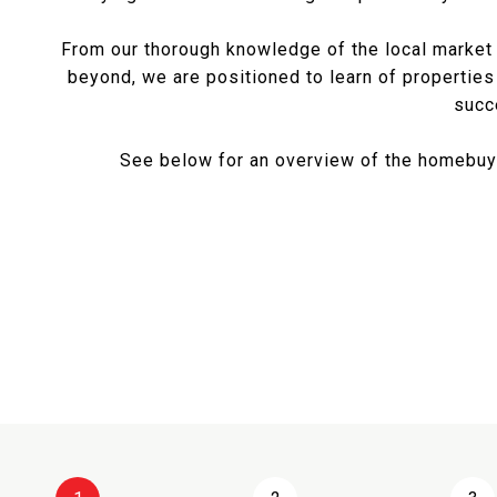
From our thorough knowledge of the local market a
beyond, we are positioned to learn of properties
succ
See below for an overview of the homebuyi