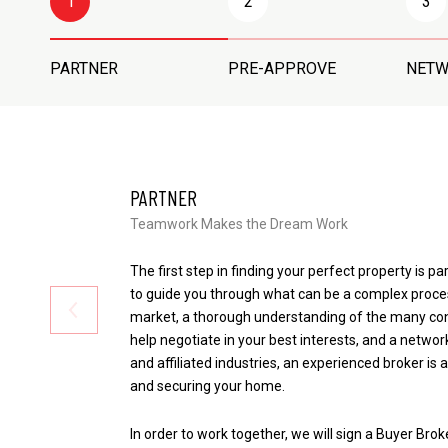
1
2
3
PARTNER
PRE-APPROVE
NET
PARTNER
Teamwork Makes the Dream Work
The first step in finding your perfect property is pa
to guide you through what can be a complex proce
market, a thorough understanding of the many cont
help negotiate in your best interests, and a network
and affiliated industries, an experienced broker is 
and securing your home.
In order to work together, we will sign a Buyer Bro