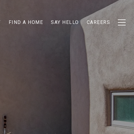
T
FIND A HOME
SAY HELLO
CAREERS