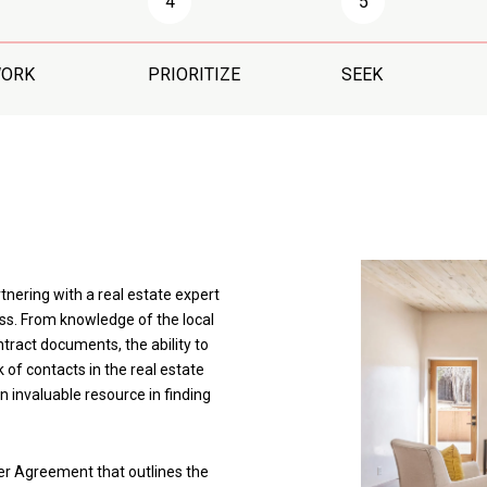
4
5
WORK
PRIORITIZE
SEEK
rtnering with a real estate expert
ss. From knowledge of the local
ract documents, the ability to
 of contacts in the real estate
an invaluable resource in finding
ker Agreement that outlines the