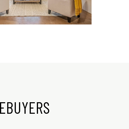
MEBUYERS