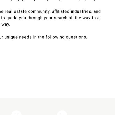
 real estate community, affiliated industries, and
to guide you through your search all the way to a
 way.
r unique needs in the following questions.