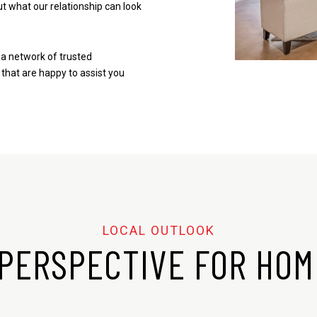
t what our relationship can look
a network of trusted
 that are happy to assist you
PERSPECTIVE FOR HO