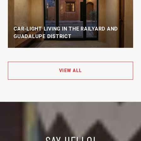
CAR-LIGHT LIVING IN THE RAILYARD AND
GUADALUPE DISTRICT
VIEW ALL
SAY HELLO!