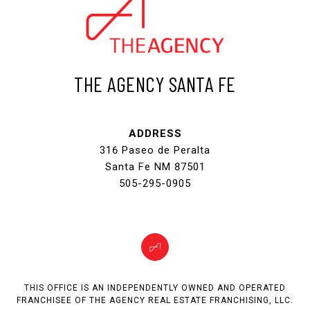
THE AGENCY SANTA FE
ADDRESS
316 Paseo de Peralta
Santa Fe NM 87501
505-295-0905
THIS OFFICE IS AN INDEPENDENTLY OWNED AND OPERATED
FRANCHISEE OF THE AGENCY REAL ESTATE FRANCHISING, LLC.