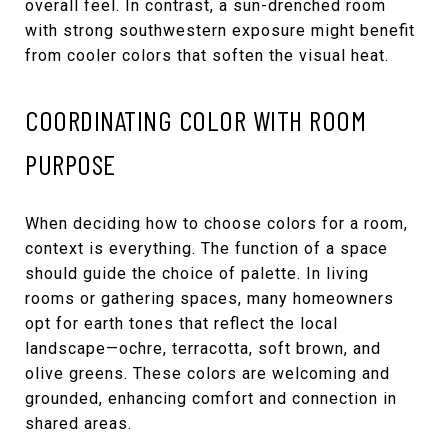
overall feel. In contrast, a sun-drenched room
with strong southwestern exposure might benefit
from cooler colors that soften the visual heat.
COORDINATING COLOR WITH ROOM
PURPOSE
When deciding how to choose colors for a room,
context is everything. The function of a space
should guide the choice of palette. In living
rooms or gathering spaces, many homeowners
opt for earth tones that reflect the local
landscape—ochre, terracotta, soft brown, and
olive greens. These colors are welcoming and
grounded, enhancing comfort and connection in
shared areas.