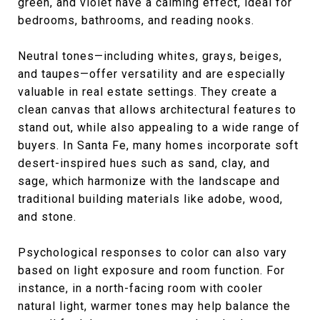
green, and violet have a calming effect, ideal for
bedrooms, bathrooms, and reading nooks.
Neutral tones—including whites, grays, beiges,
and taupes—offer versatility and are especially
valuable in real estate settings. They create a
clean canvas that allows architectural features to
stand out, while also appealing to a wide range of
buyers. In Santa Fe, many homes incorporate soft
desert-inspired hues such as sand, clay, and
sage, which harmonize with the landscape and
traditional building materials like adobe, wood,
and stone.
Psychological responses to color can also vary
based on light exposure and room function. For
instance, in a north-facing room with cooler
natural light, warmer tones may help balance the