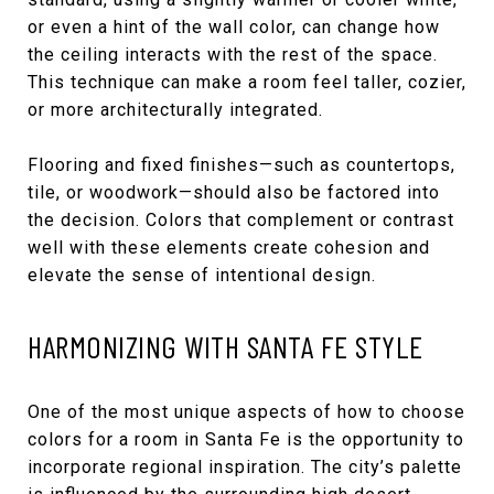
or even a hint of the wall color, can change how
the ceiling interacts with the rest of the space.
This technique can make a room feel taller, cozier,
or more architecturally integrated.
Flooring and fixed finishes—such as countertops,
tile, or woodwork—should also be factored into
the decision. Colors that complement or contrast
well with these elements create cohesion and
elevate the sense of intentional design.
HARMONIZING WITH SANTA FE STYLE
One of the most unique aspects of how to choose
colors for a room in Santa Fe is the opportunity to
incorporate regional inspiration. The city’s palette