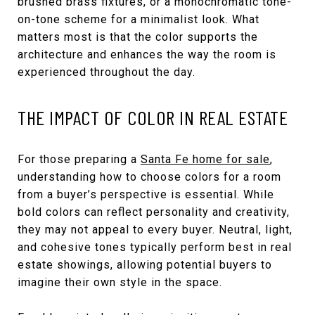
brushed brass fixtures, or a monochromatic tone-
on-tone scheme for a minimalist look. What
matters most is that the color supports the
architecture and enhances the way the room is
experienced throughout the day.
THE IMPACT OF COLOR IN REAL ESTATE
For those preparing a
Santa Fe home for sale
,
understanding how to choose colors for a room
from a buyer’s perspective is essential. While
bold colors can reflect personality and creativity,
they may not appeal to every buyer. Neutral, light,
and cohesive tones typically perform best in real
estate showings, allowing potential buyers to
imagine their own style in the space.