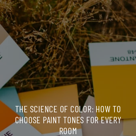
THE SCIENCE OF COLOR: HOW TO
CHOOSE PAINT TONES FOR EVERY
ROOM