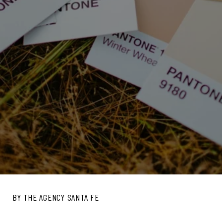
BY THE AGENCY SANTA FE