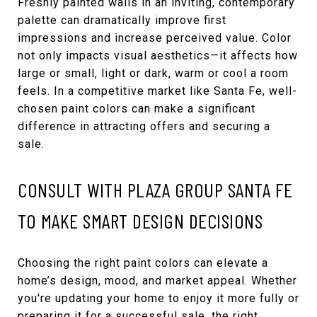
Freshly painted walls in an inviting, contemporary
palette can dramatically improve first
impressions and increase perceived value. Color
not only impacts visual aesthetics—it affects how
large or small, light or dark, warm or cool a room
feels. In a competitive market like Santa Fe, well-
chosen paint colors can make a significant
difference in attracting offers and securing a
sale.
CONSULT WITH PLAZA GROUP SANTA FE
TO MAKE SMART DESIGN DECISIONS
Choosing the right paint colors can elevate a
home’s design, mood, and market appeal. Whether
you're updating your home to enjoy it more fully or
preparing it for a successful sale, the right