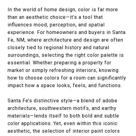
In the world of home design, color is far more
than an aesthetic choice—it’s a tool that
influences mood, perception, and spatial
experience. For homeowners and buyers in Santa
Fe, NM, where architecture and design are often
closely tied to regional history and natural
surroundings, selecting the right color palette is
essential. Whether preparing a property for
market or simply refreshing interiors, knowing
how to choose colors for a room can significantly
impact how a space looks, feels, and functions.
Santa Fe’s distinctive style—a blend of adobe
architecture, southwestern motifs, and earthy
materials—lends itself to both bold and subtle
color applications. Yet, even within this iconic
aesthetic, the selection of interior paint colors