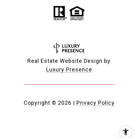
Real Estate Website Design by
Luxury Presence
Copyright ©
2026
|
Privacy Policy