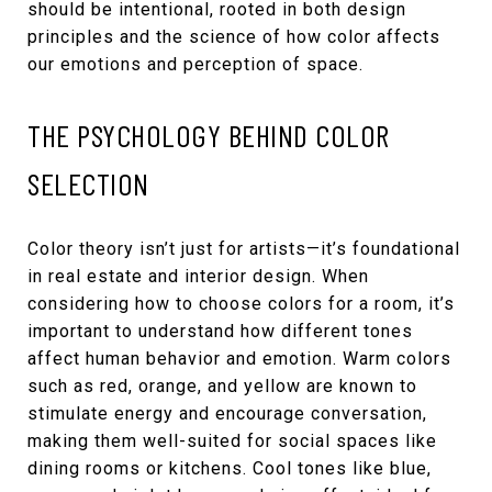
should be intentional, rooted in both design
principles and the science of how color affects
our emotions and perception of space.
THE PSYCHOLOGY BEHIND COLOR
SELECTION
Color theory isn’t just for artists—it’s foundational
in real estate and interior design. When
considering how to choose colors for a room, it’s
important to understand how different tones
affect human behavior and emotion. Warm colors
such as red, orange, and yellow are known to
stimulate energy and encourage conversation,
making them well-suited for social spaces like
dining rooms or kitchens. Cool tones like blue,