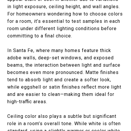
in light exposure, ceiling height, and wall angles.
For homeowners wondering how to choose colors
for a room, it’s essential to test samples in each
room under different lighting conditions before
committing to a final choice.
In Santa Fe, where many homes feature thick
adobe walls, deep-set windows, and exposed
beams, the interaction between light and surface
becomes even more pronounced. Matte finishes
tend to absorb light and create a softer look,
while eggshell or satin finishes reflect more light
and are easier to clean—making them ideal for
high-traffic areas.
Ceiling color also plays a subtle but significant
role in a room’s overall tone. While white is often
standard, using a slightly warmer or cooler white,