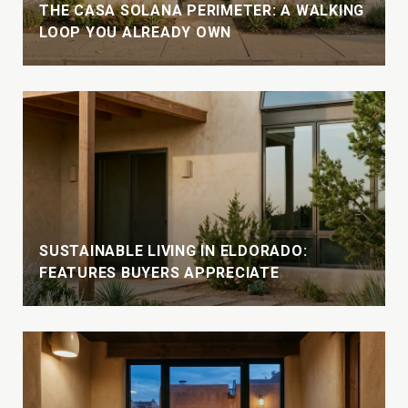
THE CASA SOLANA PERIMETER: A WALKING
LOOP YOU ALREADY OWN
SUSTAINABLE LIVING IN ELDORADO:
FEATURES BUYERS APPRECIATE