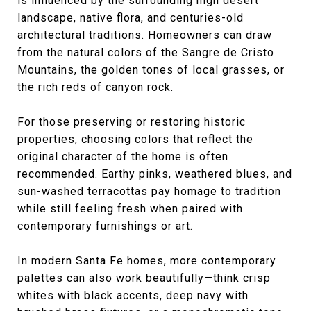
is influenced by the surrounding high desert
landscape, native flora, and centuries-old
architectural traditions. Homeowners can draw
from the natural colors of the Sangre de Cristo
Mountains, the golden tones of local grasses, or
the rich reds of canyon rock.
For those preserving or restoring historic
properties, choosing colors that reflect the
original character of the home is often
recommended. Earthy pinks, weathered blues, and
sun-washed terracottas pay homage to tradition
while still feeling fresh when paired with
contemporary furnishings or art.
In modern Santa Fe homes, more contemporary
palettes can also work beautifully—think crisp
whites with black accents, deep navy with