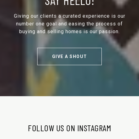
Giving our clients a curated experience is our
number one goal and easing the process of
buying and selling homes is our passion.
GIVE A SHOUT
FOLLOW US ON INSTAGRAM