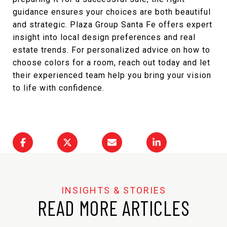
guidance ensures your choices are both beautiful
and strategic.
Plaza Group Santa Fe
offers expert
insight into local design preferences and real
estate trends. For personalized advice on how to
choose colors for a room, reach out today and let
their experienced team help you bring your vision
to life with confidence.
READ MORE ARTICLES