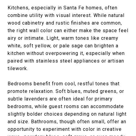
Kitchens, especially in Santa Fe homes, often
combine utility with visual interest. While natural
wood cabinetry and rustic finishes are common,
the right wall color can either make the space feel
airy or intimate. Light, warm tones like creamy
white, soft yellow, or pale sage can brighten a
kitchen without overpowering it, especially when
paired with stainless steel appliances or artisan
tilework.
Bedrooms benefit from cool, restful tones that
promote relaxation. Soft blues, muted greens, or
subtle lavenders are often ideal for primary
bedrooms, while guest rooms can accommodate
slightly bolder choices depending on natural light
and size. Bathrooms, though often small, offer an
opportunity to experiment with color in creative