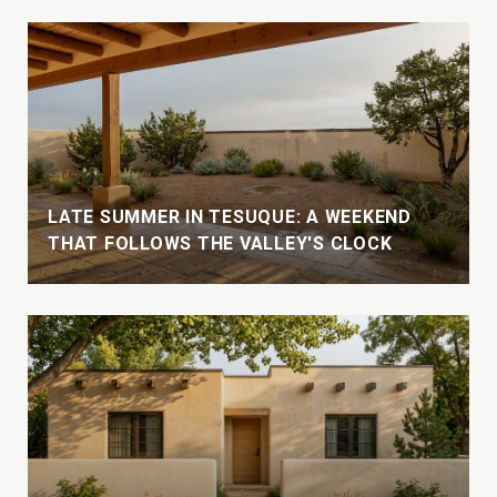
LATE SUMMER IN TESUQUE: A WEEKEND
THAT FOLLOWS THE VALLEY'S CLOCK