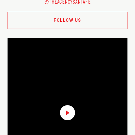
@THEAGENCYSANTAFE
FOLLOW US