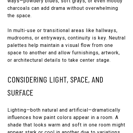
ways—powdery blues, soft grays, or even moody
charcoals can add drama without overwhelming
the space.
In multi-use or transitional areas like hallways,
mudrooms, or entryways, continuity is key. Neutral
palettes help maintain a visual flow from one
space to another and allow furnishings, artwork,
or architectural details to take center stage.
CONSIDERING LIGHT, SPACE, AND
SURFACE
Lighting—both natural and artificial—dramatically
influences how paint colors appear in a room. A
shade that looks warm and soft in one room might
appear stark or cool in another due to variations