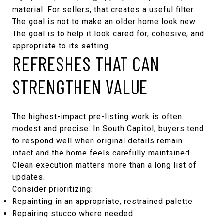
material. For sellers, that creates a useful filter.
The goal is not to make an older home look new.
The goal is to help it look cared for, cohesive, and
appropriate to its setting.
REFRESHES THAT CAN
STRENGTHEN VALUE
The highest-impact pre-listing work is often
modest and precise. In South Capitol, buyers tend
to respond well when original details remain
intact and the home feels carefully maintained.
Clean execution matters more than a long list of
updates.
Consider prioritizing:
Repainting in an appropriate, restrained palette
Repairing stucco where needed