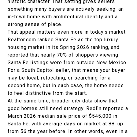
historic character. That setting gives sellers
something many buyers are actively seeking: an
in-town home with architectural identity and a
strong sense of place.
That appeal matters even more in today’s market.
Realtor.com ranked Santa Fe as the top luxury
housing market in its Spring 2026 ranking, and
reported that nearly 70% of shoppers viewing
Santa Fe listings were from outside New Mexico.
For a South Capitol seller, that means your buyer
may be local, relocating, or searching for a
second home, but in each case, the home needs
to feel distinctive from the start.
At the same time, broader city data show that
good homes still need strategy. Redfin reported a
March 2026 median sale price of $545,000 in
Santa Fe, with average days on market at 88, up
from 56 the year before. In other words, even in a