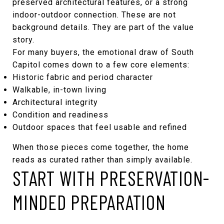
preserved architectural features, or a strong
indoor-outdoor connection. These are not
background details. They are part of the value
story.
For many buyers, the emotional draw of South
Capitol comes down to a few core elements:
Historic fabric and period character
Walkable, in-town living
Architectural integrity
Condition and readiness
Outdoor spaces that feel usable and refined
When those pieces come together, the home
reads as curated rather than simply available.
START WITH PRESERVATION-
MINDED PREPARATION