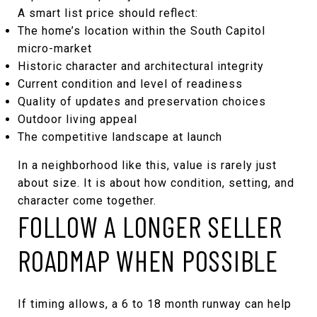
A smart list price should reflect:
The home’s location within the South Capitol
micro-market
Historic character and architectural integrity
Current condition and level of readiness
Quality of updates and preservation choices
Outdoor living appeal
The competitive landscape at launch
In a neighborhood like this, value is rarely just
about size. It is about how condition, setting, and
character come together.
FOLLOW A LONGER SELLER
ROADMAP WHEN POSSIBLE
If timing allows, a 6 to 18 month runway can help