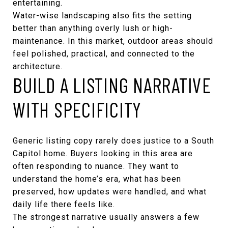
entertaining.
Water-wise landscaping also fits the setting
better than anything overly lush or high-
maintenance. In this market, outdoor areas should
feel polished, practical, and connected to the
architecture.
BUILD A LISTING NARRATIVE
WITH SPECIFICITY
Generic listing copy rarely does justice to a South
Capitol home. Buyers looking in this area are
often responding to nuance. They want to
understand the home’s era, what has been
preserved, how updates were handled, and what
daily life there feels like.
The strongest narrative usually answers a few