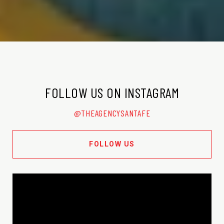
FOLLOW US ON INSTAGRAM
@THEAGENCYSANTAFE
FOLLOW US