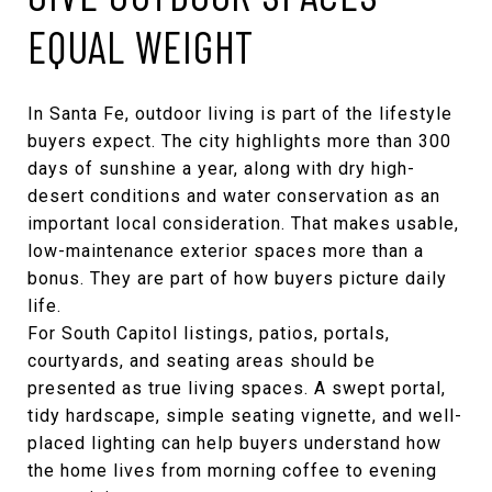
EQUAL WEIGHT
In Santa Fe, outdoor living is part of the lifestyle
buyers expect. The city highlights more than 300
days of sunshine a year, along with dry high-
desert conditions and water conservation as an
important local consideration. That makes usable,
low-maintenance exterior spaces more than a
bonus. They are part of how buyers picture daily
life.
For South Capitol listings, patios, portals,
courtyards, and seating areas should be
presented as true living spaces. A swept portal,
tidy hardscape, simple seating vignette, and well-
placed lighting can help buyers understand how
the home lives from morning coffee to evening