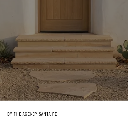
BY THE AGENCY SANTA FE