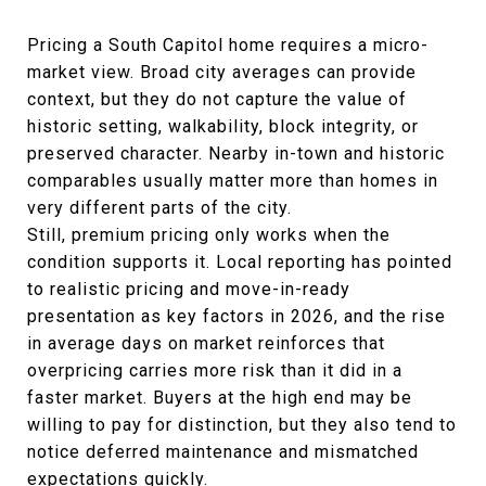
Pricing a South Capitol home requires a micro-
market view. Broad city averages can provide
context, but they do not capture the value of
historic setting, walkability, block integrity, or
preserved character. Nearby in-town and historic
comparables usually matter more than homes in
very different parts of the city.
Still, premium pricing only works when the
condition supports it. Local reporting has pointed
to realistic pricing and move-in-ready
presentation as key factors in 2026, and the rise
in average days on market reinforces that
overpricing carries more risk than it did in a
faster market. Buyers at the high end may be
willing to pay for distinction, but they also tend to
notice deferred maintenance and mismatched
expectations quickly.