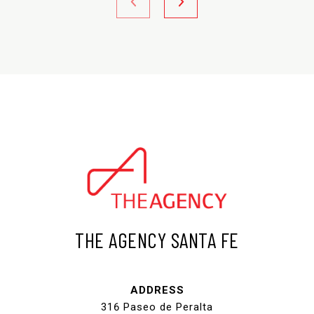
THE AGENCY SANTA FE
ADDRESS
316 Paseo de Peralta