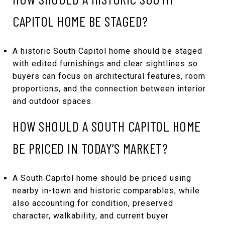
CAPITOL HOME BE STAGED?
A historic South Capitol home should be staged
with edited furnishings and clear sightlines so
buyers can focus on architectural features, room
proportions, and the connection between interior
and outdoor spaces.
HOW SHOULD A SOUTH CAPITOL HOME
BE PRICED IN TODAY’S MARKET?
A South Capitol home should be priced using
nearby in-town and historic comparables, while
also accounting for condition, preserved
character, walkability, and current buyer