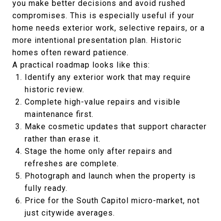
you make better decisions and avoid rushed
compromises. This is especially useful if your
home needs exterior work, selective repairs, or a
more intentional presentation plan. Historic
homes often reward patience.
A practical roadmap looks like this:
Identify any exterior work that may require
historic review.
Complete high-value repairs and visible
maintenance first.
Make cosmetic updates that support character
rather than erase it.
Stage the home only after repairs and
refreshes are complete.
Photograph and launch when the property is
fully ready.
Price for the South Capitol micro-market, not
just citywide averages.