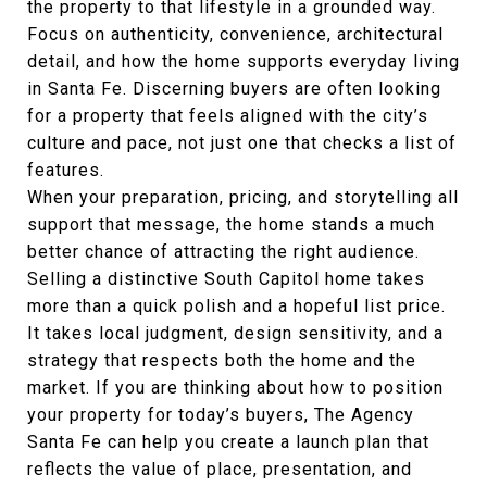
the property to that lifestyle in a grounded way.
Focus on authenticity, convenience, architectural
detail, and how the home supports everyday living
in Santa Fe. Discerning buyers are often looking
for a property that feels aligned with the city’s
culture and pace, not just one that checks a list of
features.
When your preparation, pricing, and storytelling all
support that message, the home stands a much
better chance of attracting the right audience.
Selling a distinctive South Capitol home takes
more than a quick polish and a hopeful list price.
It takes local judgment, design sensitivity, and a
strategy that respects both the home and the
market. If you are thinking about how to position
your property for today’s buyers,
The Agency
Santa Fe
can help you create a launch plan that
reflects the value of place, presentation, and