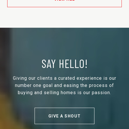
SAY HELLO!
Giving our clients a curated experience is our
number one goal and easing the process of
buying and selling homes is our passion.
GIVE A SHOUT