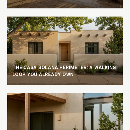
THE CASA SOLANA PERIMETER: A WALKING
LOOP YOU ALREADY OWN