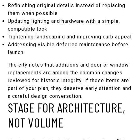
Refinishing original details instead of replacing
them when possible
Updating lighting and hardware with a simple,
compatible look
Tightening landscaping and improving curb appeal
Addressing visible deferred maintenance before
launch
The city notes that additions and door or window
replacements are among the common changes
reviewed for historic integrity. If those items are
part of your plan, they deserve early attention and
a careful design conversation.
STAGE FOR ARCHITECTURE,
NOT VOLUME