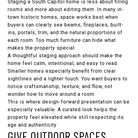
Staging a South Capitol home is less about filling
rooms and more about editing them. In many in-
town historic homes, space works best when
buyers can clearly see beams, fireplaces, built-
ins, portals, trim, and the natural proportions of
each room. Too much furniture can hide what
makes the property special.
A thoughtful staging approach should make the
home feel calm, intentional, and easy to read.
Smaller homes especially benefit from clear
sightlines and a lighter touch. You want buyers to
notice craftsmanship, texture, and flow, not
wonder how to move around a room.
This is where design-forward presentation can be
especially valuable. A curated look helps the
property feel elevated while still respecting its
age and authenticity.
GIVE OUTDOOR SPACES