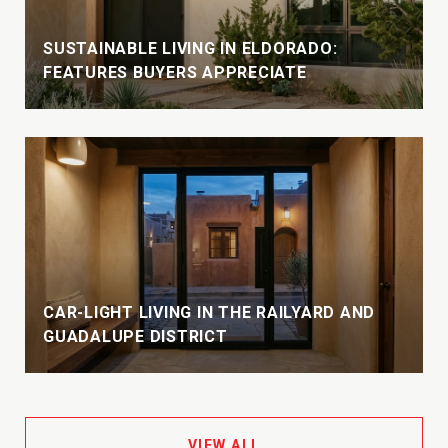
SUSTAINABLE LIVING IN ELDORADO:
FEATURES BUYERS APPRECIATE
CAR-LIGHT LIVING IN THE RAILYARD AND
GUADALUPE DISTRICT
VIEW ALL