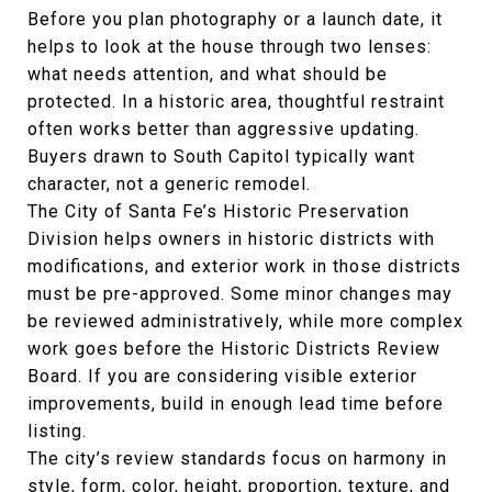
Before you plan photography or a launch date, it
helps to look at the house through two lenses:
what needs attention, and what should be
protected. In a historic area, thoughtful restraint
often works better than aggressive updating.
Buyers drawn to South Capitol typically want
character, not a generic remodel.
The City of Santa Fe’s Historic Preservation
Division helps owners in historic districts with
modifications, and exterior work in those districts
must be pre-approved. Some minor changes may
be reviewed administratively, while more complex
work goes before the Historic Districts Review
Board. If you are considering visible exterior
improvements, build in enough lead time before
listing.
The city’s review standards focus on harmony in
style, form, color, height, proportion, texture, and