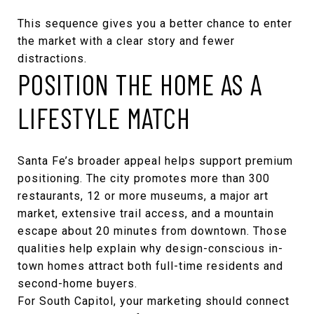
This sequence gives you a better chance to enter
the market with a clear story and fewer
distractions.
POSITION THE HOME AS A
LIFESTYLE MATCH
Santa Fe’s broader appeal helps support premium
positioning. The city promotes more than 300
restaurants, 12 or more museums, a major art
market, extensive trail access, and a mountain
escape about 20 minutes from downtown. Those
qualities help explain why design-conscious in-
town homes attract both full-time residents and
second-home buyers.
For South Capitol, your marketing should connect