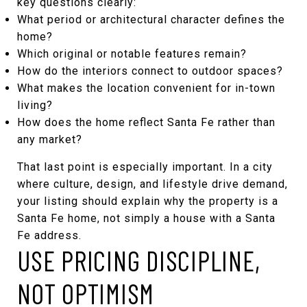
key questions clearly:
What period or architectural character defines the
home?
Which original or notable features remain?
How do the interiors connect to outdoor spaces?
What makes the location convenient for in-town
living?
How does the home reflect Santa Fe rather than
any market?
That last point is especially important. In a city
where culture, design, and lifestyle drive demand,
your listing should explain why the property is a
Santa Fe home, not simply a house with a Santa
Fe address.
USE PRICING DISCIPLINE,
NOT OPTIMISM