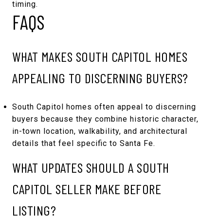
timing.
FAQS
WHAT MAKES SOUTH CAPITOL HOMES
APPEALING TO DISCERNING BUYERS?
South Capitol homes often appeal to discerning
buyers because they combine historic character,
in-town location, walkability, and architectural
details that feel specific to Santa Fe.
WHAT UPDATES SHOULD A SOUTH
CAPITOL SELLER MAKE BEFORE
LISTING?