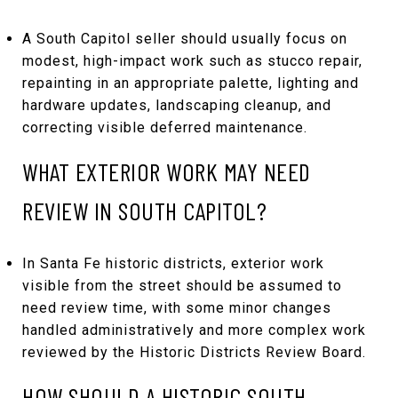
A South Capitol seller should usually focus on
modest, high-impact work such as stucco repair,
repainting in an appropriate palette, lighting and
hardware updates, landscaping cleanup, and
correcting visible deferred maintenance.
WHAT EXTERIOR WORK MAY NEED
REVIEW IN SOUTH CAPITOL?
In Santa Fe historic districts, exterior work
visible from the street should be assumed to
need review time, with some minor changes
handled administratively and more complex work
reviewed by the Historic Districts Review Board.
HOW SHOULD A HISTORIC SOUTH