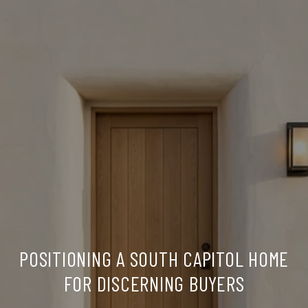
POSITIONING A SOUTH CAPITOL HOME
FOR DISCERNING BUYERS