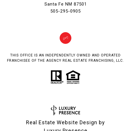
Santa Fe NM 87501
505-295-0905
THIS OFFICE IS AN INDEPENDENTLY OWNED AND OPERATED
FRANCHISEE OF THE AGENCY REAL ESTATE FRANCHISING, LLC.
Real Estate Website Design by
Luxury Presence