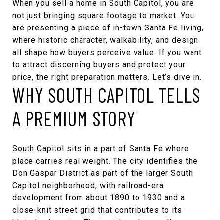
When you sell a home in South Capitol, you are
not just bringing square footage to market. You
are presenting a piece of in-town Santa Fe living,
where historic character, walkability, and design
all shape how buyers perceive value. If you want
to attract discerning buyers and protect your
price, the right preparation matters. Let’s dive in.
WHY SOUTH CAPITOL TELLS
A PREMIUM STORY
South Capitol sits in a part of Santa Fe where
place carries real weight. The city identifies the
Don Gaspar District as part of the larger South
Capitol neighborhood, with railroad-era
development from about 1890 to 1930 and a
close-knit street grid that contributes to its