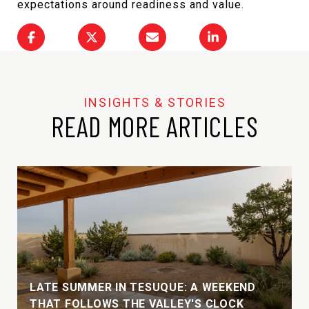
expectations around readiness and value.
READ MORE ARTICLES
LATE SUMMER IN TESUQUE: A WEEKEND
THAT FOLLOWS THE VALLEY'S CLOCK