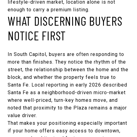
lifestyle-driven market, location alone is not
enough to carry a premium listing.
WHAT DISCERNING BUYERS
NOTICE FIRST
In South Capitol, buyers are often responding to
more than finishes. They notice the rhythm of the
street, the relationship between the home and the
block, and whether the property feels true to
Santa Fe. Local reporting in early 2026 described
Santa Fe as a neighborhood-driven micro-market
where well-priced, turn-key homes move, and
noted that proximity to the Plaza remains a major
value driver.
That makes your positioning especially important
if your home offers easy access to downtown,