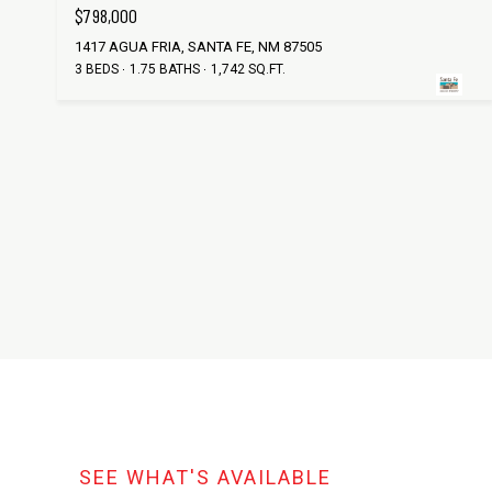
$798,000
1417 AGUA FRIA, SANTA FE, NM 87505
3 BEDS
1.75 BATHS
1,742 SQ.FT.