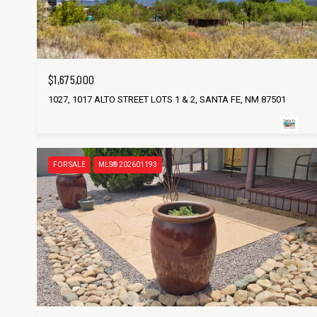
$1,675,000
1027, 1017 ALTO STREET LOTS 1 & 2, SANTA FE, NM 87501
FOR SALE
MLS® 202601193