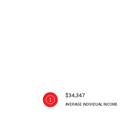
$34,347
AVERAGE INDIVIDUAL INCOME