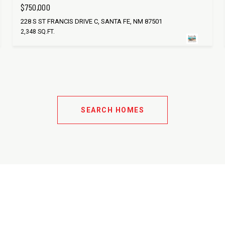
$750,000
228 S ST FRANCIS DRIVE C, SANTA FE, NM 87501
2,348 SQ.FT.
SEARCH HOMES