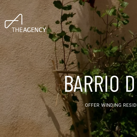
BARRIO D
OFFER WINDING RESI