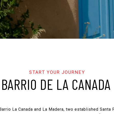
BARRIO DE LA CANADA
 Barrio La Canada and La Madera, two established Santa 