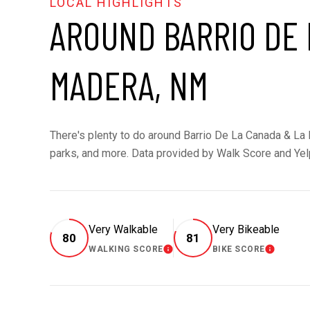
AROUND BARRIO DE 
MADERA, NM
There's plenty to do around Barrio De La Canada & La M
parks, and more. Data provided by Walk Score and Yel
Very Walkable
Very Bikeable
80
81
WALKING SCORE
BIKE SCORE
LEARN MORE
LEARN MOR