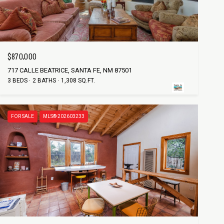
$870,000
717 CALLE BEATRICE, SANTA FE, NM 87501
3 BEDS
2 BATHS
1,308 SQ.FT.
FOR SALE
MLS® 202603233