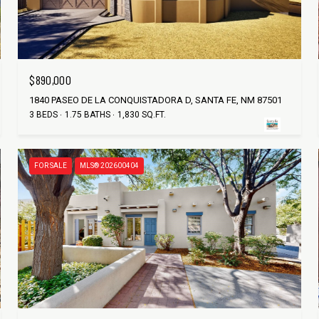
$890,000
1840 PASEO DE LA CONQUISTADORA D, SANTA FE, NM 87501
3 BEDS
1.75 BATHS
1,830 SQ.FT.
FOR SALE
MLS® 202600404