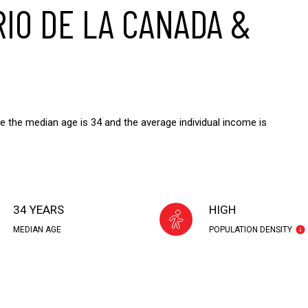
IO DE LA CANADA &
e the median age is 34 and the average individual income is
34 YEARS
HIGH
MEDIAN AGE
POPULATION DENSITY