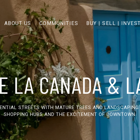
ABOUT US
COMMUNITIES
BUY | SELL | INVES
E LA CANADA & 
DENTIAL STREETS WITH MATURE TREES AND LANDSCAPING
SHOPPING HUBS AND THE EXCITEMENT OF DOWNTOWN.