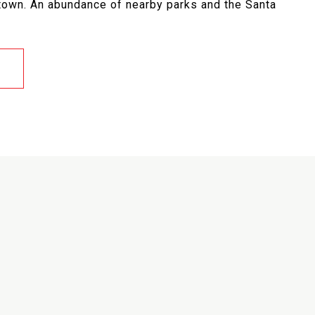
town. An abundance of nearby parks and the Santa