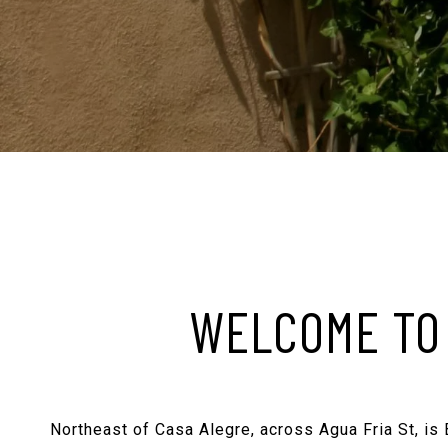
WELCOME TO 
Northeast of Casa Alegre, across Agua Fria St, is