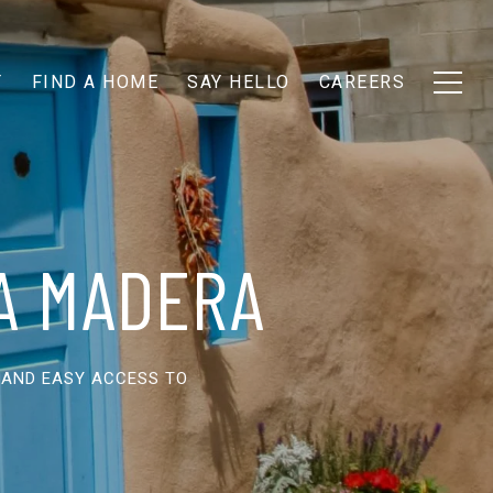
T
FIND A HOME
SAY HELLO
CAREERS
LA MADERA
 AND EASY ACCESS TO