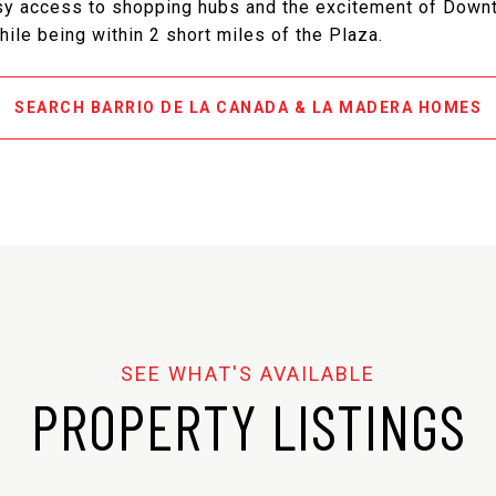
asy access to shopping hubs and the excitement of Down
hile being within 2 short miles of the Plaza.
SEARCH BARRIO DE LA CANADA & LA MADERA HOMES
PROPERTY LISTINGS