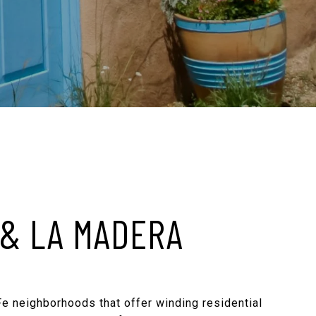
 & LA MADERA
Fe neighborhoods that offer winding residential