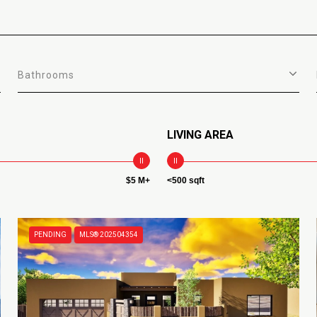
Bathrooms
LIVING AREA
$5 M+
<500 sqft
PENDING
MLS® 202504354