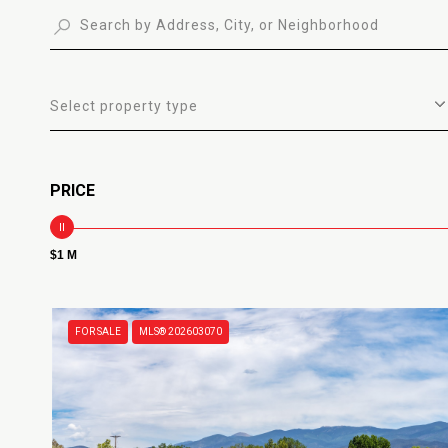
Select property type
PRICE
$1 M
FOR SALE
MLS® 202603070