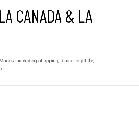
LA CANADA & LA
adera, including shopping, dining, nightlife,
p.
E