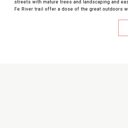
streets with mature trees and landscaping and e
Fe River trail offer a dose of the great outdoors w