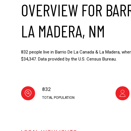
OVERVIEW FOR BARR
LA MADERA, NM
832 people live in Barrio De La Canada & La Madera, wher
$34,347. Data provided by the U.S. Census Bureau.
832
TOTAL POPULATION