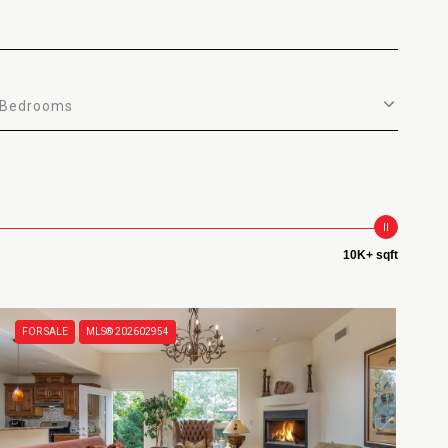
Bedrooms
10K+ sqft
FOR SALE
MLS® 202602954