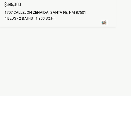
$695,000
1707 CALLEJON ZENAIDA, SANTA FE, NM 87501
4 BEDS
2 BATHS
1,900 SQ.FT.