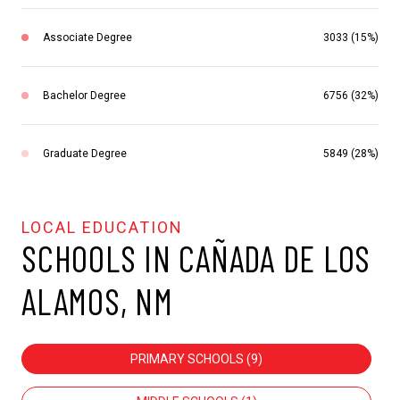
Associate Degree
3033 (15%)
Bachelor Degree
6756 (32%)
Graduate Degree
5849 (28%)
SCHOOLS IN CAÑADA DE LOS
ALAMOS, NM
PRIMARY SCHOOLS (
9
)