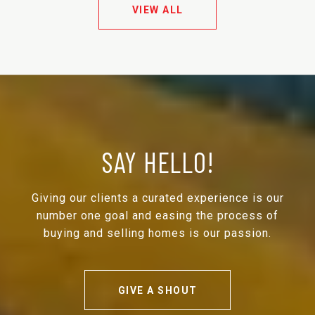
VIEW ALL
SAY HELLO!
Giving our clients a curated experience is our
number one goal and easing the process of
buying and selling homes is our passion.
GIVE A SHOUT