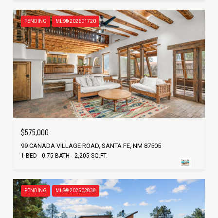
PENDING
MLS® 202601720
$575,000
99 CANADA VILLAGE ROAD, SANTA FE, NM 87505
1 BED
0.75 BATH
2,205 SQ.FT.
PENDING
MLS® 202502838