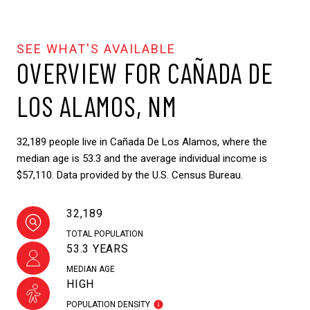
OVERVIEW FOR CAÑADA DE
LOS ALAMOS, NM
32,189 people live in Cañada De Los Alamos, where the
median age is 53.3 and the average individual income is
$57,110. Data provided by the U.S. Census Bureau.
32,189
TOTAL POPULATION
53.3 YEARS
MEDIAN AGE
HIGH
POPULATION DENSITY