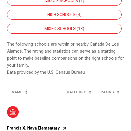
MIDDLE SCHOOLS (
1
)
HIGH SCHOOLS (
4
)
MIXED SCHOOLS (
13
)
The following schools are within or nearby Cañada De Los
Alamos. The rating and statistics can serve as a starting
point to make baseline comparisons on the right schools for
your family.
NAME
CATEGORY
RATING
Francis X. Nava Elementary