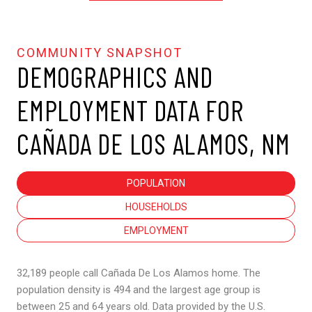
DEMOGRAPHICS AND
EMPLOYMENT DATA FOR
CAÑADA DE LOS ALAMOS, NM
POPULATION
HOUSEHOLDS
EMPLOYMENT
32,189 people call Cañada De Los Alamos home. The
population density is 494 and the largest age group is
between 25 and 64 years old.
Data provided by the U.S.