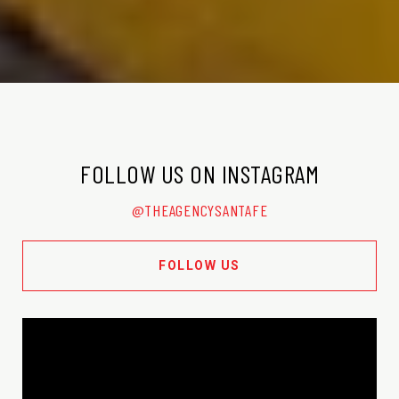
FOLLOW US ON INSTAGRAM
@THEAGENCYSANTAFE
FOLLOW US