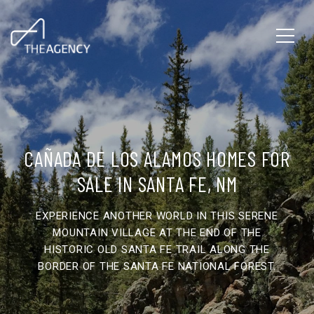
CAÑADA DE LOS ALAMOS HOMES FOR
SALE IN SANTA FE, NM
EXPERIENCE ANOTHER WORLD IN THIS SERENE
MOUNTAIN VILLAGE AT THE END OF THE
HISTORIC OLD SANTA FE TRAIL ALONG THE
BORDER OF THE SANTA FE NATIONAL FOREST.