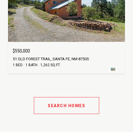
$550,000
51 OLD FOREST TRAIL, SANTA FE, NM 87505
1 BED
1 BATH
1,262 SQ.FT.
SEARCH HOMES