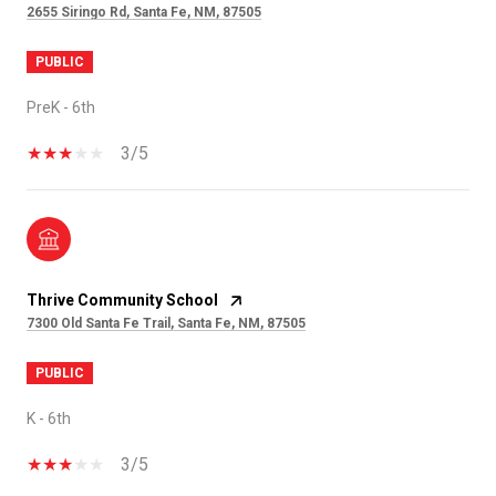
2655 Siringo Rd, Santa Fe, NM, 87505
PUBLIC
PreK - 6th
3/5
Thrive Community School
7300 Old Santa Fe Trail, Santa Fe, NM, 87505
PUBLIC
K - 6th
3/5