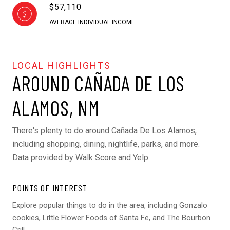
$57,110
AVERAGE INDIVIDUAL INCOME
AROUND CAÑADA DE LOS
ALAMOS, NM
There's plenty to do around Cañada De Los Alamos,
including shopping, dining, nightlife, parks, and more.
Data provided by Walk Score and Yelp.
POINTS OF INTEREST
Explore popular things to do in the area, including Gonzalo
cookies, Little Flower Foods of Santa Fe, and The Bourbon
Grill.