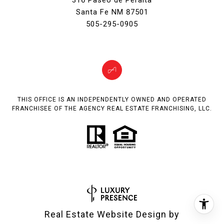
316 Paseo de Peralta
Santa Fe NM 87501
505-295-0905
THIS OFFICE IS AN INDEPENDENTLY OWNED AND OPERATED
FRANCHISEE OF THE AGENCY REAL ESTATE FRANCHISING, LLC.
Real Estate Website Design by