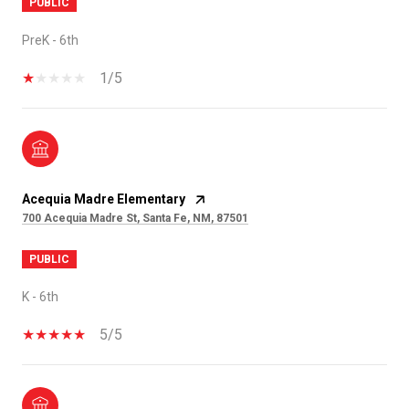
PUBLIC
PreK - 6th
1/5
Acequia Madre Elementary
700 Acequia Madre St, Santa Fe, NM, 87501
PUBLIC
K - 6th
5/5