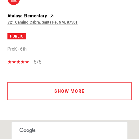
Atalaya Elementary
721 Camino Cabra, Santa Fe, NM, 87501
PUBLIC
PreK - 6th
5/5
SHOW MORE