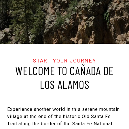
WELCOME TO CAÑADA DE
LOS ALAMOS
Experience another world in this serene mountain
village at the end of the historic Old Santa Fe
Trail along the border of the Santa Fe National