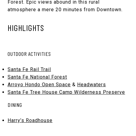
Forest. Epic views abound in this rural
atmosphere a mere 20 minutes from Downtown.
HIGHLIGHTS
OUTDOOR ACTIVITIES
Santa Fe Rail Trail
Santa Fe National Forest
Arroyo Hondo Open Space
&
Headwaters
Santa Fe Tree House Camp Wilderness Preserve
DINING
Harry’s Roadhouse