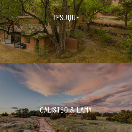
TESUQUE
GALISTEO & LAMY