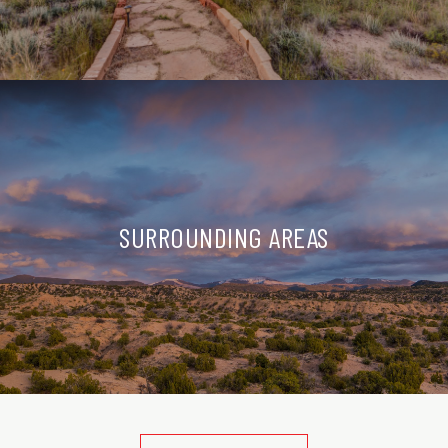
SURROUNDING AREAS