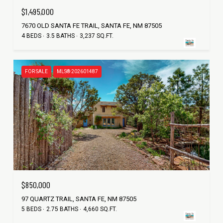
$1,495,000
7670 OLD SANTA FE TRAIL, SANTA FE, NM 87505
4 BEDS
3.5 BATHS
3,237 SQ.FT.
FOR SALE
MLS® 202601487
$850,000
97 QUARTZ TRAIL, SANTA FE, NM 87505
5 BEDS
2.75 BATHS
4,660 SQ.FT.