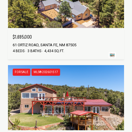
$1,695,000
61 ORTIZ ROAD, SANTA FE, NM 87505
4 BEDS
3 BATHS
4,434 SQ.FT.
FOR SALE
MLS® 202601517