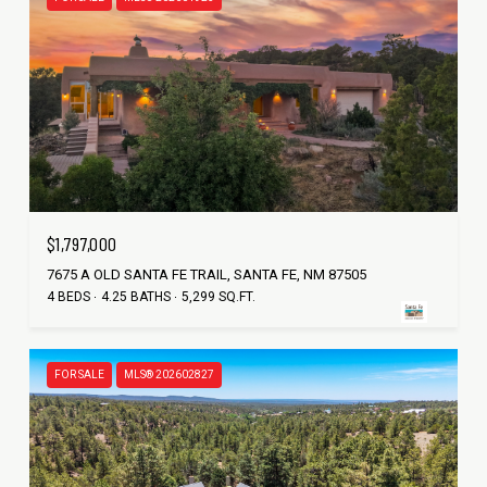
$1,797,000
7675 A OLD SANTA FE TRAIL, SANTA FE, NM 87505
4 BEDS
4.25 BATHS
5,299 SQ.FT.
FOR SALE
MLS® 202602827