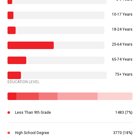
10-17 Years
18-24 Years
25-64 Years
65-74 Years
75+ Years
EDUCATION LEVEL
Less Than 9th Grade
1483 (7%)
High School Degree
3770 (18%)