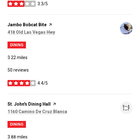
3.3/5
stars
Visit the
Jambo Bobcat Bite
page on Yelp
Search
on Google Maps
418 Old Las Vegas Hwy
DINING
3.22
miles
50 reviews
4.4/5
stars
Visit the
St. John's Dining Hall
page on Yelp
Search
on Google Maps
1160 Camino De Cruz Blanca
DINING
3.88
miles