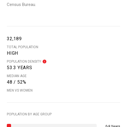
Census Bureau.
32,189
TOTAL POPULATION
HIGH
POPULATION DENSITY
53.3 YEARS
MEDIAN AGE
48 / 52%
MEN VS WOMEN
POPULATION BY AGE GROUP
0-9 Years