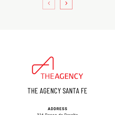
THE AGENCY SANTA FE
ADDRESS