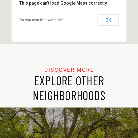
This page can't load Google Maps correctly.
OK
Do you own this website?
EXPLORE OTHER
NEIGHBORHOODS