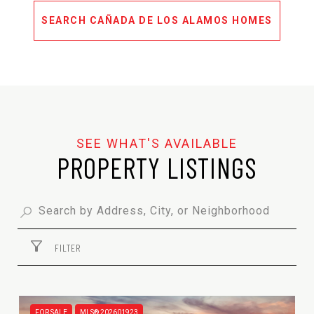
SEARCH CAÑADA DE LOS ALAMOS HOMES
PROPERTY LISTINGS
FILTER
FOR SALE
MLS® 202601923