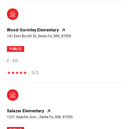
Wood-Gormley Elementary
141 East Booth St, Santa Fe, NM, 87505
PUBLIC
K - 6th
5/5
Salazar Elementary
1231 Apache Ave., Santa Fe, NM, 87505