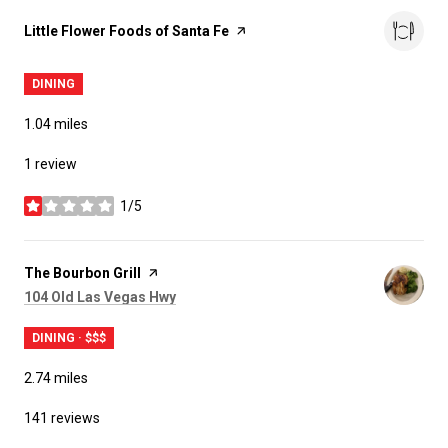
Visit the
Little Flower Foods of Santa Fe
page on Yelp
DINING
1.04
miles
1 review
1/5
stars
Visit the
The Bourbon Grill
page on Yelp
Search
on Google Maps
104 Old Las Vegas Hwy
DINING · $$$
2.74
miles
141 reviews