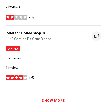
2 reviews
2.5/5
stars
Visit the
Peterson Coffee Shop
page on Yelp
Search
on Google Maps
1160 Camino De Cruz Blanca
DINING
3.91
miles
1 review
4/5
stars
SHOW MORE