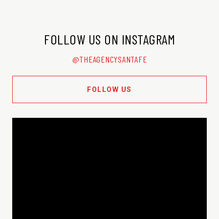
FOLLOW US ON INSTAGRAM
@THEAGENCYSANTAFE
FOLLOW US