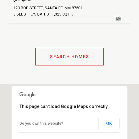
129 BOB STREET, SANTA FE, NM 87501
3 BEDS
1.75 BATHS
1,325 SQ.FT.
SEARCH HOMES
This page can't load Google Maps correctly.
OK
Do you own this website?