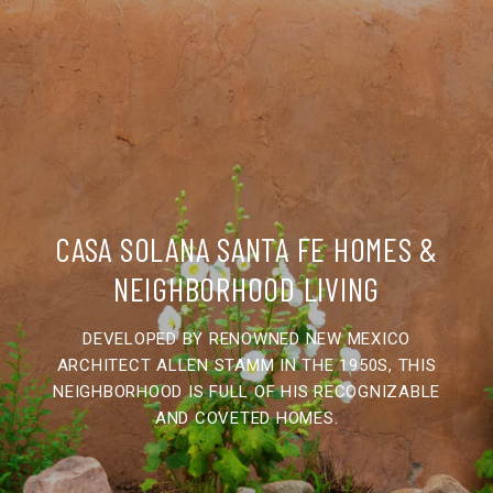
CASA SOLANA SANTA FE HOMES &
NEIGHBORHOOD LIVING
DEVELOPED BY RENOWNED NEW MEXICO
ARCHITECT ALLEN STAMM IN THE 1950S, THIS
NEIGHBORHOOD IS FULL OF HIS RECOGNIZABLE
AND COVETED HOMES.