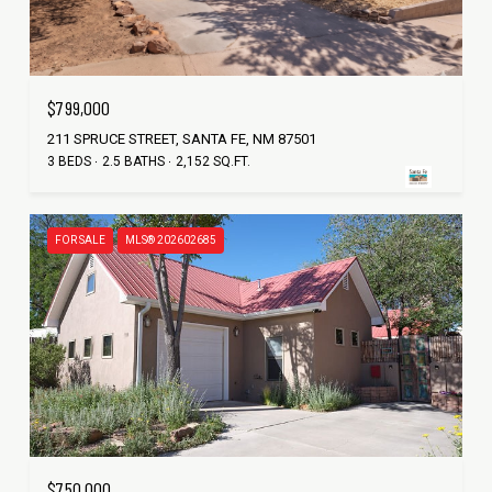
$799,000
211 SPRUCE STREET, SANTA FE, NM 87501
3 BEDS
2.5 BATHS
2,152 SQ.FT.
FOR SALE
MLS® 202602685
$750,000