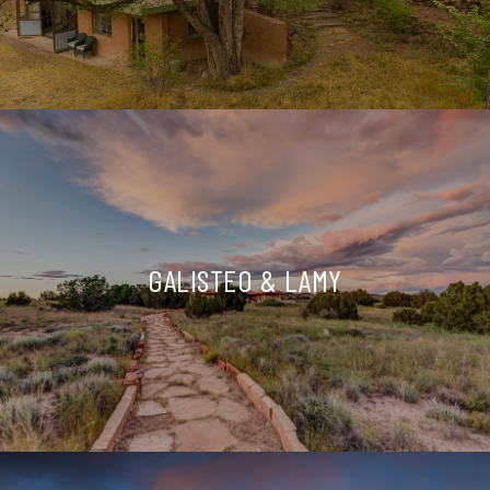
GALISTEO & LAMY