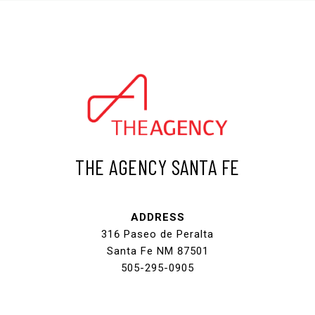
THE AGENCY SANTA FE
ADDRESS
316 Paseo de Peralta
Santa Fe NM 87501
505-295-0905