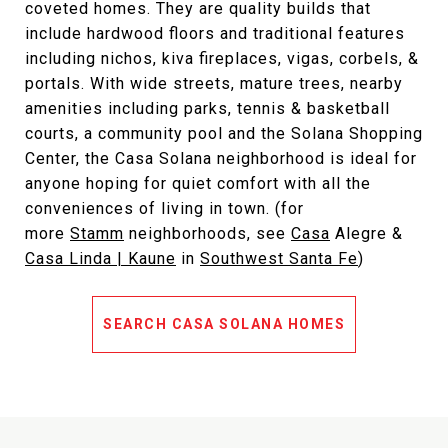
coveted homes. They are quality builds that
include hardwood floors and traditional features
including nichos, kiva fireplaces, vigas, corbels, &
portals. With wide streets, mature trees, nearby
amenities including parks, tennis & basketball
courts, a community pool and the Solana Shopping
Center, the Casa Solana neighborhood is ideal for
anyone hoping for quiet comfort with all the
conveniences of living in town. (for
more
Stamm
neighborhoods, see
Casa
Alegre
&
Casa Li
nda | Kaune
in
Southwest Santa Fe
)
SEARCH CASA SOLANA HOMES