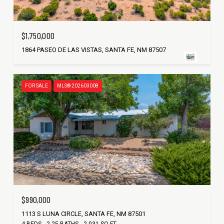
$1,750,000
1864 PASEO DE LAS VISTAS, SANTA FE, NM 87507
FOR SALE
MLS® 202603008
$990,000
1113 S LUNA CIRCLE, SANTA FE, NM 87501
4 BEDS
2.25 BATHS
2,031 SQ.FT.