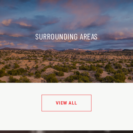
SURROUNDING AREAS
VIEW ALL