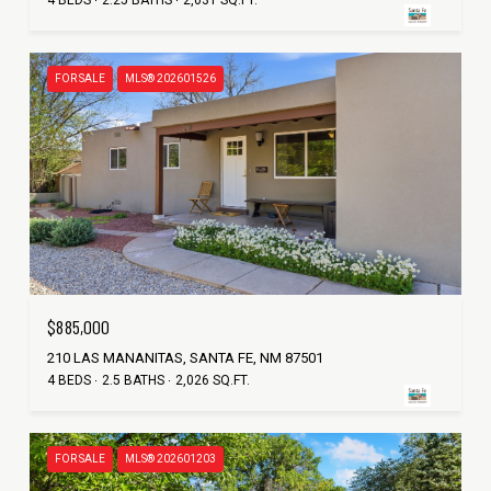
FOR SALE
MLS® 202601526
$885,000
210 LAS MANANITAS, SANTA FE, NM 87501
4 BEDS
2.5 BATHS
2,026 SQ.FT.
FOR SALE
MLS® 202601203