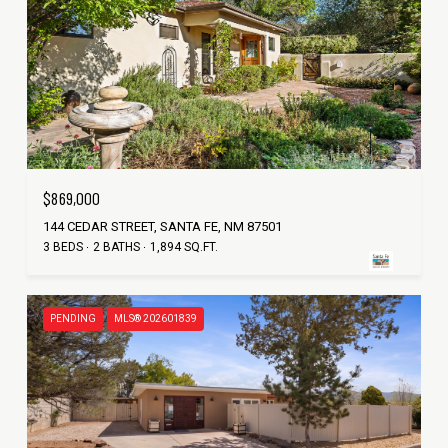
$869,000
144 CEDAR STREET, SANTA FE, NM 87501
3 BEDS
2 BATHS
1,894 SQ.FT.
PENDING
MLS® 202601839