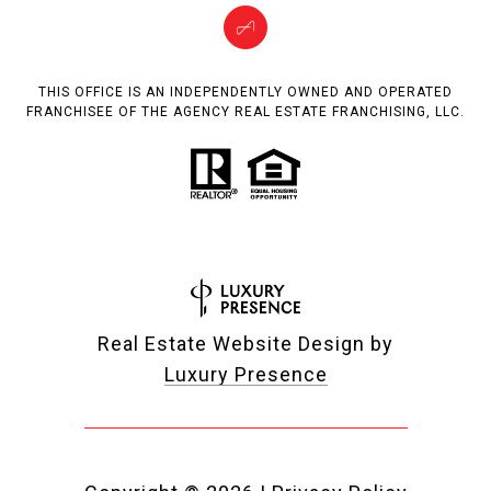
THIS OFFICE IS AN INDEPENDENTLY OWNED AND OPERATED
FRANCHISEE OF THE AGENCY REAL ESTATE FRANCHISING, LLC.
Real Estate Website Design by
Luxury Presence