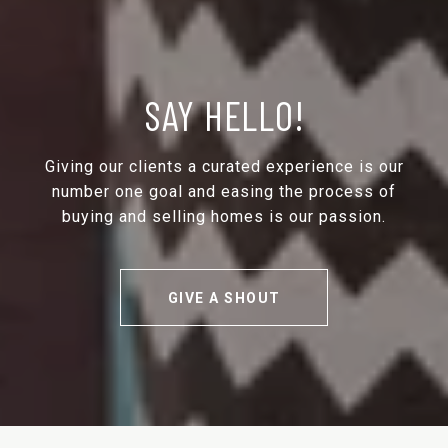
SAY HELLO!
Giving our clients a curated experience is our
number one goal and easing the process of
buying and selling homes is our passion.
GIVE A SHOUT