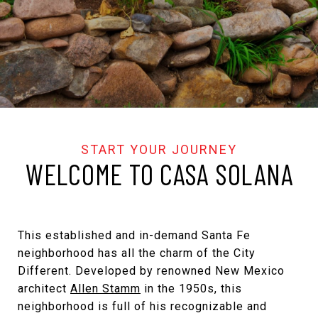
WELCOME TO CASA SOLANA
This established and in-demand Santa Fe
neighborhood has all the charm of the City
Different. Developed by renowned New Mexico
architect
Allen Stamm
in the 1950s, this
neighborhood is full of his recognizable and