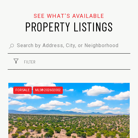
PROPERTY LISTINGS
FILTER
FOR SALE
MLS® 202602002