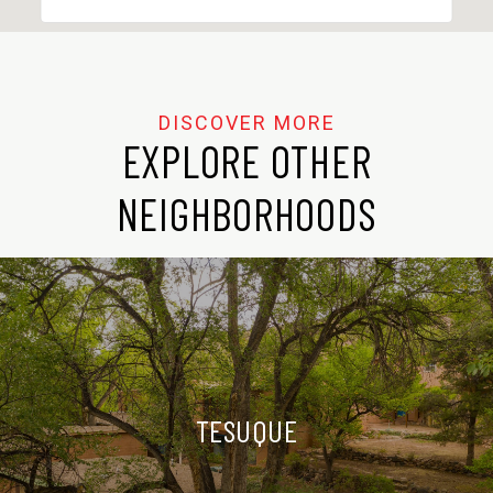
EXPLORE OTHER
NEIGHBORHOODS
TESUQUE