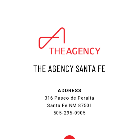
THE AGENCY SANTA FE
ADDRESS
316 Paseo de Peralta
Santa Fe NM 87501
505-295-0905