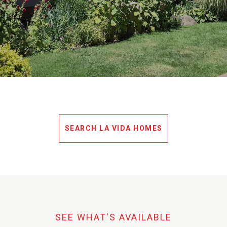
SEARCH LA VIDA HOMES