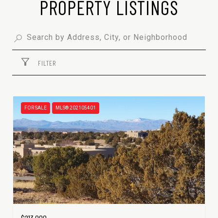
PROPERTY LISTINGS
FILTER
FOR SALE
MLS® 202105401