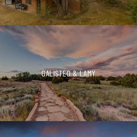
GALISTEO & LAMY