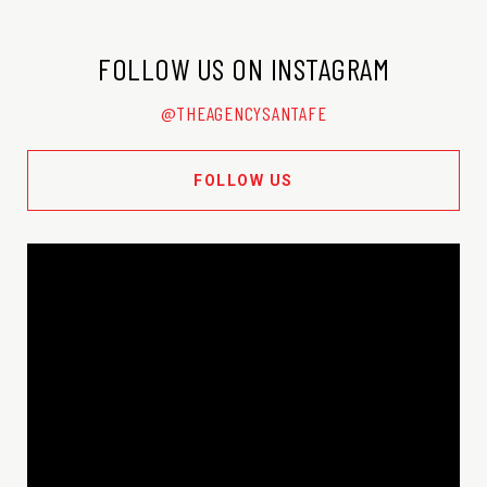
FOLLOW US ON INSTAGRAM
@THEAGENCYSANTAFE
FOLLOW US