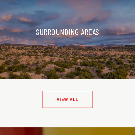
SURROUNDING AREAS
VIEW ALL