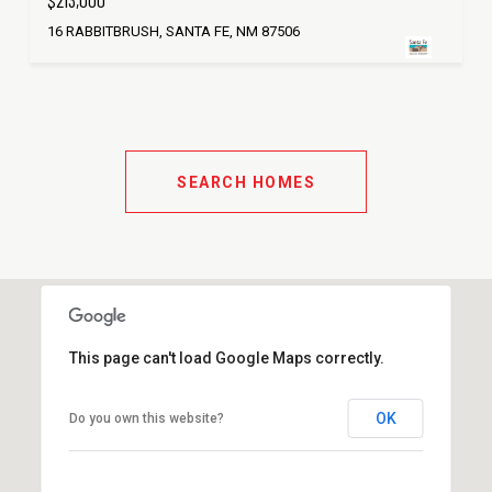
$213,000
16 RABBITBRUSH, SANTA FE, NM 87506
SEARCH HOMES
This page can't load Google Maps correctly.
OK
Do you own this website?