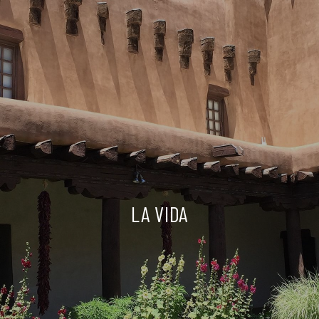
LA VIDA