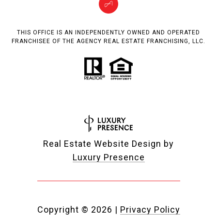
THIS OFFICE IS AN INDEPENDENTLY OWNED AND OPERATED
FRANCHISEE OF THE AGENCY REAL ESTATE FRANCHISING, LLC.
Real Estate Website Design by
Luxury Presence
Copyright ©
2026
|
Privacy Policy