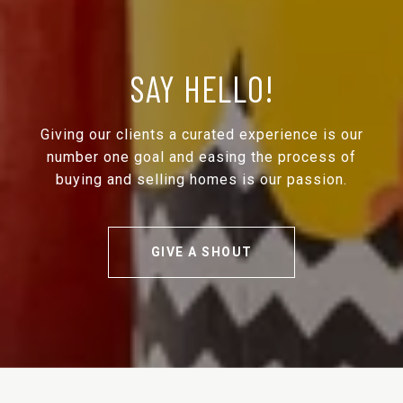
SAY HELLO!
Giving our clients a curated experience is our
number one goal and easing the process of
buying and selling homes is our passion.
GIVE A SHOUT