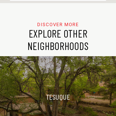
EXPLORE OTHER
NEIGHBORHOODS
TESUQUE