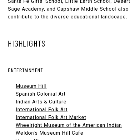
Santa Fe Girls' School, Little Earth School, Desert
Sage Academy, and Capshaw Middle School also
contribute to the diverse educational landscape.
HIGHLIGHTS
ENTERTAINMENT
Museum Hill
Spanish Colonial Art
Indian Arts & Culture
International Folk Art
International Folk Art Market
Wheelright Museum of the American Indian
Weldon’s Museum Hill Cafe