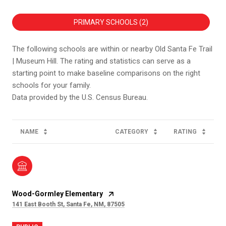
PRIMARY SCHOOLS (
2
)
The following schools are within or nearby Old Santa Fe Trail
| Museum Hill. The rating and statistics can serve as a
starting point to make baseline comparisons on the right
schools for your family.
NAME
CATEGORY
RATING
Wood-Gormley Elementary
141 East Booth St, Santa Fe, NM, 87505