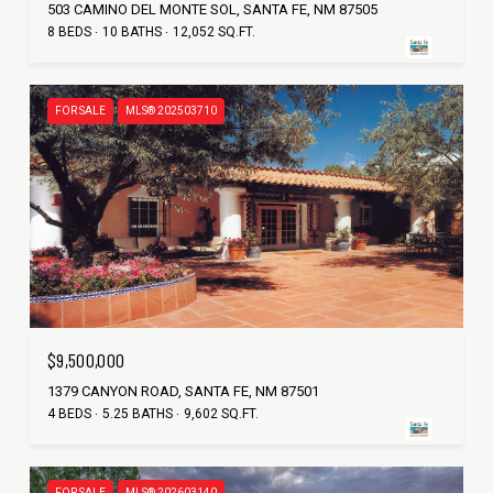
503 CAMINO DEL MONTE SOL, SANTA FE, NM 87505
8 BEDS
10 BATHS
12,052 SQ.FT.
FOR SALE
MLS® 202503710
$9,500,000
1379 CANYON ROAD, SANTA FE, NM 87501
4 BEDS
5.25 BATHS
9,602 SQ.FT.
FOR SALE
MLS® 202603140