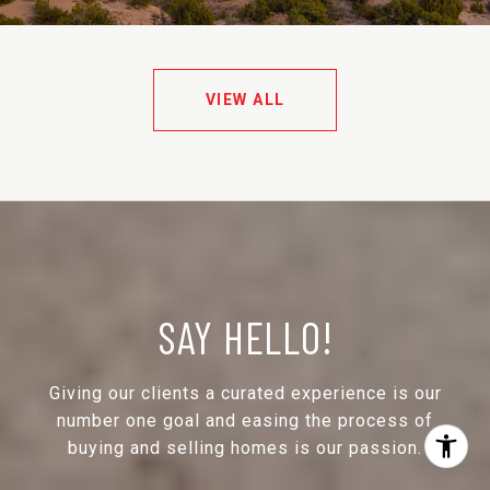
VIEW ALL
SAY HELLO!
Giving our clients a curated experience is our
number one goal and easing the process of
buying and selling homes is our passion.