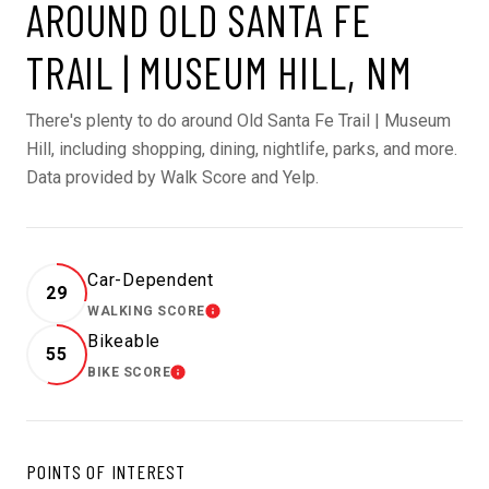
AROUND OLD SANTA FE
TRAIL | MUSEUM HILL, NM
There's plenty to do around Old Santa Fe Trail | Museum
Hill, including shopping, dining, nightlife, parks, and more.
Data provided by Walk Score and Yelp.
Car-Dependent
29
WALKING SCORE
LEARN MORE
Bikeable
55
BIKE SCORE
LEARN MORE
POINTS OF INTEREST