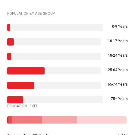
POPULATION BY AGE GROUP
0-9 Years
10-17 Years
18-24 Years
25-64 Years
65-74 Years
75+ Years
EDUCATION LEVEL