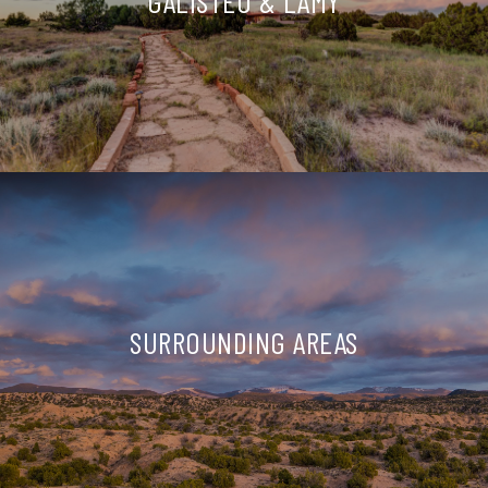
GALISTEO & LAMY
SURROUNDING AREAS