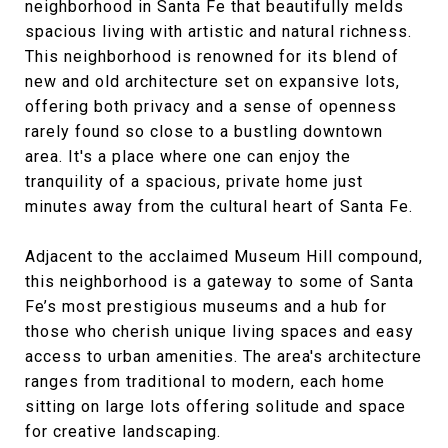
neighborhood in Santa Fe that beautifully melds
spacious living with artistic and natural richness.
This neighborhood is renowned for its blend of
new and old architecture set on expansive lots,
offering both privacy and a sense of openness
rarely found so close to a bustling downtown
area. It's a place where one can enjoy the
tranquility of a spacious, private home just
minutes away from the cultural heart of Santa Fe.
Adjacent to the acclaimed Museum Hill compound,
this neighborhood is a gateway to some of Santa
Fe’s most prestigious museums and a hub for
those who cherish unique living spaces and easy
access to urban amenities. The area's architecture
ranges from traditional to modern, each home
sitting on large lots offering solitude and space
for creative landscaping.