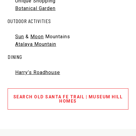
Unique Shopping
Botanical Garden
OUTDOOR ACTIVITIES
Sun
&
Moon
Mountains
Atalaya Mountain
DINING
Harry’s Roadhouse
SEARCH OLD SANTA FE TRAIL | MUSEUM HILL
HOMES