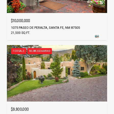
$10,000,000
1075 PASEO DE PERALTA, SANTA FE, NM 87505
21,500 SQ.FT.
FOR SALE
MLS® 202600940
$9,900,000