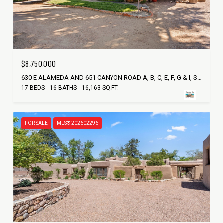
$8,750,000
630 E ALAMEDA AND 651 CANYON ROAD A, B, C, E, F, G & I, SANTA FE, NM 87501
17 BEDS
16 BATHS
16,163 SQ.FT.
FOR SALE
MLS® 202602296