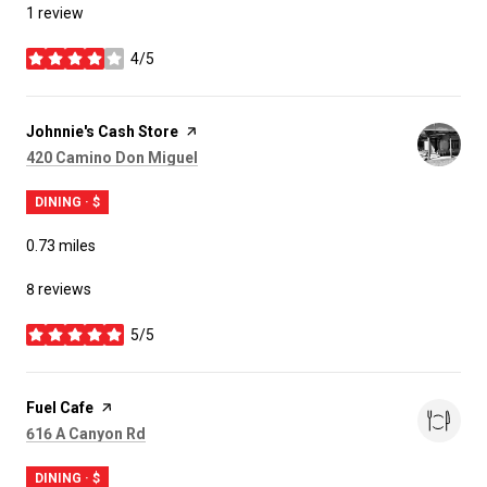
1 review
4/5
stars
Visit the
Johnnie's Cash Store
page on Yelp
Search
on Google Maps
420 Camino Don Miguel
DINING · $
0.73
miles
8 reviews
5/5
stars
Visit the
Fuel Cafe
page on Yelp
Search
on Google Maps
616 A Canyon Rd
DINING · $