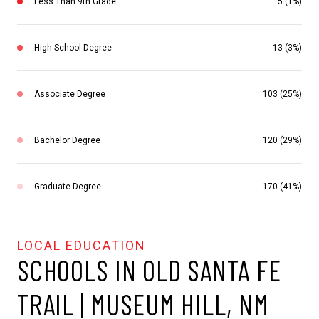
Less Than 9th Grade
5 (1%)
High School Degree
13 (3%)
Associate Degree
103 (25%)
Bachelor Degree
120 (29%)
Graduate Degree
170 (41%)
SCHOOLS IN OLD SANTA FE
TRAIL | MUSEUM HILL, NM