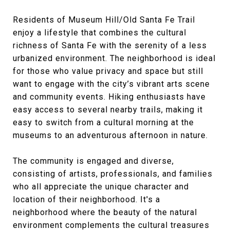
Residents of Museum Hill/Old Santa Fe Trail
enjoy a lifestyle that combines the cultural
richness of Santa Fe with the serenity of a less
urbanized environment. The neighborhood is ideal
for those who value privacy and space but still
want to engage with the city’s vibrant arts scene
and community events. Hiking enthusiasts have
easy access to several nearby trails, making it
easy to switch from a cultural morning at the
museums to an adventurous afternoon in nature.
The community is engaged and diverse,
consisting of artists, professionals, and families
who all appreciate the unique character and
location of their neighborhood. It's a
neighborhood where the beauty of the natural
environment complements the cultural treasures