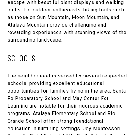
escape with beautiful plant displays and walking
paths. For outdoor enthusiasts, hiking trails such
as those on Sun Mountain, Moon Mountain, and
Atalaya Mountain provide challenging and
rewarding experiences with stunning views of the
surrounding landscape.
SCHOOLS
The neighborhood is served by several respected
schools, providing excellent educational
opportunities for families living in the area. Santa
Fe Preparatory School and May Center For
Learning are notable for their rigorous academic
programs. Atalaya Elementary School and Rio
Grande School offer strong foundational
education in nurturing settings. Joy Montessori,