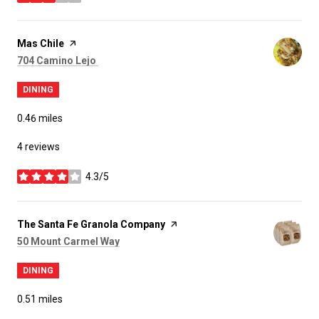
stars
Visit the
Mas Chile
page on Yelp
Search
on Google Maps
704 Camino Lejo ​
DINING
0.46
miles
4 reviews
4.3/5
stars
Visit the
The Santa Fe Granola Company
page on Yelp
Search
on Google Maps
50 Mount Carmel Way
DINING
0.51
miles