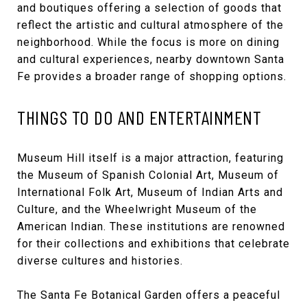
and boutiques offering a selection of goods that
reflect the artistic and cultural atmosphere of the
neighborhood. While the focus is more on dining
and cultural experiences, nearby downtown Santa
Fe provides a broader range of shopping options.
THINGS TO DO AND ENTERTAINMENT
Museum Hill itself is a major attraction, featuring
the Museum of Spanish Colonial Art, Museum of
International Folk Art, Museum of Indian Arts and
Culture, and the Wheelwright Museum of the
American Indian. These institutions are renowned
for their collections and exhibitions that celebrate
diverse cultures and histories.
The Santa Fe Botanical Garden offers a peaceful