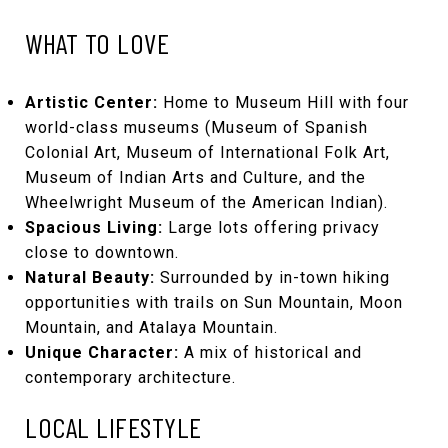
WHAT TO LOVE
Artistic Center:
Home to Museum Hill with four
world-class museums (Museum of Spanish
Colonial Art, Museum of International Folk Art,
Museum of Indian Arts and Culture, and the
Wheelwright Museum of the American Indian).
Spacious Living:
Large lots offering privacy
close to downtown.
Natural Beauty:
Surrounded by in-town hiking
opportunities with trails on Sun Mountain, Moon
Mountain, and Atalaya Mountain.
Unique Character:
A mix of historical and
contemporary architecture.
LOCAL LIFESTYLE