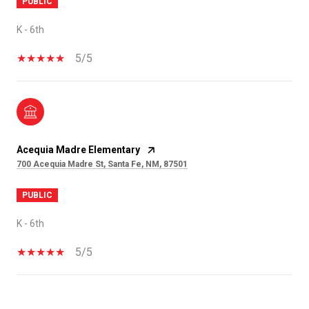
PUBLIC
K - 6th
5/5
Acequia Madre Elementary
700 Acequia Madre St, Santa Fe, NM, 87501
PUBLIC
K - 6th
5/5