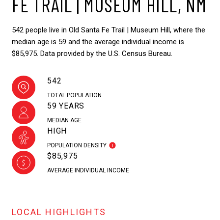
FE TRAIL | MUSEUM HILL, NM
542 people live in Old Santa Fe Trail | Museum Hill, where the
median age is 59 and the average individual income is
$85,975. Data provided by the U.S. Census Bureau.
542
TOTAL POPULATION
59 YEARS
MEDIAN AGE
HIGH
POPULATION DENSITY
$85,975
AVERAGE INDIVIDUAL INCOME