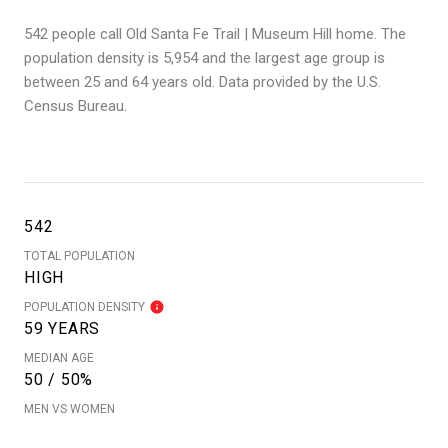
542 people call Old Santa Fe Trail | Museum Hill home. The
population density is 5,954 and the largest age group is
between 25 and 64 years old.
Data provided by the U.S.
Census Bureau.
542
TOTAL POPULATION
HIGH
POPULATION DENSITY
59 YEARS
MEDIAN AGE
50 / 50%
MEN VS WOMEN