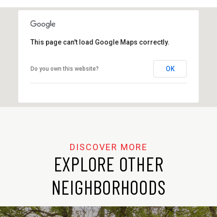
SHOW MORE
This page can't load Google Maps correctly.
OK
Do you own this website?
EXPLORE OTHER
NEIGHBORHOODS