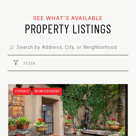
PROPERTY LISTINGS
FILTER
FOR SALE
MLS® 202603287