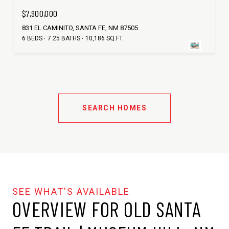
$7,900,000
831 EL CAMINITO, SANTA FE, NM 87505
6 BEDS
7.25 BATHS
10,186 SQ.FT.
SEARCH HOMES
OVERVIEW FOR OLD SANTA