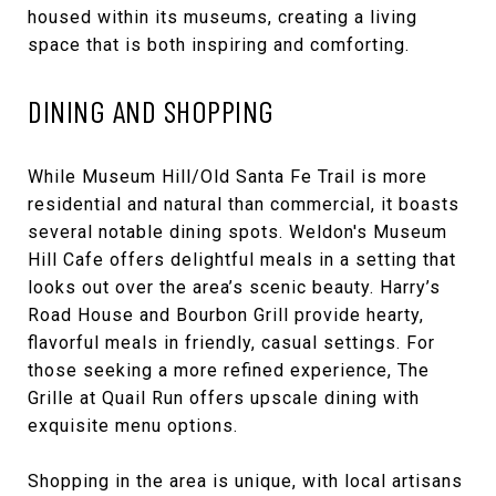
housed within its museums, creating a living
space that is both inspiring and comforting.
DINING AND SHOPPING
While Museum Hill/Old Santa Fe Trail is more
residential and natural than commercial, it boasts
several notable dining spots. Weldon's Museum
Hill Cafe offers delightful meals in a setting that
looks out over the area’s scenic beauty. Harry’s
Road House and Bourbon Grill provide hearty,
flavorful meals in friendly, casual settings. For
those seeking a more refined experience, The
Grille at Quail Run offers upscale dining with
exquisite menu options.
Shopping in the area is unique, with local artisans