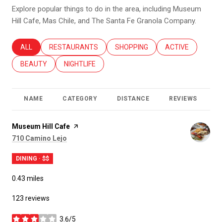
Explore popular things to do in the area, including Museum
Hill Cafe, Mas Chile, and The Santa Fe Granola Company.
SEARCH BUSINESSES RELATED TO
ALL
SEARCH BUSINESSES RELATED TO
RESTAURANTS
SEARCH BUSINESSES RELATED T
SHOPPING
SEARCH BUSINES
ACTIVE
SEARCH BUSINESSES RELATED TO
BEAUTY
SEARCH BUSINESSES RELATED TO
NIGHTLIFE
NAME
CATEGORY
DISTANCE
REVIEWS
R
Visit the
Museum Hill Cafe
page on Yelp
Search
on Google Maps
710 Camino Lejo
DINING · $$
0.43
miles
123 reviews
3.6/5