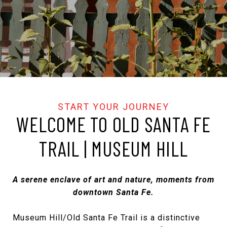
WELCOME TO OLD SANTA FE
TRAIL | MUSEUM HILL
A serene enclave of art and nature, moments from
downtown Santa Fe.
Museum Hill/Old Santa Fe Trail is a distinctive