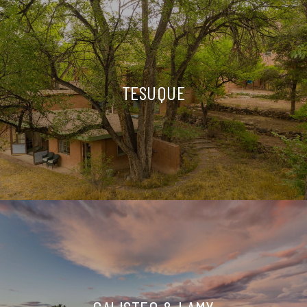
TESUQUE