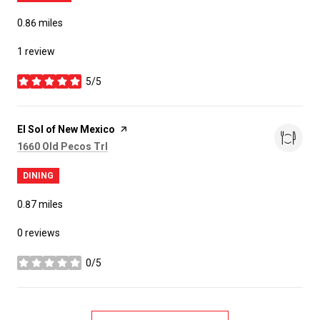
0.86
miles
1 review
5/5
stars
Visit the
El Sol of New Mexico
page on Yelp
Search
on Google Maps
1660 Old Pecos Trl
DINING
0.87
miles
0 reviews
0/5
stars