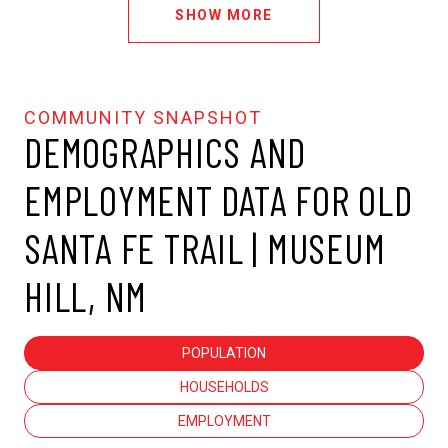
SHOW MORE
DEMOGRAPHICS AND
EMPLOYMENT DATA FOR OLD
SANTA FE TRAIL | MUSEUM
HILL, NM
POPULATION
HOUSEHOLDS
EMPLOYMENT