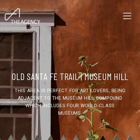
OLD SANTA FE TRAIL | MUSEUM HILL
THIS AREA IS PERFECT FOR ART LOVERS, BEING
ADJACENT TO THE MUSEUM HILL COMPOUND
WHICH INCLUDES FOUR WORLD-CLASS
MUSEUMS.