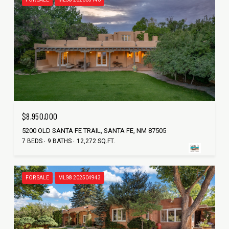
$8,950,000
5200 OLD SANTA FE TRAIL, SANTA FE, NM 87505
7 BEDS
9 BATHS
12,272 SQ.FT.
FOR SALE
MLS® 202504943