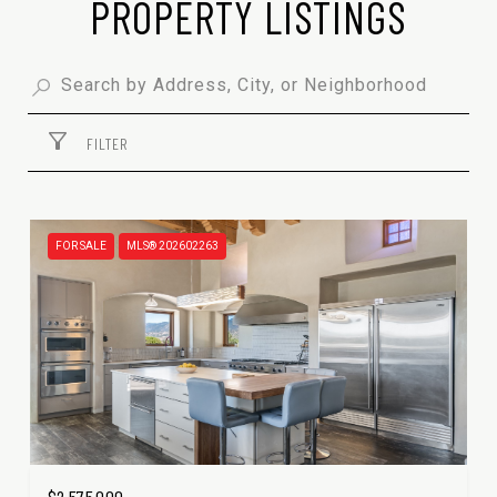
PROPERTY LISTINGS
FILTER
FOR SALE
MLS® 202602263