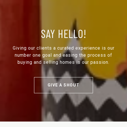
SAY HELLO!
Giving our clients a curated experience is our
number one goal and easing the process of
buying and selling homes is our passion.
GIVE A SHOUT