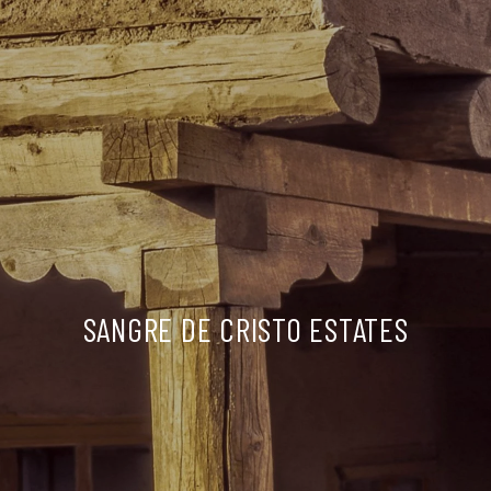
SANGRE DE CRISTO ESTATES