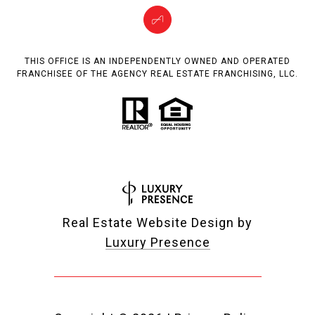
THIS OFFICE IS AN INDEPENDENTLY OWNED AND OPERATED
FRANCHISEE OF THE AGENCY REAL ESTATE FRANCHISING, LLC.
Real Estate Website Design by
Luxury Presence