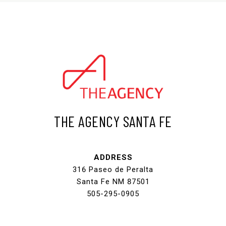
THE AGENCY SANTA FE
ADDRESS
316 Paseo de Peralta
Santa Fe NM 87501
505-295-0905