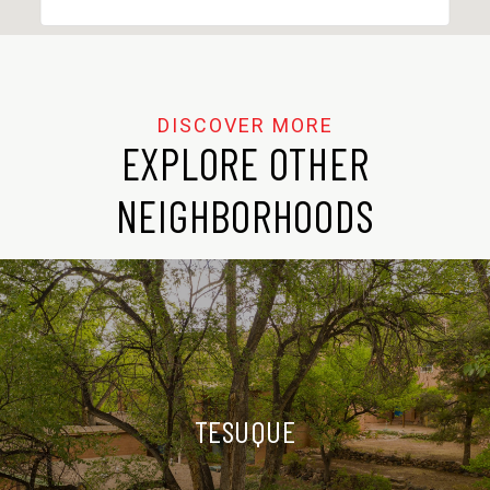
EXPLORE OTHER
NEIGHBORHOODS
TESUQUE