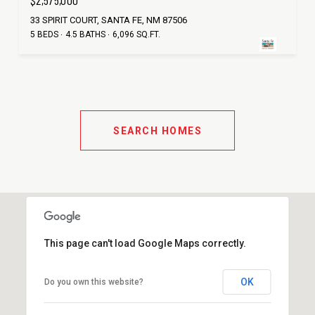
$2,575,000
33 SPIRIT COURT, SANTA FE, NM 87506
5 BEDS
4.5 BATHS
6,096 SQ.FT.
SEARCH HOMES
This page can't load Google Maps correctly.
OK
Do you own this website?