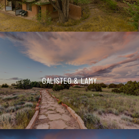
GALISTEO & LAMY