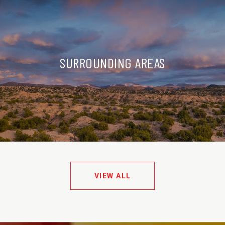
SURROUNDING AREAS
VIEW ALL