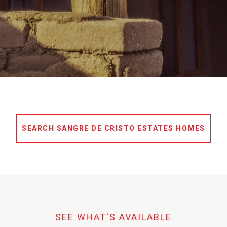
SEARCH SANGRE DE CRISTO ESTATES HOMES