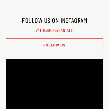
FOLLOW US ON INSTAGRAM
@THEAGENCYSANTAFE
FOLLOW US