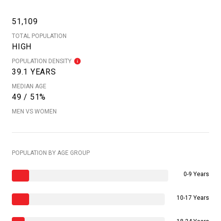
51,109
TOTAL POPULATION
HIGH
POPULATION DENSITY
39.1 YEARS
MEDIAN AGE
49 / 51%
MEN VS WOMEN
POPULATION BY AGE GROUP
0-9 Years
10-17 Years