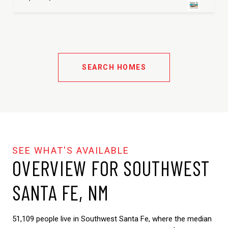
SEARCH HOMES
OVERVIEW FOR SOUTHWEST
SANTA FE, NM
51,109 people live in Southwest Santa Fe, where the median