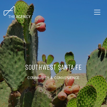
SOUTHWEST SANTA FE
COMMUNITY & CONVENIENCE