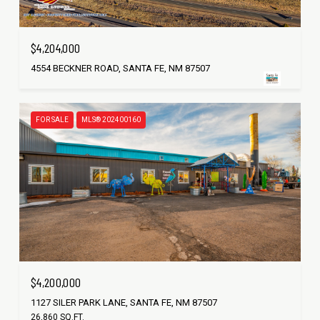
$4,204,000
4554 BECKNER ROAD, SANTA FE, NM 87507
FOR SALE
MLS® 202400160
$4,200,000
1127 SILER PARK LANE, SANTA FE, NM 87507
26,860 SQ.FT.