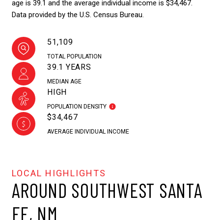
age is 39.1 and the average individual income is $34,467.
Data provided by the U.S. Census Bureau.
51,109
TOTAL POPULATION
39.1 YEARS
MEDIAN AGE
HIGH
POPULATION DENSITY
$34,467
AVERAGE INDIVIDUAL INCOME
AROUND SOUTHWEST SANTA
FE, NM