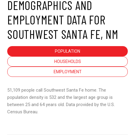
DEMOGRAPHICS AND
EMPLOYMENT DATA FOR
SOUTHWEST SANTA FE, NM
POPULATION
HOUSEHOLDS
EMPLOYMENT
51,109 people call Southwest Santa Fe home. The
population density is 532 and the largest age group is
between 25 and 64 years old.
Data provided by the U.S.
Census Bureau.