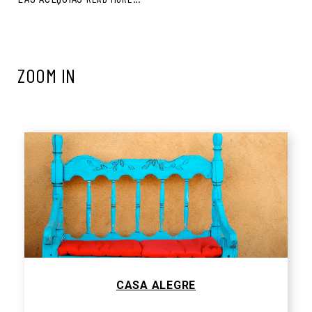
ZOOM IN
CASA ALEGRE