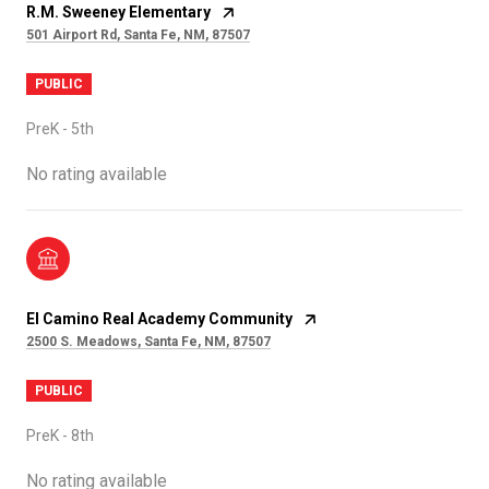
R.M. Sweeney Elementary
501 Airport Rd, Santa Fe, NM, 87507
PUBLIC
PreK - 5th
No rating available
El Camino Real Academy Community
2500 S. Meadows, Santa Fe, NM, 87507
PUBLIC
PreK - 8th
No rating available