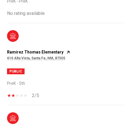
PreK - PreK
No rating available
Ramirez Thomas Elementary
610 Alta Vista, Santa Fe, NM, 87505
PUBLIC
PreK - 5th
2/5