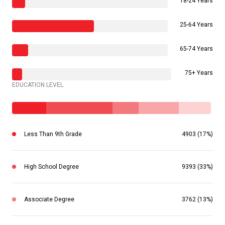
18-24 Years
25-64 Years
65-74 Years
75+ Years
EDUCATION LEVEL
Less Than 9th Grade
4903 (17%)
High School Degree
9393 (33%)
Associate Degree
3762 (13%)