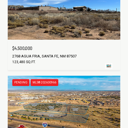
$4,500,000
2768 AGUA FRIA, SANTA FE, NM 87507
123,480 SQ.FT.
PENDING
MLS® 202600966