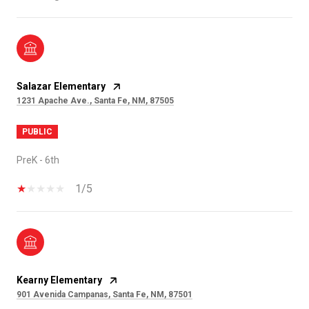
Salazar Elementary
1231 Apache Ave., Santa Fe, NM, 87505
PUBLIC
PreK - 6th
1/5
Kearny Elementary
901 Avenida Campanas, Santa Fe, NM, 87501