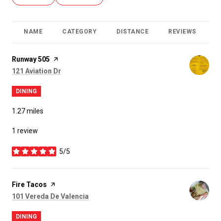
NAME
CATEGORY
DISTANCE
REVIEWS
R
Visit the
Runway 505
page on Yelp
Search
on Google Maps
121 Aviation Dr
DINING
1.27
miles
1 review
5/5
stars
Visit the
Fire Tacos
page on Yelp
Search
on Google Maps
101 Vereda De Valencia
DINING