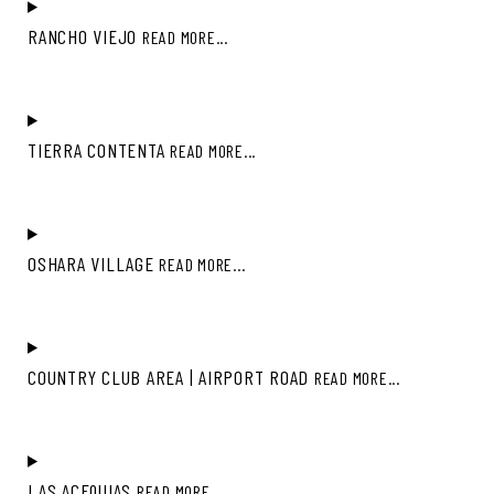
RANCHO VIEJO
READ MORE...
TIERRA CONTENTA
READ MORE...
OSHARA VILLAGE
READ MORE...
COUNTRY CLUB AREA | AIRPORT ROAD
READ MORE...
LAS ACEQUIAS
READ MORE...