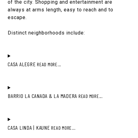
of the city. Shopping and entertainment are
always at arms length, easy to reach and to
escape.
Distinct neighborhoods include:
CASA ALEGRE
READ MORE...
BARRIO LA CANADA & LA MADERA
READ MORE...
CASA LINDA | KAUNE
READ MORE...