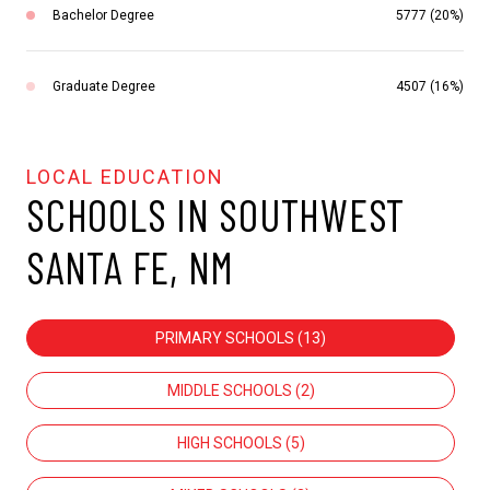
Bachelor Degree
5777 (20%)
Graduate Degree
4507 (16%)
SCHOOLS IN SOUTHWEST
SANTA FE, NM
PRIMARY SCHOOLS (
13
)
MIDDLE SCHOOLS (
2
)
HIGH SCHOOLS (
5
)