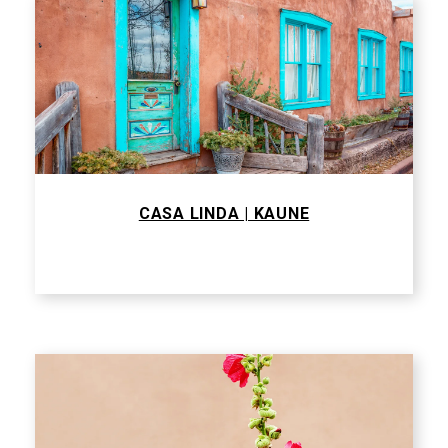
CASA LINDA | KAUNE