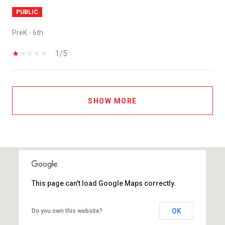
PUBLIC
PreK - 6th
1/5
SHOW MORE
This page can't load Google Maps correctly.
OK
Do you own this website?