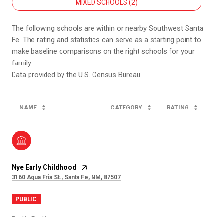
MIXED SCHOOLS (
2
)
The following schools are within or nearby Southwest Santa
Fe. The rating and statistics can serve as a starting point to
make baseline comparisons on the right schools for your
family.
NAME
CATEGORY
RATING
Nye Early Childhood
3160 Agua Fria St., Santa Fe, NM, 87507
PUBLIC