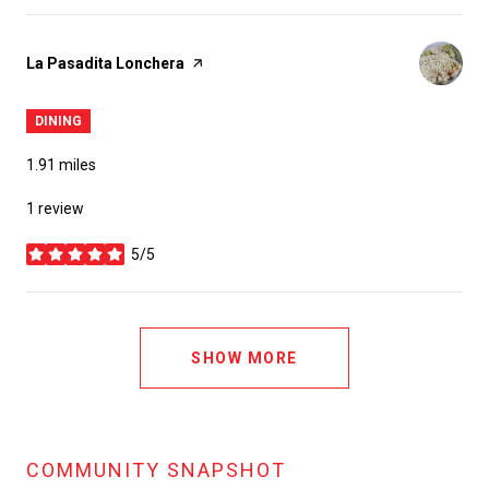
Visit the
La Pasadita Lonchera
page on Yelp
DINING
1.91
miles
1 review
5/5
stars
SHOW MORE