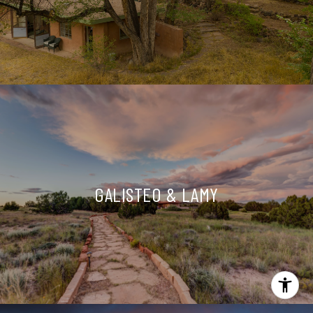
GALISTEO & LAMY