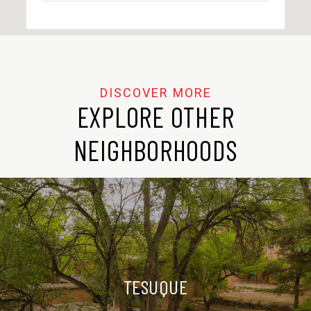
EXPLORE OTHER
NEIGHBORHOODS
TESUQUE