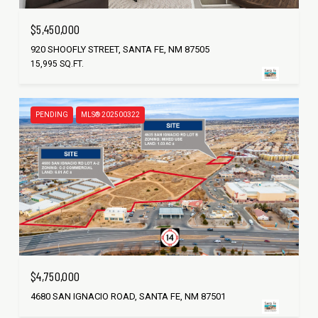
$5,450,000
920 SHOOFLY STREET, SANTA FE, NM 87505
15,995 SQ.FT.
PENDING
MLS® 202500322
$4,750,000
4680 SAN IGNACIO ROAD, SANTA FE, NM 87501