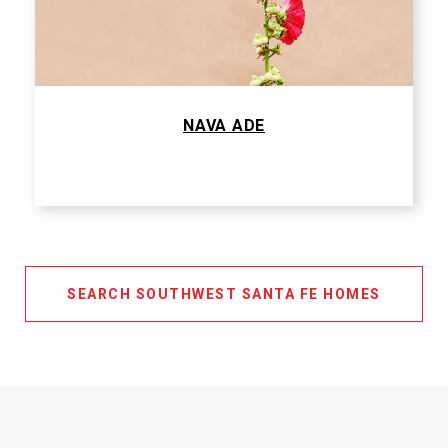
NAVA ADE
SEARCH SOUTHWEST SANTA FE HOMES