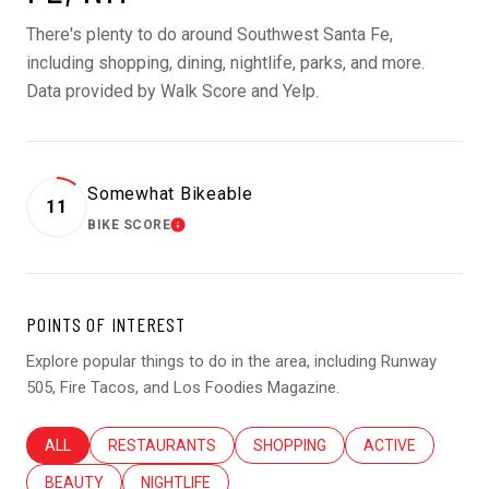
There's plenty to do around Southwest Santa Fe,
including shopping, dining, nightlife, parks, and more.
Data provided by Walk Score and Yelp.
Somewhat Bikeable
11
BIKE SCORE
LEARN MORE
POINTS OF INTEREST
Explore popular things to do in the area, including Runway
505, Fire Tacos, and Los Foodies Magazine.
SEARCH BUSINESSES RELATED TO
ALL
SEARCH BUSINESSES RELATED TO
RESTAURANTS
SEARCH BUSINESSES RELATED T
SHOPPING
SEARCH BUSINES
ACTIVE
SEARCH BUSINESSES RELATED TO
BEAUTY
SEARCH BUSINESSES RELATED TO
NIGHTLIFE