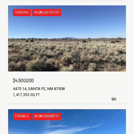
PENDING
MLS® 202101179
$4,500,000
4475 14, SANTA FE, NM 87508
1,417,355 SQ.FT.
FOR SALE
MLS® 202600711