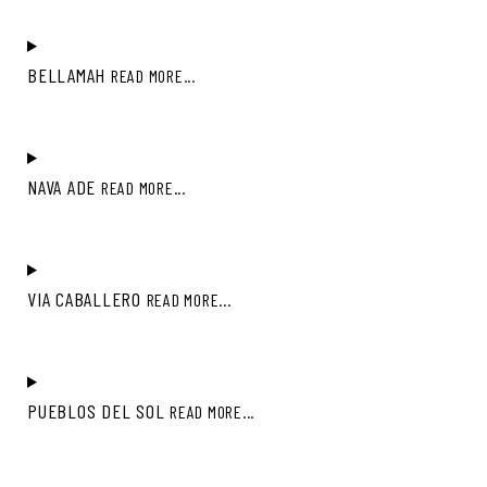
BELLAMAH
READ MORE...
NAVA ADE
READ MORE...
VIA CABALLERO
READ MORE...
PUEBLOS DEL SOL
READ MORE...