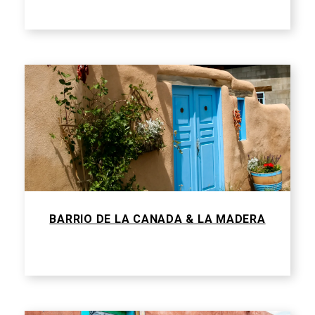
BARRIO DE LA CANADA & LA MADERA