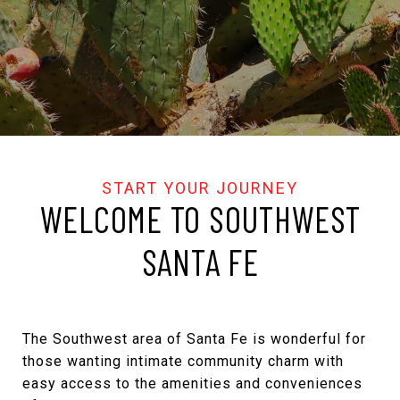
WELCOME TO SOUTHWEST
SANTA FE
The Southwest area of Santa Fe is wonderful for
those wanting intimate community charm with
easy access to the amenities and conveniences