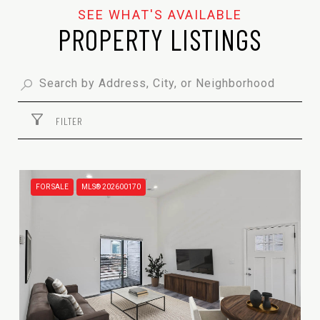
PROPERTY LISTINGS
FILTER
FOR SALE
MLS® 202600170