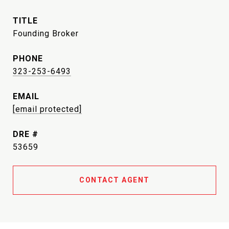
TITLE
Founding Broker
PHONE
323-253-6493
EMAIL
[email protected]
DRE #
53659
CONTACT AGENT