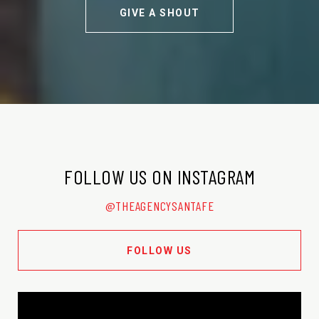
GIVE A SHOUT
FOLLOW US ON INSTAGRAM
@THEAGENCYSANTAFE
FOLLOW US