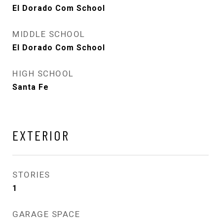
El Dorado Com School
MIDDLE SCHOOL
El Dorado Com School
HIGH SCHOOL
Santa Fe
EXTERIOR
STORIES
1
GARAGE SPACE