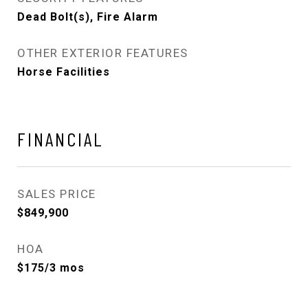
Dead Bolt(s), Fire Alarm
OTHER EXTERIOR FEATURES
Horse Facilities
FINANCIAL
SALES PRICE
$849,900
HOA
$175/3 mos