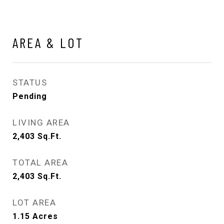
AREA & LOT
STATUS
Pending
LIVING AREA
2,403
Sq.Ft.
TOTAL AREA
2,403
Sq.Ft.
LOT AREA
1.15
Acres