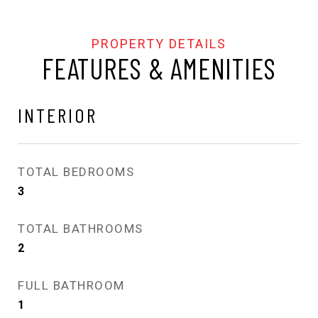
FEATURES & AMENITIES
INTERIOR
TOTAL BEDROOMS
3
TOTAL BATHROOMS
2
FULL BATHROOM
1