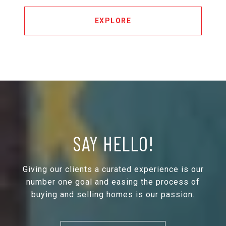
EXPLORE
SAY HELLO!
Giving our clients a curated experience is our
number one goal and easing the process of
buying and selling homes is our passion.