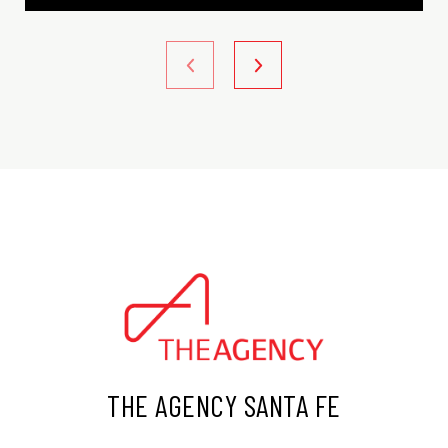
THE AGENCY SANTA FE