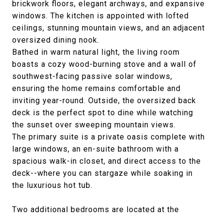
brickwork floors, elegant archways, and expansive
windows. The kitchen is appointed with lofted
ceilings, stunning mountain views, and an adjacent
oversized dining nook.
Bathed in warm natural light, the living room
boasts a cozy wood-burning stove and a wall of
southwest-facing passive solar windows,
ensuring the home remains comfortable and
inviting year-round. Outside, the oversized back
deck is the perfect spot to dine while watching
the sunset over sweeping mountain views.
The primary suite is a private oasis complete with
large windows, an en-suite bathroom with a
spacious walk-in closet, and direct access to the
deck--where you can stargaze while soaking in
the luxurious hot tub.
Two additional bedrooms are located at the