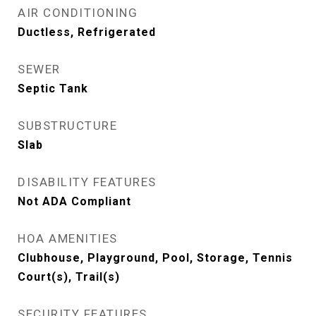
AIR CONDITIONING
Ductless, Refrigerated
SEWER
Septic Tank
SUBSTRUCTURE
Slab
DISABILITY FEATURES
Not ADA Compliant
HOA AMENITIES
Clubhouse, Playground, Pool, Storage, Tennis
Court(s), Trail(s)
SECURITY FEATURES