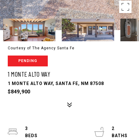
Courtesy of The Agency Santa Fe
PENDING
1 MONTE ALTO WAY
1 MONTE ALTO WAY, SANTA FE, NM 87508
$849,900
3
2