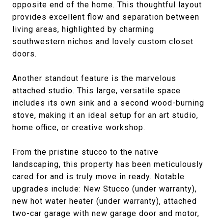
opposite end of the home. This thoughtful layout
provides excellent flow and separation between
living areas, highlighted by charming
southwestern nichos and lovely custom closet
doors.
Another standout feature is the marvelous
attached studio. This large, versatile space
includes its own sink and a second wood-burning
stove, making it an ideal setup for an art studio,
home office, or creative workshop.
From the pristine stucco to the native
landscaping, this property has been meticulously
cared for and is truly move in ready. Notable
upgrades include: New Stucco (under warranty),
new hot water heater (under warranty), attached
two-car garage with new garage door and motor,