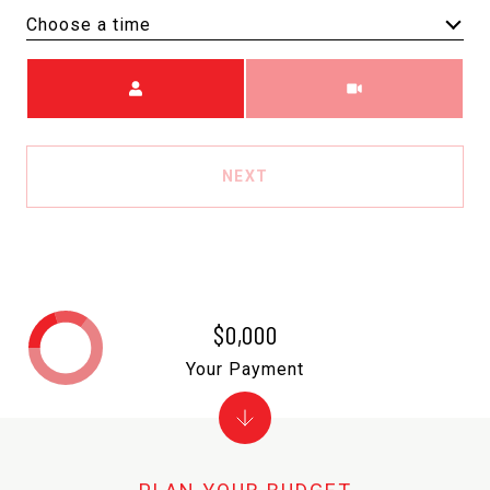
Choose a time
Meeting Type
NEXT
$0,000
Your Payment