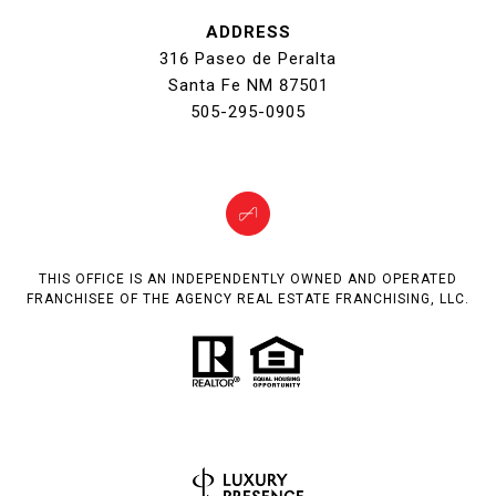
ADDRESS
316 Paseo de Peralta
Santa Fe NM 87501
505-295-0905
THIS OFFICE IS AN INDEPENDENTLY OWNED AND OPERATED
FRANCHISEE OF THE AGENCY REAL ESTATE FRANCHISING, LLC.