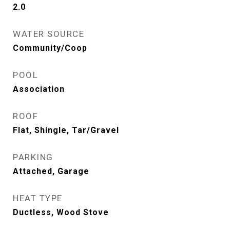
2.0
WATER SOURCE
Community/Coop
POOL
Association
ROOF
Flat, Shingle, Tar/Gravel
PARKING
Attached, Garage
HEAT TYPE
Ductless, Wood Stove