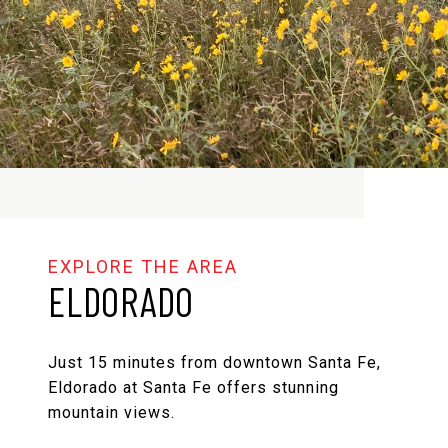
ELDORADO
Just 15 minutes from downtown Santa Fe,
Eldorado at Santa Fe offers stunning
mountain views.