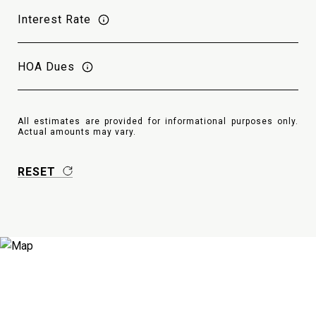
Interest Rate
HOA Dues
All estimates are provided for informational purposes only.
Actual amounts may vary.
RESET