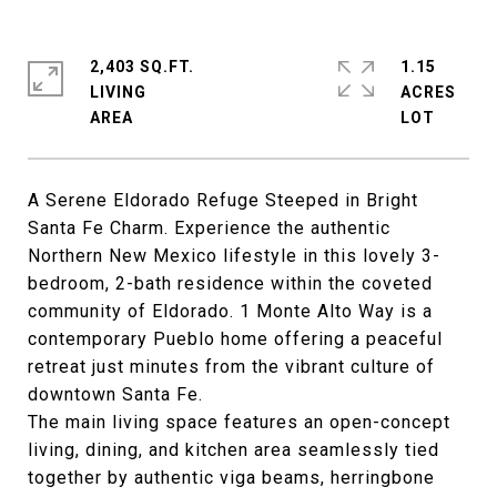
2,403 SQ.FT.
1.15
LIVING
ACRES
A Serene Eldorado Refuge Steeped in Bright
Santa Fe Charm. Experience the authentic
Northern New Mexico lifestyle in this lovely 3-
bedroom, 2-bath residence within the coveted
community of Eldorado. 1 Monte Alto Way is a
contemporary Pueblo home offering a peaceful
retreat just minutes from the vibrant culture of
downtown Santa Fe.
The main living space features an open-concept
living, dining, and kitchen area seamlessly tied
together by authentic viga beams, herringbone