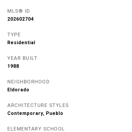
MLS® ID
202602704
TYPE
Residential
YEAR BUILT
1988
NEIGHBORHOOD
Eldorado
ARCHITECTURE STYLES
Contemporary, Pueblo
ELEMENTARY SCHOOL