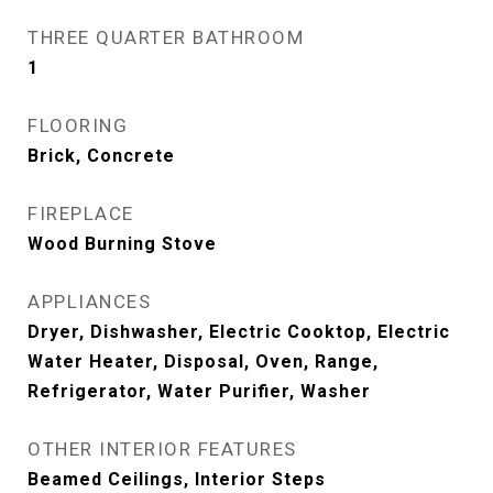
THREE QUARTER BATHROOM
1
FLOORING
Brick, Concrete
FIREPLACE
Wood Burning Stove
APPLIANCES
Dryer, Dishwasher, Electric Cooktop, Electric
Water Heater, Disposal, Oven, Range,
Refrigerator, Water Purifier, Washer
OTHER INTERIOR FEATURES
Beamed Ceilings, Interior Steps