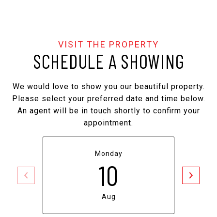
SCHEDULE A SHOWING
We would love to show you our beautiful property.
Please select your preferred date and time below.
An agent will be in touch shortly to confirm your
appointment.
Monday
10
Aug