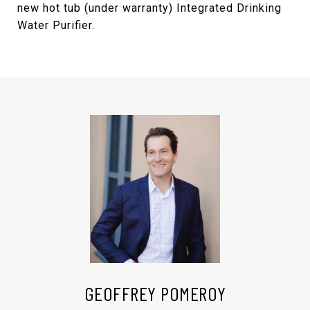
new hot tub (under warranty) Integrated Drinking
Water Purifier.
GEOFFREY POMEROY