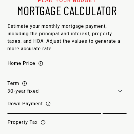
MORTGAGE CALCULATOR
Estimate your monthly mortgage payment,
including the principal and interest, property
taxes, and HOA. Adjust the values to generate a
more accurate rate.
Home Price
Term
Down Payment
Property Tax